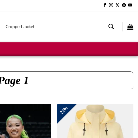
Search
for:
 Page 1
21%