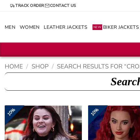
Skip
TRACK ORDER
CONTACT US
to
content
MEN
WOMEN
LEATHER JACKETS
BIKER JACKETS
NEW
HOME
/
SHOP
/
SEARCH RESULTS FOR “CRO
Search
10%
10%