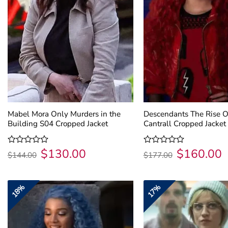
Mabel Mora Only Murders in the
Descendants The Rise O
Building S04 Cropped Jacket
Cantrall Cropped Jacket
$
130.00
$
160.00
Original
Current
Original
C
Rated
Rated
$
144.00
$
177.00
price
price
price
p
0
0
was:
is:
was:
is
out
out
$144.00.
$130.00.
$177.00.
$
of
of
5
5
18%
17%