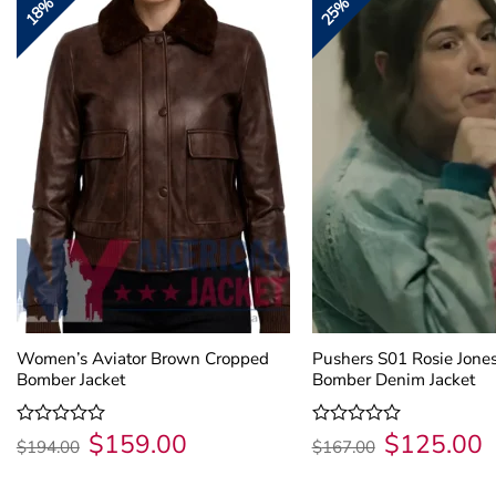
18%
25%
Women’s Aviator Brown Cropped
Pushers S01 Rosie Jone
Bomber Jacket
Bomber Denim Jacket
$
159.00
$
125.00
Original
Current
Original
C
Rated
Rated
$
194.00
$
167.00
price
price
price
p
0
0
was:
is:
was:
is
out
out
$194.00.
$159.00.
$167.00.
$
of
of