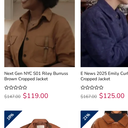
Next Gen NYC S01 Riley Burruss
E News 2025 Emily Curl
Brown Cropped Jacket
Cropped Jacket
$
119.00
$
125.00
Original
Current
Original
C
Rated
Rated
$
147.00
$
167.00
price
price
price
p
0
0
was:
is:
was:
is
out
out
$147.00.
$119.00.
$167.00.
$
of
of
5
5
18%
21%