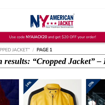
Use code
NYAJACK20
and get $20 OFF your order!
PPED JACKET”
/
PAGE 1
 results: “Cropped Jacket” –
14%
10%