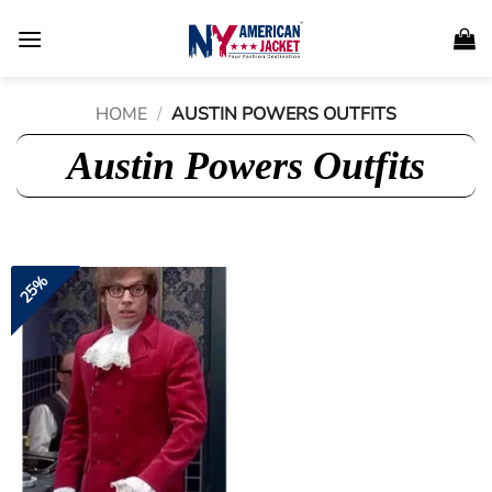
Skip
to
content
HOME
/
AUSTIN POWERS OUTFITS
Austin Powers Outfits
25%