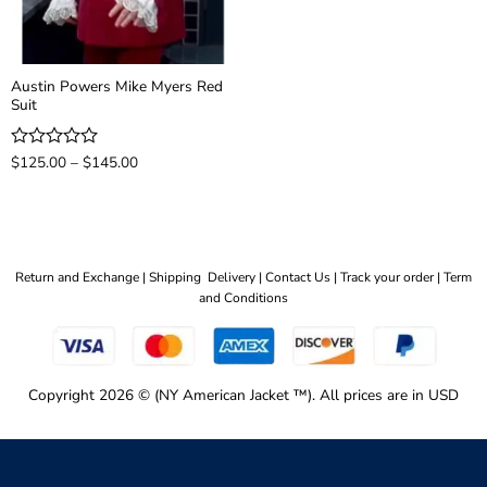
Austin Powers Mike Myers Red
Suit
Price
Rated
$
125.00
–
$
145.00
range:
0
$125.00
out
through
of
$145.00
5
Return and Exchange |
Shipping Delivery |
Contact Us |
Track your order |
Term
and Conditions
Copyright 2026 © (NY American Jacket ™). All prices are in USD