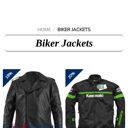
Skip
to
content
HOME
/
BIKER JACKETS
Biker Jackets
18%
20%