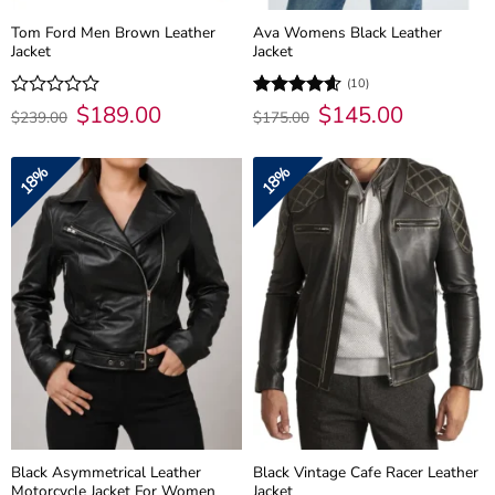
Tom Ford Men Brown Leather
Ava Womens Black Leather
Jacket
Jacket
(10)
Original
$
189.00
Current
Original
$
145.00
Current
Rated
Rated
4.6
$
239.00
$
175.00
price
price
price
price
0
out of 5
was:
is:
was:
is:
out
$239.00.
$189.00.
$175.00.
$145.00.
of
18%
18%
5
Black Asymmetrical Leather
Black Vintage Cafe Racer Leather
Motorcycle Jacket For Women
Jacket