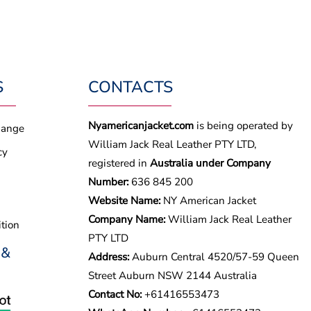
S
CONTACTS
Nyamericanjacket.com
is being operated by
hange
William Jack Real Leather PTY LTD,
cy
registered in
Australia under Company
Number:
636 845 200
Website Name:
NY American Jacket
Company Name:
William Jack Real Leather
tion
PTY LTD
 &
Address:
Auburn Central 4520/57-59 Queen
Street Auburn NSW 2144 Australia
Contact No:
+61416553473