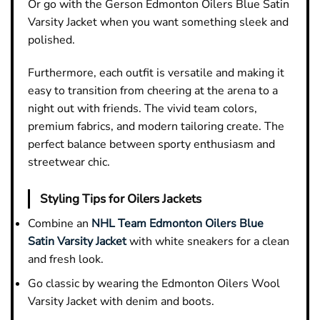
Or go with the Gerson Edmonton Oilers Blue Satin
Varsity Jacket when you want something sleek and
polished.
Furthermore, each outfit is versatile and making it
easy to transition from cheering at the arena to a
night out with friends. The vivid team colors,
premium fabrics, and modern tailoring create. The
perfect balance between sporty enthusiasm and
streetwear chic.
Styling Tips for Oilers Jackets
Combine an
NHL Team Edmonton Oilers Blue
Satin Varsity Jacket
with white sneakers for a clean
and fresh look.
Go classic by wearing the Edmonton Oilers Wool
Varsity Jacket with denim and boots.