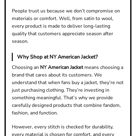
People trust us because we don’t compromise on
materials or comfort. Well, from satin to wool,
every product is made to deliver long-lasting
quality that customers appreciate season after
season.
Why Shop at NY American Jacket?
Choosing an
NY American Jacket
means choosing a
brand that cares about its customers. We
understand that when fans buy a jacket, they’re not
just purchasing clothing. They’re investing in
something meaningful. That’s why we provide
carefully designed products that combine fandom,
fashion, and function.
However, every stitch is checked for durability,
every material is chosen for comfort, and every