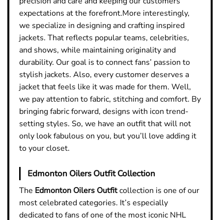
precision and care and keeping our customers’
expectations at the forefront.More interestingly,
we specialize in designing and crafting inspired
jackets. That reflects popular teams, celebrities,
and shows, while maintaining originality and
durability. Our goal is to connect fans’ passion to
stylish jackets. Also, every customer deserves a
jacket that feels like it was made for them. Well,
we pay attention to fabric, stitching and comfort. By
bringing fabric forward, designs with icon trend-
setting styles. So, we have an outfit that will not
only look fabulous on you, but you’ll love adding it
to your closet.
Edmonton Oilers Outfit Collection
The
Edmonton Oilers Outfit
collection is one of our
most celebrated categories. It’s especially
dedicated to fans of one of the most iconic NHL