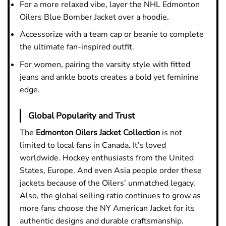
For a more relaxed vibe, layer the NHL Edmonton
Oilers Blue Bomber Jacket over a hoodie.
Accessorize with a team cap or beanie to complete
the ultimate fan-inspired outfit.
For women, pairing the varsity style with fitted
jeans and ankle boots creates a bold yet feminine
edge.
Global Popularity and Trust
The
Edmonton Oilers Jacket
Collection
is not
limited to local fans in Canada. It’s loved
worldwide. Hockey enthusiasts from the United
States, Europe. And even Asia people order these
jackets because of the Oilers’ unmatched legacy.
Also, the global selling ratio continues to grow as
more fans choose the NY American Jacket for its
authentic designs and durable craftsmanship.