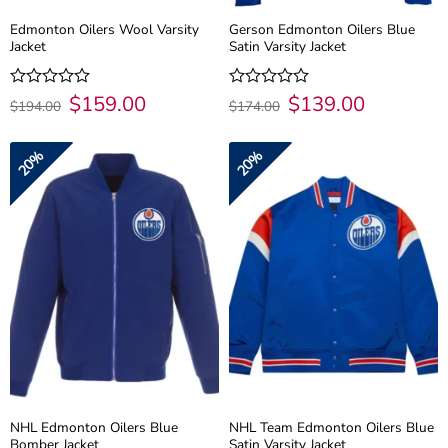
Edmonton Oilers Wool Varsity
Gerson Edmonton Oilers Blue
Jacket
Satin Varsity Jacket
Original
$
159.00
Current
Original
$
139.00
Current
Rated
Rated
$
194.00
$
174.00
price
price
price
price
0
0
was:
is:
was:
is:
out
out
$194.00.
$159.00.
$174.00.
$139.00.
of
of
20%
20%
5
5
NHL Edmonton Oilers Blue
NHL Team Edmonton Oilers Blue
Bomber Jacket
Satin Varsity Jacket