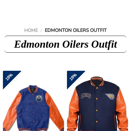
Skip
to
content
HOME
/
EDMONTON OILERS OUTFIT
Edmonton Oilers Outfit
18%
18%