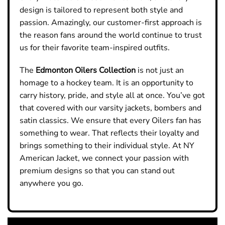
design is tailored to represent both style and
passion. Amazingly, our customer-first approach is
the reason fans around the world continue to trust
us for their favorite team-inspired outfits.
The
Edmonton Oilers
Collection
is not just an
homage to a hockey team. It is an opportunity to
carry history, pride, and style all at once. You’ve got
that covered with our varsity jackets, bombers and
satin classics. We ensure that every Oilers fan has
something to wear. That reflects their loyalty and
brings something to their individual style. At NY
American Jacket, we connect your passion with
premium designs so that you can stand out
anywhere you go.