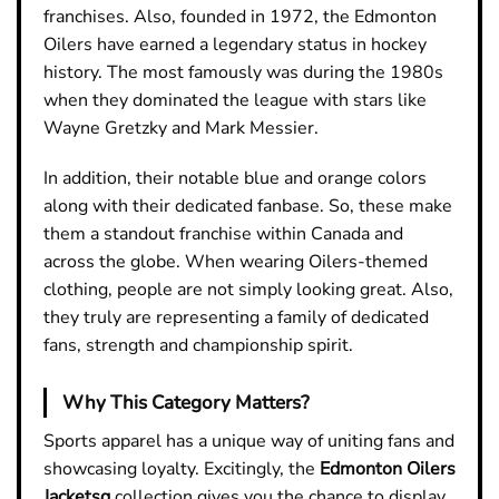
franchises. Also, founded in 1972, the Edmonton
Oilers have earned a legendary status in hockey
history. The most famously was during the 1980s
when they dominated the league with stars like
Wayne Gretzky and Mark Messier.
In addition, their notable blue and orange colors
along with their dedicated fanbase. So, these make
them a standout franchise within Canada and
across the globe. When wearing Oilers-themed
clothing, people are not simply looking great. Also,
they truly are representing a family of dedicated
fans, strength and championship spirit.
Why This Category Matters?
Sports apparel has a unique way of uniting fans and
showcasing loyalty. Excitingly, the
Edmonton Oilers
Jacketsq
collection gives you the chance to display