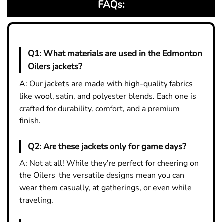
FAQs:
Q1:
What materials are used in the Edmonton
Oilers jackets?
A: Our jackets are made with high-quality fabrics
like wool, satin, and polyester blends. Each one is
crafted for durability, comfort, and a premium
finish.
Q2:
Are these jackets only for game days?
A: Not at all! While they’re perfect for cheering on
the Oilers, the versatile designs mean you can
wear them casually, at gatherings, or even while
traveling.