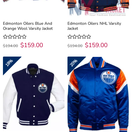
Edmonton Oilers Blue And
Edmonton Oilers NHL Varsity
Orange Wool Varsity Jacket
Jacket
Original
$
159.00
Current
Original
$
159.00
Current
Rated
Rated
$
194.00
$
194.00
price
price
price
price
0
0
was:
is:
was:
is:
out
out
$194.00.
$159.00.
$194.00.
$159.00.
of
of
18%
20%
5
5