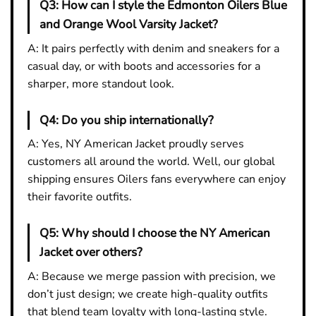
Q3:
How can I style the Edmonton Oilers Blue
and Orange Wool Varsity Jacket?
A: It pairs perfectly with denim and sneakers for a
casual day, or with boots and accessories for a
sharper, more standout look.
Q4:
Do you ship internationally?
A: Yes, NY American Jacket proudly serves
customers all around the world. Well, our global
shipping ensures Oilers fans everywhere can enjoy
their favorite outfits.
Q5:
Why should I choose the NY American
Jacket over others?
A: Because we merge passion with precision, we
don’t just design; we create high-quality outfits
that blend team loyalty with long-lasting style.