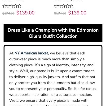
Original
$
139.00
Current
Original
$
139.00
Current
Rated
Rated
$
174.00
$
174.00
price
price
price
price
0
0
was:
is:
was:
is:
out
out
$174.00.
$139.00.
$174.00.
$139.00.
of
of
5
5
Dress Like a Champion with the Edmonton
Oilers Outfit Collection
At
NY American Jacket
, we believe that each
outerwear piece is much more than simply a
clothing piece. It’s a sign of identity, intensity, and
style. Well, our brand is built upon a commitment
to deliver high-quality jackets. And outfits that not
only protect you from the elements but also allow
you to represent your personality. So, it’s for casual
wear, sports inspiration, or a cultural connection.
Well, we ensure that every piece is made with