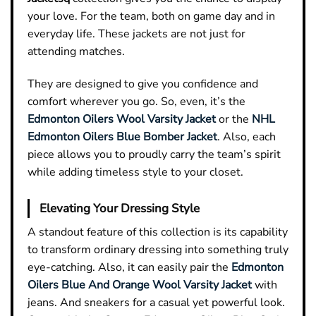
your love. For the team, both on game day and in
everyday life. These jackets are not just for
attending matches.
They are designed to give you confidence and
comfort wherever you go. So, even, it’s the
Edmonton Oilers Wool Varsity Jacket
or the
NHL
Edmonton Oilers Blue Bomber Jacket
. Also, each
piece allows you to proudly carry the team’s spirit
while adding timeless style to your closet.
Elevating Your Dressing Style
A standout feature of this collection is its capability
to transform ordinary dressing into something truly
eye-catching. Also, it can easily pair the
Edmonton
Oilers Blue And Orange Wool Varsity Jacket
with
jeans. And sneakers for a casual yet powerful look.