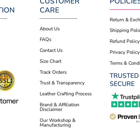
CUSTOMER
POLICIE
TION
CARE
Return & Exc
About Us
Shipping Poli
FAQs
Refund Policy
Contact Us
Privacy Policy
Size Chart
Terms & Condi
Track Orders
TRUSTED
SECURE
Trust & Transparency
Leather Crafting Process
Brand & Affiliation
Disclaimer
Our Workshop &
Manufacturing