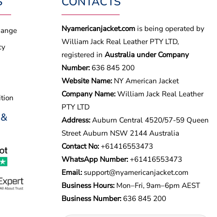
S
CONTACTS
Nyamericanjacket.com
is being operated by
hange
William Jack Real Leather PTY LTD,
cy
registered in
Australia under Company
Number:
636 845 200
Website Name:
NY American Jacket
Company Name:
William Jack Real Leather
tion
PTY LTD
 &
Address:
Auburn Central 4520/57-59 Queen
Street Auburn NSW 2144 Australia
Contact No:
+61416553473
WhatsApp Number:
+
61416553473
Email:
support@nyamericanjacket.com
Business Hours:
Mon–Fri, 9am–6pm AEST
Business Number:
636 845 200