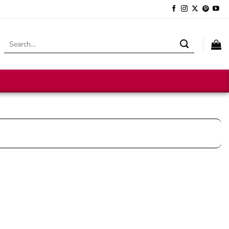
Search
for: