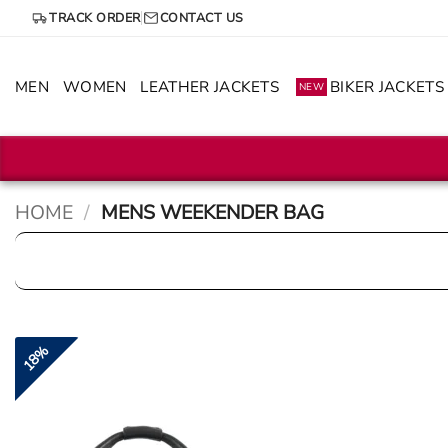
Skip
TRACK ORDER
CONTACT US
to
content
MEN
WOMEN
LEATHER JACKETS
BIKER JACKETS
NEW
HOME
/
MENS WEEKENDER BAG
18%