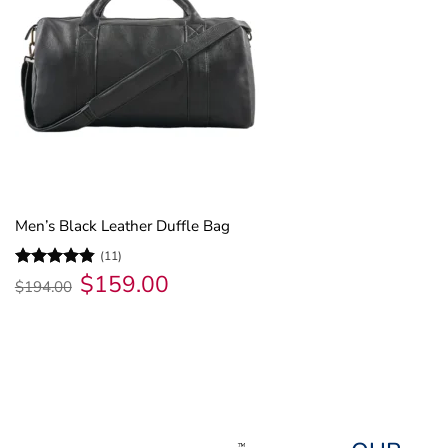
Men’s Black Leather Duffle Bag
(11)
$
159.00
Original
Current
Rated
4.82
$
194.00
price
price
out of 5
was:
is:
$194.00.
$159.00.