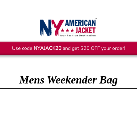
Use code
NYAJACK20
and get $20 OFF your order!
Mens Weekender Bag