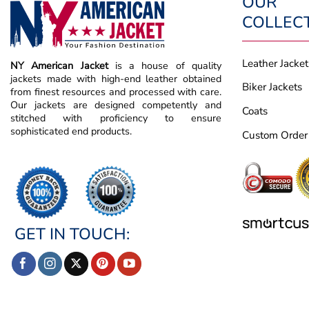
OUR
COLLEC
Leather Jacket
NY American Jacket
is a house of quality
jackets made with high-end leather obtained
Biker Jackets
from finest resources and processed with care.
Our jackets are designed competently and
Coats
stitched with proficiency to ensure
sophisticated end products.
Custom Order
GET IN TOUCH: