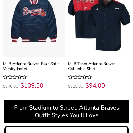
MLB Atlanta Braves Blue Satin
MLB Team Atlanta Braves
Varsity Jacket
Columbia Shirt
Original
$
109.00
Current
Original
$
94.00
Current
Rated
Rated
$
140.00
$
125.00
price
price
price
price
0
0
was:
is:
was:
is:
out
out
$140.00.
$109.00.
$125.00.
$94.00.
of
of
5
5
From Stadium to Street: Atlanta Braves
Outfit Styles You’ll Love