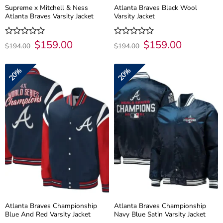
Supreme x Mitchell & Ness
Atlanta Braves Black Wool
Atlanta Braves Varsity Jacket
Varsity Jacket
Original
$
159.00
Current
Original
$
159.00
Current
Rated
Rated
$
194.00
$
194.00
price
price
price
price
0
0
was:
is:
was:
is:
out
out
$194.00.
$159.00.
$194.00.
$159.00.
of
of
20%
20%
5
5
Atlanta Braves Championship
Atlanta Braves Championship
Blue And Red Varsity Jacket
Navy Blue Satin Varsity Jacket