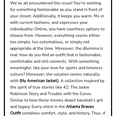
We’ve all encountered this issue! You’re wishing
for something fashionable as you stand in front of
your closet. Additionally, it keeps you warm, fits in
with current fashions, and expresses your
individuality. Online, you have countless options to
choose from. However, everything seems either
too simple, too ostentatious, or simply not
appropriate at the time. Moreover, the dilemma is
real: how do you find an outfit that is fashionable,
comfortable and still connects. With something
meaningful, like your love for sports and timeless
culture?
Moreover, the solution comes naturally
with
(Ny American Jacket)
. A collection inspired by
the spirit of true stories like 42: The Jackie
Robinson Story and Trouble with the Curve.
Similar to how these movies depict baseball’s grit
and legacy. Every stitch in the
Atlanta Braves
Outfit
combines comfort, style, and history. Thus, if