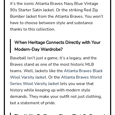
it’s the iconic Atlanta Braves Navy Blue Vintage
90s Starter Satin Jacket. Or the striking Red Zip
Bomber Jacket from the Atlanta Braves. You won’t
have to choose between style and substance
thanks to this collection.
When Heritage Connects Directly with Your
Modern-Day Wardrobe?
Baseball isn’t just a game, it’s a legacy, and the
Braves stand as one of the most historic MLB
teams. Well, Jackets like the
Atlanta Braves Black
Wool Varsity Jacket
. Or the
Atlanta Braves World
Series Wool Varsity Jacket
lets you wear that
history while keeping up with modern style
demands. They make your outfit not just clothing,
but a statement of pride.