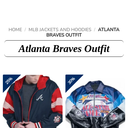
Skip
to
content
HOME
/
MLB JACKETS AND HOODIES
/
ATLANTA
BRAVES OUTFIT
Atlanta Braves Outfit
25%
30%