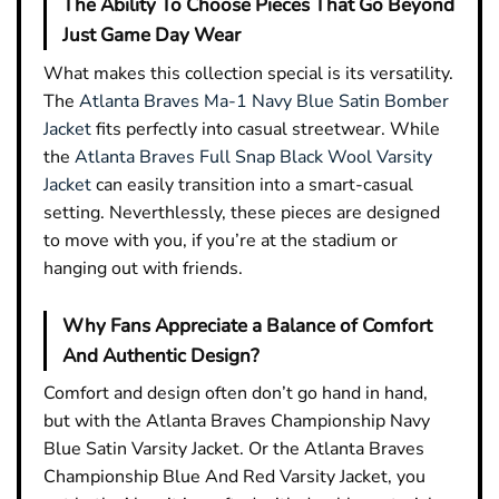
The Ability To Choose Pieces That Go Beyond
Just Game Day Wear
What makes this collection special is its versatility.
The
Atlanta Braves Ma-1 Navy Blue Satin Bomber
Jacket
fits perfectly into casual streetwear. While
the
Atlanta Braves Full Snap Black Wool Varsity
Jacket
can easily transition into a smart-casual
setting. Neverthlessly, these pieces are designed
to move with you, if you’re at the stadium or
hanging out with friends.
Why Fans Appreciate a Balance of Comfort
And Authentic Design?
Comfort and design often don’t go hand in hand,
but with the Atlanta Braves Championship Navy
Blue Satin Varsity Jacket. Or the Atlanta Braves
Championship Blue And Red Varsity Jacket, you