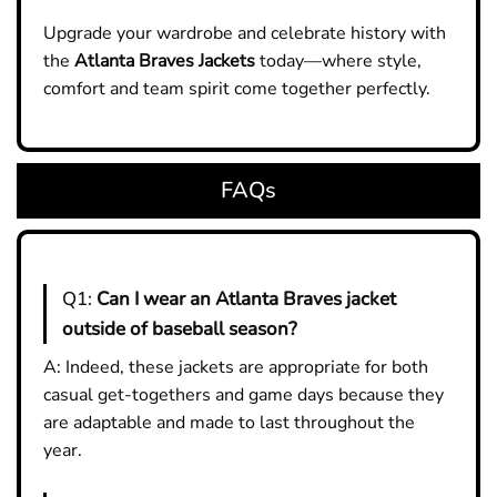
Upgrade your wardrobe and celebrate history with
the
Atlanta Braves Jackets
today—where style,
comfort and team spirit come together perfectly.
FAQs
Q1:
Can I wear an Atlanta Braves jacket
outside of baseball season?
A: Indeed, these jackets are appropriate for both
casual get-togethers and game days because they
are adaptable and made to last throughout the
year.