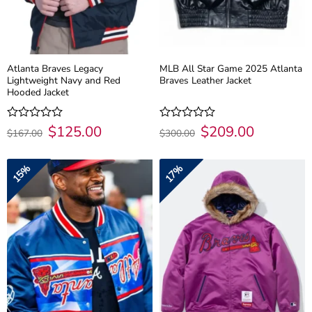
Atlanta Braves Legacy
MLB All Star Game 2025 Atlanta
Lightweight Navy and Red
Braves Leather Jacket
Hooded Jacket
Original
$
125.00
Current
Original
$
209.00
Current
Rated
Rated
$
167.00
$
300.00
price
price
price
price
0
0
was:
is:
was:
is:
out
out
$167.00.
$125.00.
$300.00.
$209.00.
of
of
15%
17%
5
5