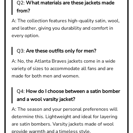
Q2:
What materials are these jackets made
from?
A: The collection features high-quality satin, wool,
and leather, giving you durability and comfort in
every option.
Q3:
Are these outfits only for men?
A: No, the Atlanta Braves jackets come in a wide
variety of sizes to accommodate all fans and are
made for both men and women.
Q4:
How do I choose between a satin bomber
and a wool varsity jacket?
A: The season and your personal preferences will
determine this. Lightweight and ideal for layering
are satin bombers. Varsity jackets made of wool
provide warmth and a timeless style.