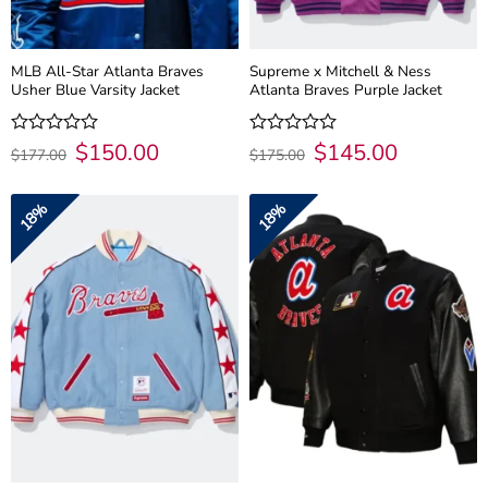
MLB All-Star Atlanta Braves
Supreme x Mitchell & Ness
Usher Blue Varsity Jacket
Atlanta Braves Purple Jacket
Original
$
150.00
Current
Original
$
145.00
Current
Rated
Rated
$
177.00
$
175.00
price
price
price
price
0
0
was:
is:
was:
is:
out
out
$177.00.
$150.00.
$175.00.
$145.00.
of
of
18%
18%
5
5