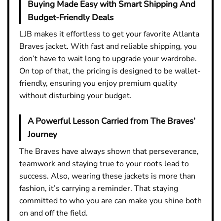
Buying Made Easy with Smart Shipping And
Budget-Friendly Deals
LJB makes it effortless to get your favorite Atlanta
Braves jacket. With fast and reliable shipping, you
don’t have to wait long to upgrade your wardrobe.
On top of that, the pricing is designed to be wallet-
friendly, ensuring you enjoy premium quality
without disturbing your budget.
A Powerful Lesson Carried from The Braves’
Journey
The Braves have always shown that perseverance,
teamwork and staying true to your roots lead to
success. Also, wearing these jackets is more than
fashion, it’s carrying a reminder. That staying
committed to who you are can make you shine both
on and off the field.