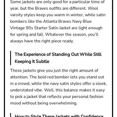
Some jackets are only good for a particular time of
year, but the Braves outfits are different. Wool
varsity styles keep you warm in winter, while satin
bombers like the Atlanta Braves Navy Blue
Vintage 90s Starter Satin Jacket are light enough
for spring and fall. Whatever the season, you’ll
always have the right piece ready.
The Experience of Standing Out While Still
Keeping It Subtle
These jackets give you just the right amount of
attention. The bold red bomber lets you stand out
in a crowd, while the navy satin styles offer a sleek,
understated vibe. Well, this balance makes it easy
to pick a jacket that reflects your personal fashion
mood without being overwhelming.
How to Style These Jackets with Confidence