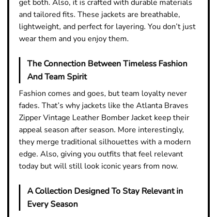
get both. Also, it is crafted with durable materials
and tailored fits. These jackets are breathable,
lightweight, and perfect for layering. You don’t just
wear them and you enjoy them.
The Connection Between Timeless Fashion
And Team Spirit
Fashion comes and goes, but team loyalty never
fades. That’s why jackets like the Atlanta Braves
Zipper Vintage Leather Bomber Jacket keep their
appeal season after season. More interestingly,
they merge traditional silhouettes with a modern
edge. Also, giving you outfits that feel relevant
today but will still look iconic years from now.
A Collection Designed To Stay Relevant in
Every Season