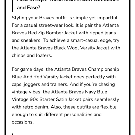
and Ease?
Styling your Braves outfit is simple yet impactful.
For a casual streetwear look. It is pair the Atlanta
Braves Red Zip Bomber Jacket with ripped jeans
and sneakers. To achieve a smart-casual edge, try
the Atlanta Braves Black Wool Varsity Jacket with
chinos and loafers.
For game days, the Atlanta Braves Championship
Blue And Red Varsity Jacket goes perfectly with
caps, joggers and trainers. And if you’re chasing
vintage vibes, the Atlanta Braves Navy Blue
Vintage 90s Starter Satin Jacket pairs seamlessly
with retro denim. Also, these outfits are flexible
enough to suit different personalities and
occasions.