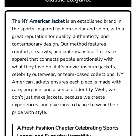
The
NY American Jacket
is an established brand in
the sports-inspired fashion sector and so on, with a
great reputation for quality, authenticity, and
contemporary design. Our method features
comfort, creativity, and craftsmanship. To create
apparel that connects people emotionally with
what they love.So, if it’s movie-inspired jackets,
celebrity outerwear, or team-based collections, NY
American Jackets ensures each piece is made with
care, purpose, and a sense of identity. Well, we
don’t just make jackets, because we create
experiences, and give fans a chance to wear their
pride with style.
A Fresh Fashion Chapter Celebrating Sports