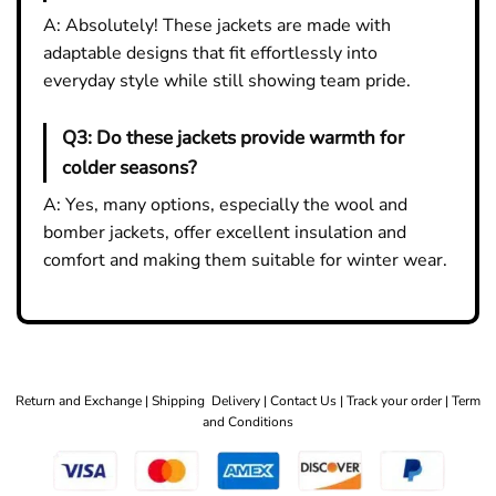
A: Absolutely! These jackets are made with
adaptable designs that fit effortlessly into
everyday style while still showing team pride.
Q3:
Do these jackets provide warmth for
colder seasons?
A: Yes, many options, especially the wool and
bomber jackets, offer excellent insulation and
comfort and making them suitable for winter wear.
Return and Exchange |
Shipping Delivery |
Contact Us |
Track your order |
Term
and Conditions