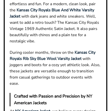
effortless and fun. For a modern, clean look, pair
the
Kansas City Royals Blue And White Varsity
Jacket
with dark jeans and white sneakers. Well,
want to add a retro touch? The Kansas City Royals
Vintage 1969 Authentic Satin Jacket. It also pairs
beautifully with chinos and a plain tee for a
nostalgic vibe.
During cooler months, throw on the
Kansas City
Royals Rib Sky Blue Wool Varsity Jacket
with
joggers and boots for a cozy yet athletic look. Also,
these jackets are versatile enough to transition
from casual gatherings to outdoor events with
ease.
Crafted with Passion and Precision by NY
American Jackets