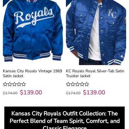
Kansas City Royals Vintage 1969
KC Royals Royal Silver-Tab Satin
Satin Jacket
Trucker Jacket
Original
$
139.00
Current
Original
$
139.00
Current
Rated
Rated
$
174.00
$
174.00
price
price
price
price
0
0
was:
is:
was:
is:
out
out
$174.00.
$139.00.
$174.00.
$139.00.
of
of
5
5
Kansas City Royals Outfit Collection: The
Perfect Blend of Team Spirit, Comfort, and
Classic Elegance