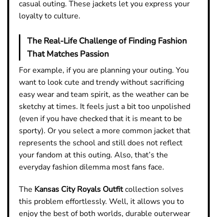
casual outing. These jackets let you express your
loyalty to culture.
The Real-Life Challenge of Finding Fashion
That Matches Passion
For example, if you are planning your outing. You
want to look cute and trendy without sacrificing
easy wear and team spirit, as the weather can be
sketchy at times. It feels just a bit too unpolished
(even if you have checked that it is meant to be
sporty). Or you select a more common jacket that
represents the school and still does not reflect
your fandom at this outing. Also, that’s the
everyday fashion dilemma most fans face.
The
Kansas City Royals Outfit
collection solves
this problem effortlessly. Well, it allows you to
enjoy the best of both worlds, durable outerwear