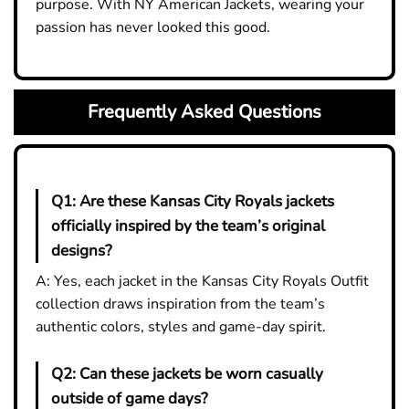
purpose. With NY American Jackets, wearing your
passion has never looked this good.
Frequently Asked Questions
Q1:
Are these Kansas City Royals jackets
officially inspired by the team’s original
designs?
A: Yes, each jacket in the Kansas City Royals Outfit
collection draws inspiration from the team’s
authentic colors, styles and game-day spirit.
Q2:
Can these jackets be worn casually
outside of game days?