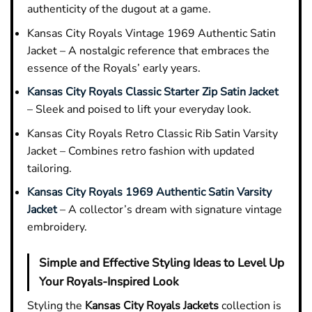
authenticity of the dugout at a game.
Kansas City Royals Vintage 1969 Authentic Satin
Jacket – A nostalgic reference that embraces the
essence of the Royals’ early years.
Kansas City Royals Classic Starter Zip Satin Jacket
– Sleek and poised to lift your everyday look.
Kansas City Royals Retro Classic Rib Satin Varsity
Jacket – Combines retro fashion with updated
tailoring.
Kansas City Royals 1969 Authentic Satin Varsity
Jacket
– A collector’s dream with signature vintage
embroidery.
Simple and Effective Styling Ideas to Level Up
Your Royals-Inspired Look
Styling the
Kansas City Royals Jackets
collection is