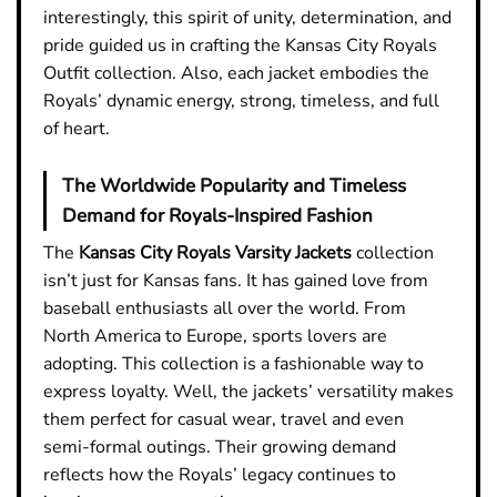
interestingly, this spirit of unity, determination, and
pride guided us in crafting the Kansas City Royals
Outfit collection. Also, each jacket embodies the
Royals’ dynamic energy, strong, timeless, and full
of heart.
The Worldwide Popularity and Timeless
Demand for Royals-Inspired Fashion
The
Kansas City Royals Varsity Jackets
collection
isn’t just for Kansas fans. It has gained love from
baseball enthusiasts all over the world. From
North America to Europe, sports lovers are
adopting. This collection is a fashionable way to
express loyalty. Well, the jackets’ versatility makes
them perfect for casual wear, travel and even
semi-formal outings. Their growing demand
reflects how the Royals’ legacy continues to