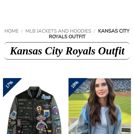
Skip
to
content
HOME
/
MLB JACKETS AND HOODIES
/
KANSAS CITY
ROYALS OUTFIT
Kansas City Royals Outfit
17%
18%