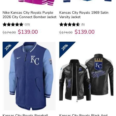
Nike Kansas City Royals Purple
Kansas City Royals 1969 Satin
2026 City Connect Bomber Jacket
Varsity Jacket
(10)
(5)
Original
$
139.00
Current
Original
$
139.00
Current
Rated
5
Rated
4.6
$
174.00
$
174.00
price
price
price
price
out of 5
out of 5
was:
is:
was:
is:
$174.00.
$139.00.
$174.00.
$139.00.
20%
26%
Kansas City Royals Baseball
Kansas City Royals Black And