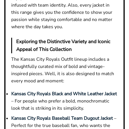
infused with team identity. Also, every jacket in
this range gives you the confidence to show your
passion while staying comfortable and no matter
where the day takes you.
Exploring the Distinctive Variety and Iconic
Appeal of This Collection
The Kansas City Royals Outfit lineup includes a
thoughtfully curated mix of bold and vintage-
inspired pieces. Well, it is also designed to match
every mood and moment:
Kansas City Royals Black and White Leather Jacket
– For people who prefer a bold, monochromatic
look that is striking in its simplicity.
Kansas City Royals Baseball Team Dugout Jacket
–
Perfect for the true baseball fan, who wants the