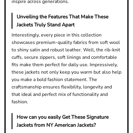
inspire across generations.
Unveiling the Features That Make These
Jackets Truly Stand Apart
Interestingly, every piece in this collection
showcases premium-quality fabrics from soft wool
to shiny satin and robust leather. Well, the rib-knit
cuffs, secure zippers, soft linings and comfortable
fits make them perfect for daily use. Impressively,
these jackets not only keep you warm but also help
you make a bold fashion statement. The
craftsmanship ensures flexibility, longevity and
that ideal and perfect mix of functionality and
fashion.
How can you easily Get These Signature
Jackets from NY American Jackets?