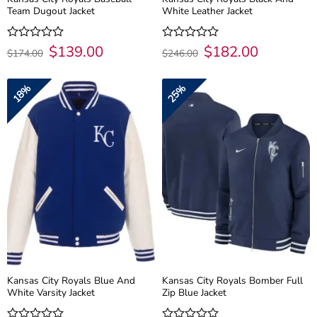
Team Dugout Jacket
White Leather Jacket
Original
$
139.00
Current
Original
$
182.00
Current
Rated
Rated
$
174.00
$
246.00
price
price
price
price
0
0
was:
is:
was:
is:
out
out
$174.00.
$139.00.
$246.00.
$182.00.
of
of
18%
25%
5
5
Kansas City Royals Blue And
Kansas City Royals Bomber Full
White Varsity Jacket
Zip Blue Jacket