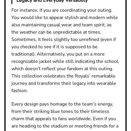
Legacy and Everyday Versatility
For instance, if you are coordinating your outing.
You would like to appear stylish and modern while
also maintaining casual wear and team spirit, as
the weather can be unpredictable at times.
Sometimes, it feels slightly too unrefined (even if
you checked to see if it is supposed to be
traditional). Alternatively, you put on a more
recognizable jacket while still indicating the school,
which doesn’t reflect your fandom at this outing.
This collection celebrates the Royals’ remarkable
journey and transforms their legacy into wearable
fashion.
Every design pays homage to the team’s energy,
from their striking blue tones to their timeless
charm that appeals to fans worldwide. Even if you
are heading to the stadium or meeting friends for a