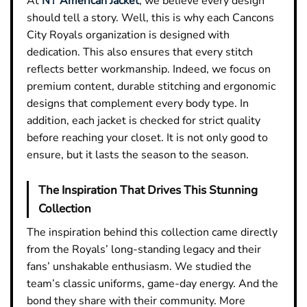
At
NY American Jacket
, we believe every design
should tell a story. Well, this is why each Cancons
City Royals organization is designed with
dedication. This also ensures that every stitch
reflects better workmanship. Indeed, we focus on
premium content, durable stitching and ergonomic
designs that complement every body type. In
addition, each jacket is checked for strict quality
before reaching your closet. It is not only good to
ensure, but it lasts the season to the season.
The Inspiration That Drives This Stunning
Collection
The inspiration behind this collection came directly
from the Royals’ long-standing legacy and their
fans’ unshakable enthusiasm. We studied the
team’s classic uniforms, game-day energy. And the
bond they share with their community. More