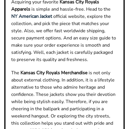
Acquiring your favorite
Kansas City Royals
Apparels
is simple and hassle-free. Head to the
NY American Jacket
official website, explore the
collection, and pick the piece that matches your
style. Also, we offer fast worldwide shipping,
secure payment options. And an easy size guide to
make sure your order experience is smooth and
satisfying. Well, each jacket is carefully packaged
to preserve its quality and freshness.
The
Kansas City Royals Merchandise
is not only
about external clothing. In addition, it is a lifestyle
alternative to those who admire heritage and
confidence. These jackets show you their devotion
while being stylish easily. Therefore, if you are
cheering in the ballpark and participating in a
weekend hangout. Or exploring the city streets,
this collection helps you stand out with pride and