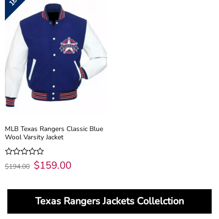
MLB Texas Rangers Classic Blue
Wool Varsity Jacket
Original
$
159.00
Current
Rated
$
194.00
price
price
0
was:
is:
out
$194.00.
$159.00.
of
5
Texas Rangers Jackets Collelction