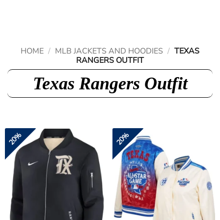
Skip
to
content
HOME
/
MLB JACKETS AND HOODIES
/
TEXAS
RANGERS OUTFIT
Texas Rangers Outfit
20%
20%