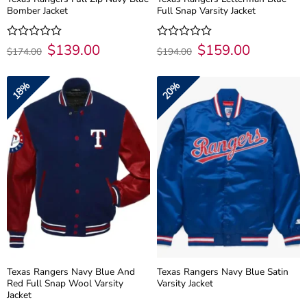
Bomber Jacket
Full Snap Varsity Jacket
Original
$
139.00
Current
Original
$
159.00
Current
Rated
Rated
$
174.00
$
194.00
price
price
price
price
0
0
was:
is:
was:
is:
out
out
$174.00.
$139.00.
$194.00.
$159.00.
of
of
18%
20%
5
5
Texas Rangers Navy Blue And
Texas Rangers Navy Blue Satin
Red Full Snap Wool Varsity
Varsity Jacket
Jacket