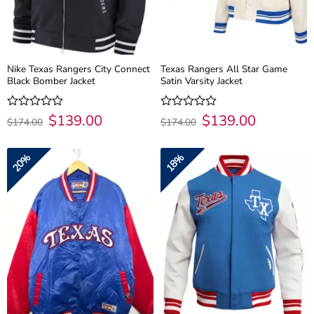
Nike Texas Rangers City Connect
Texas Rangers All Star Game
Black Bomber Jacket
Satin Varsity Jacket
Original
$
139.00
Current
Original
$
139.00
Current
Rated
Rated
$
174.00
$
174.00
price
price
price
price
0
0
was:
is:
was:
is:
out
out
$174.00.
$139.00.
$174.00.
$139.00.
of
of
20%
18%
5
5