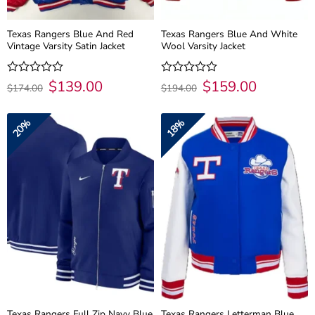
Texas Rangers Blue And Red
Texas Rangers Blue And White
Vintage Varsity Satin Jacket
Wool Varsity Jacket
Original
$
139.00
Current
Original
$
159.00
Current
Rated
Rated
$
174.00
$
194.00
price
price
price
price
0
0
was:
is:
was:
is:
out
out
$174.00.
$139.00.
$194.00.
$159.00.
of
of
20%
18%
5
5
Texas Rangers Full Zip Navy Blue
Texas Rangers Letterman Blue