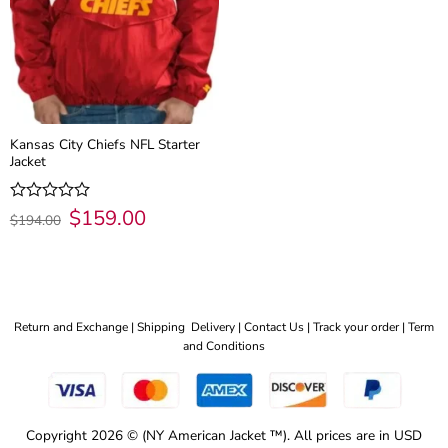
Kansas City Chiefs NFL Starter
Jacket
Original
$
159.00
Current
Rated
$
194.00
price
price
0
was:
is:
out
$194.00.
$159.00.
of
5
Return and Exchange |
Shipping Delivery |
Contact Us |
Track your order |
Term
and Conditions
Copyright 2026 © (NY American Jacket ™). All prices are in USD