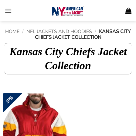
Skip
to
content
HOME
/
NFL JACKETS AND HOODIES
/
KANSAS CITY
CHIEFS JACKET COLLECTION
Kansas City Chiefs Jacket
Collection
18%