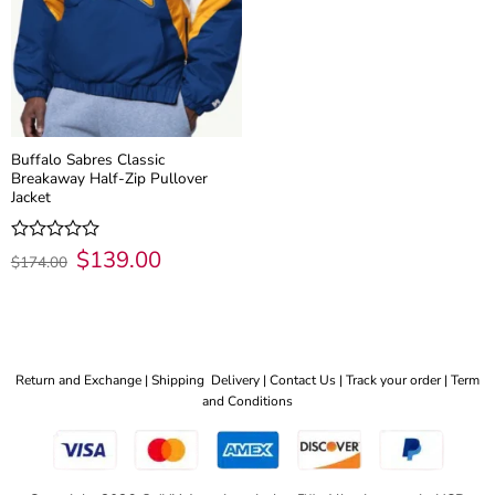
Buffalo Sabres Classic
Breakaway Half-Zip Pullover
Jacket
Original
$
139.00
Current
Rated
$
174.00
price
price
0
was:
is:
out
$174.00.
$139.00.
of
5
Return and Exchange |
Shipping Delivery |
Contact Us |
Track your order |
Term
and Conditions