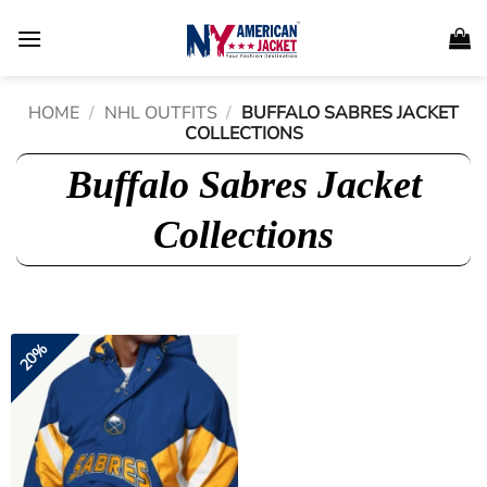
Skip
to
content
HOME
/
NHL OUTFITS
/
BUFFALO SABRES JACKET
COLLECTIONS
Buffalo Sabres Jacket
Collections
20%