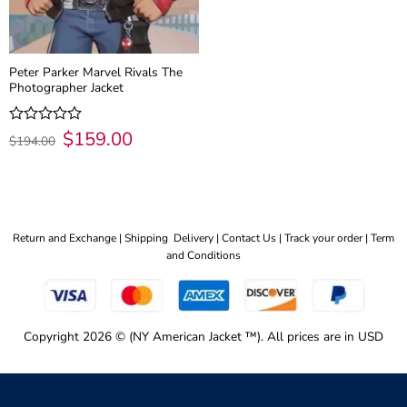
Peter Parker Marvel Rivals The
Photographer Jacket
Original
$
159.00
Current
Rated
$
194.00
price
price
0
was:
is:
out
$194.00.
$159.00.
of
5
Return and Exchange |
Shipping Delivery |
Contact Us |
Track your order |
Term
and Conditions
Copyright 2026 © (NY American Jacket ™). All prices are in USD