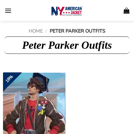
Skip
to
content
HOME
/
PETER PARKER OUTFITS
Peter Parker Outfits
18%