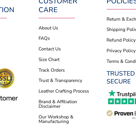
CUSTOMER
POLICIE
TION
CARE
Return & Exc
About Us
Shipping Poli
FAQs
Refund Policy
Contact Us
Privacy Policy
Size Chart
Terms & Condi
Track Orders
TRUSTED
SECURE
Trust & Transparency
Leather Crafting Process
Brand & Affiliation
Disclaimer
Our Workshop &
Manufacturing