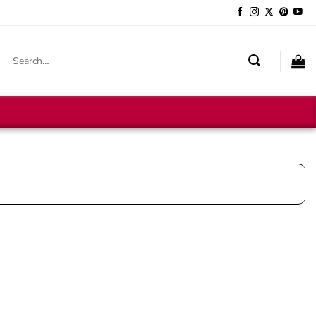
Search
for: