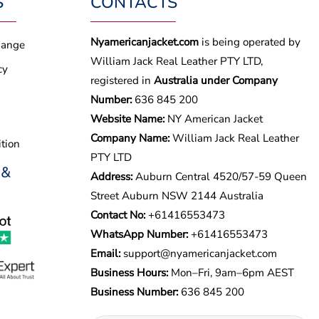
S
CONTACTS
Nyamericanjacket.com
is being operated by
hange
William Jack Real Leather PTY LTD,
cy
registered in
Australia under Company
Number:
636 845 200
Website Name:
NY American Jacket
Company Name:
William Jack Real Leather
tion
PTY LTD
 &
Address:
Auburn Central 4520/57-59 Queen
Street Auburn NSW 2144 Australia
Contact No:
+61416553473
WhatsApp Number:
+
61416553473
Email:
support@nyamericanjacket.com
Business Hours:
Mon–Fri, 9am–6pm AEST
Business Number:
636 845 200