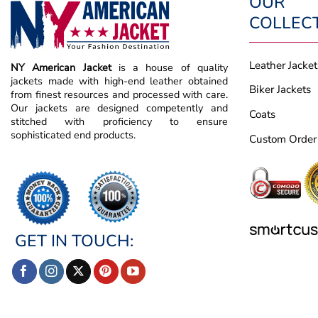
OUR
COLLEC
Leather Jacket
NY American Jacket
is a house of quality
jackets made with high-end leather obtained
Biker Jackets
from finest resources and processed with care.
Our jackets are designed competently and
Coats
stitched with proficiency to ensure
sophisticated end products.
Custom Order
GET IN TOUCH: