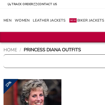
Skip
TRACK ORDER
CONTACT US
to
content
MEN
WOMEN
LEATHER JACKETS
BIKER JACKETS
NEW
HOME
/
PRINCESS DIANA OUTFITS
22%