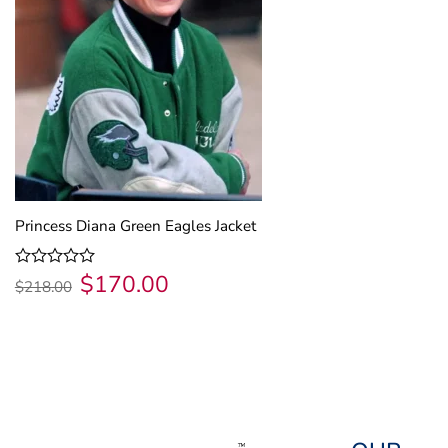
Princess Diana Green Eagles Jacket
$
170.00
Original
Current
Rated
$
218.00
price
price
0
was:
is:
out
$218.00.
$170.00.
of
5