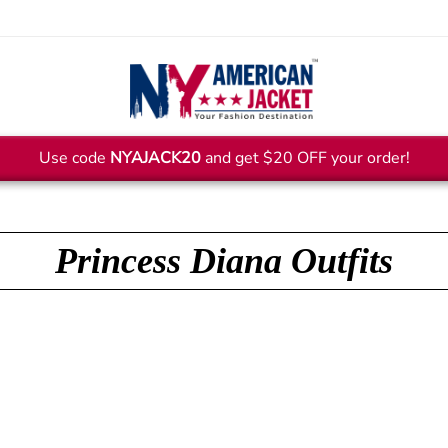
Use code
NYAJACK20
and get $20 OFF your order!
Princess Diana Outfits