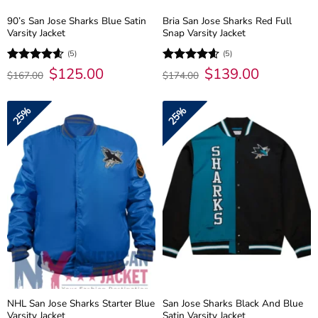
90’s San Jose Sharks Blue Satin
Bria San Jose Sharks Red Full
Varsity Jacket
Snap Varsity Jacket
(5)
(5)
Original
$
125.00
Current
Original
$
139.00
Current
Rated
4.6
Rated
4.6
$
167.00
$
174.00
price
price
price
price
out of 5
out of 5
was:
is:
was:
is:
$167.00.
$125.00.
$174.00.
$139.00.
25%
25%
NHL San Jose Sharks Starter Blue
San Jose Sharks Black And Blue
Varsity Jacket
Satin Varsity Jacket