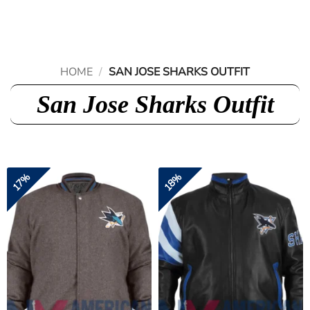
Skip
to
content
HOME
/
SAN JOSE SHARKS OUTFIT
San Jose Sharks Outfit
17%
18%