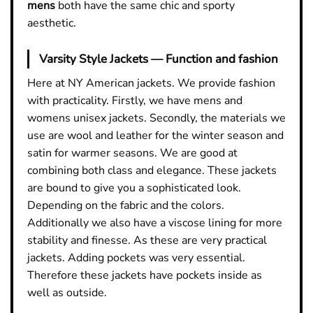
mens
both have the same chic and sporty
aesthetic.
Varsity Style Jackets — Function and fashion
Here at NY American jackets. We provide fashion
with practicality. Firstly, we have mens and
womens unisex jackets. Secondly, the materials we
use are wool and leather for the winter season and
satin for warmer seasons. We are good at
combining both class and elegance. These jackets
are bound to give you a sophisticated look.
Depending on the fabric and the colors.
Additionally we also have a viscose lining for more
stability and finesse. As these are very practical
jackets. Adding pockets was very essential.
Therefore these jackets have pockets inside as
well as outside.