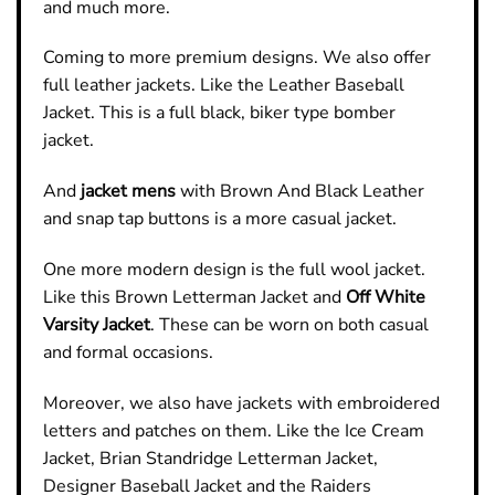
and much more.
Coming to more premium designs. We also offer
full leather jackets. Like the Leather Baseball
Jacket. This is a full black, biker type bomber
jacket.
And
jacket
mens
with Brown And Black Leather
and snap tap buttons is a more casual jacket.
One more modern design is the full wool jacket.
Like this Brown Letterman Jacket and
Off White
Varsity Jacket
. These can be worn on both casual
and formal occasions.
Moreover, we also have jackets with embroidered
letters and patches on them. Like the Ice Cream
Jacket, Brian Standridge Letterman Jacket,
Designer Baseball Jacket and the Raiders