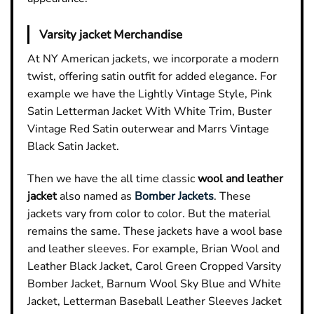
Varsity jacket Merchandise
At NY American jackets, we incorporate a modern
twist, offering satin outfit for added elegance. For
example we have the Lightly Vintage Style, Pink
Satin Letterman Jacket With White Trim, Buster
Vintage Red Satin outerwear and Marrs Vintage
Black Satin Jacket.
Then we have the all time classic
wool and leather
jacket
also named as
Bomber Jackets
. These
jackets vary from color to color. But the material
remains the same. These jackets have a wool base
and leather sleeves. For example, Brian Wool and
Leather
Black Jacket
, Carol Green Cropped Varsity
Bomber Jacket, Barnum Wool Sky Blue and White
Jacket, Letterman Baseball Leather Sleeves Jacket