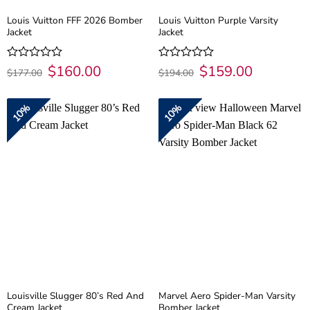
Louis Vuitton FFF 2026 Bomber
Louis Vuitton Purple Varsity
Jacket
Jacket
Original
$
160.00
Current
Original
$
159.00
Current
Rated
Rated
$
177.00
$
194.00
price
price
price
price
0
0
was:
is:
was:
is:
out
out
$177.00.
$160.00.
$194.00.
$159.00.
of
of
10%
10%
5
5
Louisville Slugger 80’s Red And
Marvel Aero Spider-Man Varsity
Cream Jacket
Bomber Jacket