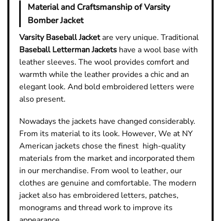
Material and Craftsmanship of Varsity
Bomber Jacket
Varsity Baseball Jacket
are very unique. Traditional
Baseball Letterman Jackets
have a wool base with
leather sleeves. The wool provides comfort and
warmth while the leather provides a chic and an
elegant look. And bold embroidered letters were
also present.
Nowadays the jackets have changed considerably.
From its material to its look. However, We at NY
American jackets chose the finest high-quality
materials from the market and incorporated them
in our merchandise. From wool to leather, our
clothes are genuine and comfortable. The modern
jacket also has embroidered letters, patches,
monograms and thread work to improve its
appearance.