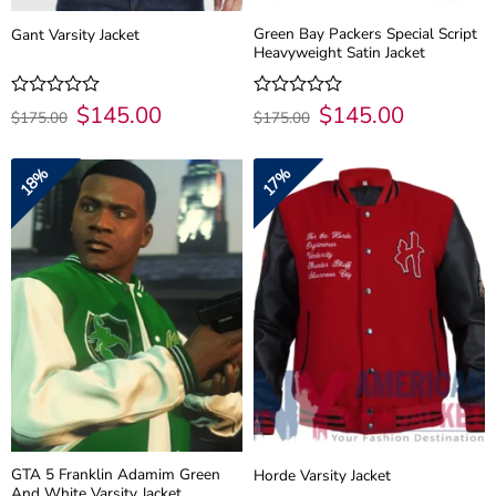
Green Bay Packers Special Script
Gant Varsity Jacket
Heavyweight Satin Jacket
Original
$
145.00
Current
Original
$
145.00
Current
Rated
Rated
$
175.00
$
175.00
price
price
price
price
0
0
was:
is:
was:
is:
out
out
$175.00.
$145.00.
$175.00.
$145.00.
of
of
18%
17%
5
5
GTA 5 Franklin Adamim Green
Horde Varsity Jacket
And White Varsity Jacket