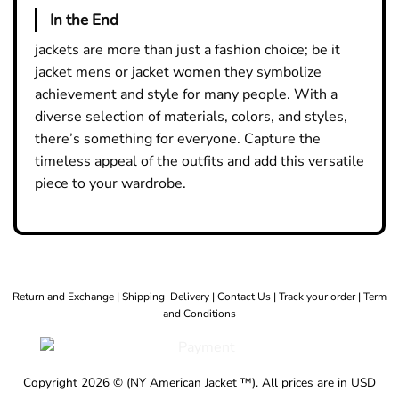
In the End
jackets are more than just a fashion choice; be it
jacket mens
or
jacket women
they symbolize
achievement and style for many people. With a
diverse selection of materials, colors, and styles,
there’s something for everyone. Capture the
timeless appeal of the outfits and add this versatile
piece to your wardrobe.
Return and Exchange |
Shipping Delivery |
Contact Us |
Track your order |
Term
and Conditions
Copyright 2026 © (NY American Jacket ™). All prices are in USD