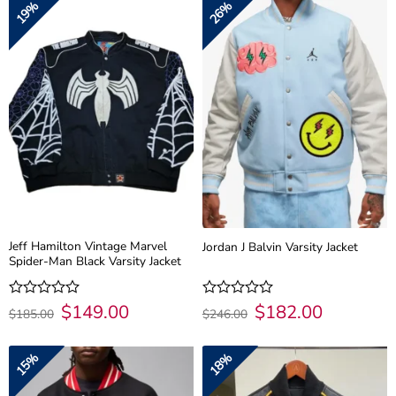
19%
26%
5
5
Jeff Hamilton Vintage Marvel
Jordan J Balvin Varsity Jacket
Spider-Man Black Varsity Jacket
Original
$
149.00
Current
Original
$
182.00
Current
Rated
Rated
$
185.00
$
246.00
price
price
price
price
0
0
was:
is:
was:
is:
out
out
$185.00.
$149.00.
$246.00.
$182.00.
of
of
15%
18%
5
5