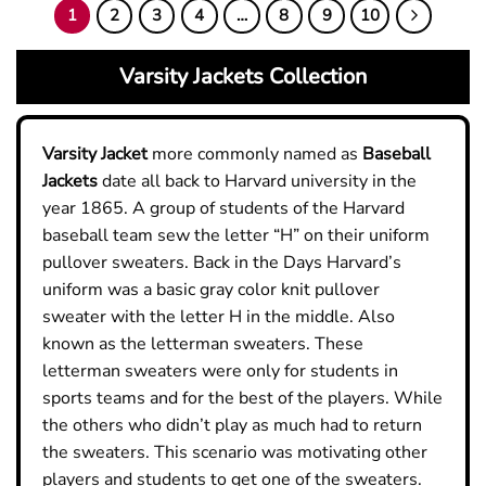
1
2
3
4
…
8
9
10
5
5
Varsity Jackets Collection
Varsity
Jacket
more commonly named as
Baseball
Jacket
s
date all back to Harvard university in the
year 1865. A group of students of the Harvard
baseball team sew the letter “H” on their uniform
pullover sweaters. Back in the Days Harvard’s
uniform was a basic gray color knit pullover
sweater with the letter H in the middle. Also
known as the letterman sweaters.
These
letterman sweaters were only for students in
sports teams and for the best of the players. While
the others who didn’t play as much had to return
the sweaters. This scenario was motivating other
players and students to get one of the sweaters.