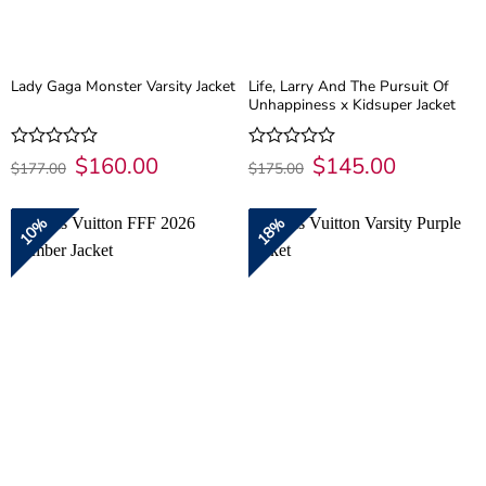
Life, Larry And The Pursuit Of
Lady Gaga Monster Varsity Jacket
Unhappiness x Kidsuper Jacket
Original
$
160.00
Current
Original
$
145.00
Current
Rated
Rated
$
177.00
$
175.00
price
price
price
price
0
0
was:
is:
was:
is:
out
out
$177.00.
$160.00.
$175.00.
$145.00.
of
of
10%
18%
5
5