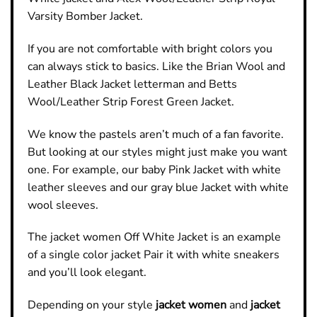
Varsity Bomber Jacket.
If you are not comfortable with bright colors you
can always stick to basics. Like the Brian Wool and
Leather
Black Jacket
letterman and Betts
Wool/Leather Strip Forest Green Jacket.
We know the pastels aren’t much of a fan favorite.
But looking at our styles might just make you want
one. For example, our baby Pink Jacket with white
leather sleeves and our gray blue Jacket with white
wool sleeves.
The
jacket women Off White Jacket
is an example
of a single color jacket Pair it with white sneakers
and you’ll look elegant.
Depending on your style
jacket women
and
jacket