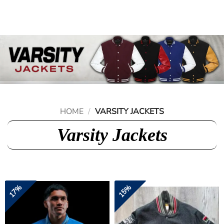
Skip
to
content
HOME
/
VARSITY JACKETS
Varsity Jackets
17%
15%