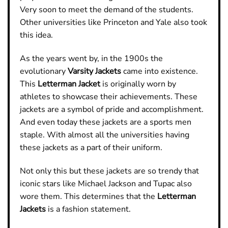
Very soon to meet the demand of the students.
Other universities like Princeton and Yale also took
this idea.
As the years went by, in the 1900s the
evolutionary
Varsity Jackets
came into existence.
This
Letterman Jacket
is originally worn by
athletes to showcase their achievements. These
jackets are a symbol of pride and accomplishment.
And even today these jackets are a sports men
staple. With almost all the universities having
these jackets as a part of their uniform.
Not only this but these jackets are so trendy that
iconic stars like Michael Jackson and Tupac also
wore them. This determines that the
Letterman
Jackets
is a fashion statement.