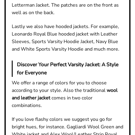
Letterman Jacket. The patches are on the front as
well as on the back.
Lastly we also have hooded jackets. For example,
Leonardo Royal Blue hooded jacket with Leather
Sleeves, Sports Varsity Hoodie Jacket, Navy Blue
and White Sports Varsity Hoodie and much more.
Discover Your Perfect Varsity Jacket: A Style
for Everyone
We offer a range of colors for you to choose
according to your style. Also the traditional
wool
and leather jacket
comes in two color
combinations.
If you love flashy colors we suggest you go for
bright hues, for instance. Gagliardi Wool Green and
White jacket and Alex Wool/Leather Strip Royal