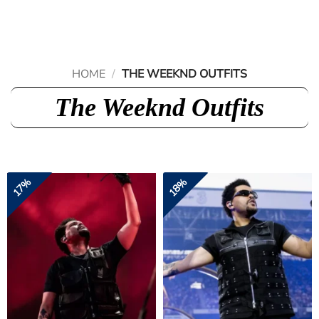
Skip
to
content
HOME
/
THE WEEKND OUTFITS
The Weeknd Outfits
17%
18%