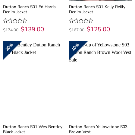
Dutton Ranch S01 Ed Harris
Dutton Ranch S01 Kelly Reilly
Denim Jacket
Denim Jacket
Original
$
139.00
Current
Original
$
125.00
Current
Rated
Rated
$
174.00
$
167.00
price
price
price
price
0
0
was:
is:
was:
is:
out
out
$174.00.
$139.00.
$167.00.
$125.00.
of
of
20%
10%
5
5
Dutton Ranch S01 Wes Bentley
Dutton Ranch Yellowstone S03
Black Jacket
Brown Vest