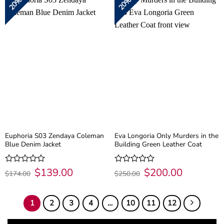
20%
20%
5
5
Euphoria S03 Zendaya Coleman
Eva Longoria Only Murders in the
Blue Denim Jacket
Building Green Leather Coat
Original
$
139.00
Current
Original
$
200.00
Current
Rated
Rated
$
174.00
$
250.00
price
price
price
price
0
0
was:
is:
was:
is:
out
out
$174.00.
$139.00.
$250.00.
$200.00.
of
of
1
2
3
4
…
10
11
12
5
5