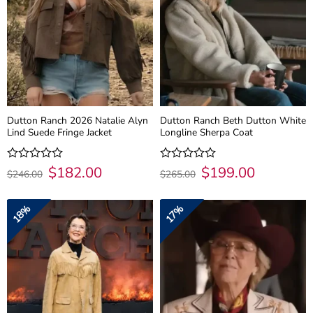
Dutton Ranch 2026 Natalie Alyn
Dutton Ranch Beth Dutton White
Lind Suede Fringe Jacket
Longline Sherpa Coat
Original
$
182.00
Current
Original
$
199.00
Current
Rated
Rated
$
246.00
$
265.00
price
price
price
price
0
0
was:
is:
was:
is:
out
out
$246.00.
$182.00.
$265.00.
$199.00.
of
of
18%
17%
5
5