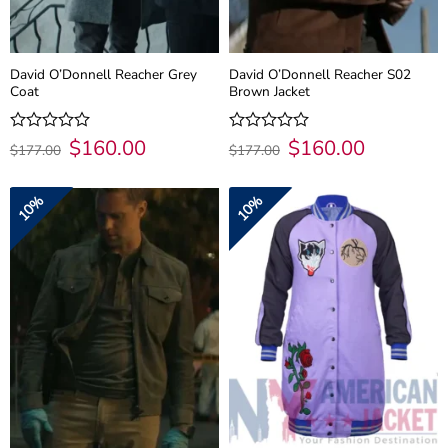
David O’Donnell Reacher Grey
David O’Donnell Reacher S02
Coat
Brown Jacket
Original
$
160.00
Current
Original
$
160.00
Current
Rated
Rated
$
177.00
$
177.00
price
price
price
price
0
0
was:
is:
was:
is:
out
out
$177.00.
$160.00.
$177.00.
$160.00.
of
of
10%
10%
5
5