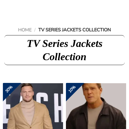
Skip
to
content
HOME
/
TV SERIES JACKETS COLLECTION
TV Series Jackets
Collection
30%
10%