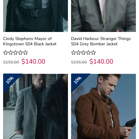
Cindy Stephens Mayor of
David Harbour Stranger Things
Kingstown S04 Black Jacket
S04 Grey Bomber Jacket
Original
$
140.00
Current
Original
$
140.00
Current
Rated
Rated
$
155.00
$
155.00
price
price
price
price
0
0
was:
is:
was:
is:
out
out
$155.00.
$140.00.
$155.00.
$140.00.
of
of
10%
10%
5
5