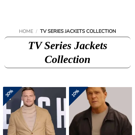
Skip
to
content
HOME
/
TV SERIES JACKETS COLLECTION
TV Series Jackets
Collection
30%
10%