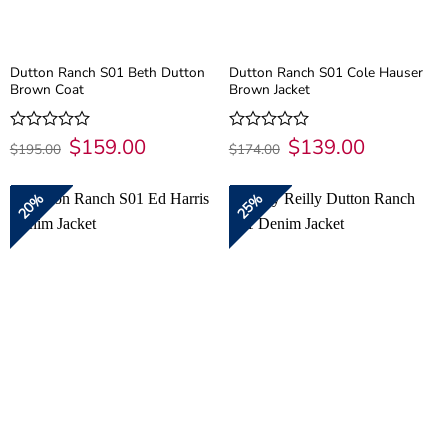
Dutton Ranch S01 Beth Dutton
Dutton Ranch S01 Cole Hauser
Brown Coat
Brown Jacket
Original
$
159.00
Current
Original
$
139.00
Current
Rated
Rated
$
195.00
$
174.00
price
price
price
price
0
0
was:
is:
was:
is:
out
out
$195.00.
$159.00.
$174.00.
$139.00.
of
of
20%
25%
5
5