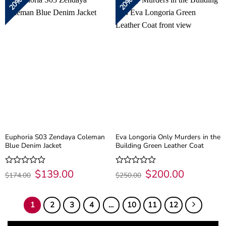
20%
20%
5
5
Euphoria S03 Zendaya Coleman
Eva Longoria Only Murders in the
Blue Denim Jacket
Building Green Leather Coat
Original
$
139.00
Current
Original
$
200.00
Current
Rated
Rated
$
174.00
$
250.00
price
price
price
price
0
0
was:
is:
was:
is:
out
out
$174.00.
$139.00.
$250.00.
$200.00.
of
of
1
2
3
4
…
10
11
12
5
5