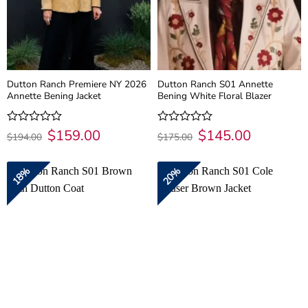
Dutton Ranch Premiere NY 2026
Dutton Ranch S01 Annette
Annette Bening Jacket
Bening White Floral Blazer
Original
$
159.00
Current
Original
$
145.00
Current
Rated
Rated
$
194.00
$
175.00
price
price
price
price
0
0
was:
is:
was:
is:
out
out
$194.00.
$159.00.
$175.00.
$145.00.
of
of
18%
20%
5
5