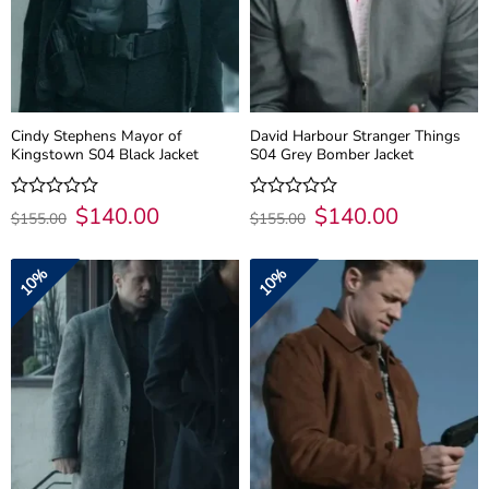
Cindy Stephens Mayor of
David Harbour Stranger Things
Kingstown S04 Black Jacket
S04 Grey Bomber Jacket
Original
$
140.00
Current
Original
$
140.00
Current
Rated
Rated
$
155.00
$
155.00
price
price
price
price
0
0
was:
is:
was:
is:
out
out
$155.00.
$140.00.
$155.00.
$140.00.
of
of
10%
10%
5
5