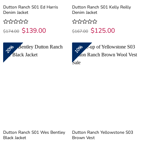
Dutton Ranch S01 Ed Harris
Dutton Ranch S01 Kelly Reilly
Denim Jacket
Denim Jacket
Original
$
139.00
Current
Original
$
125.00
Current
Rated
Rated
$
174.00
$
167.00
price
price
price
price
0
0
was:
is:
was:
is:
out
out
$174.00.
$139.00.
$167.00.
$125.00.
of
of
20%
10%
5
5
Dutton Ranch S01 Wes Bentley
Dutton Ranch Yellowstone S03
Black Jacket
Brown Vest