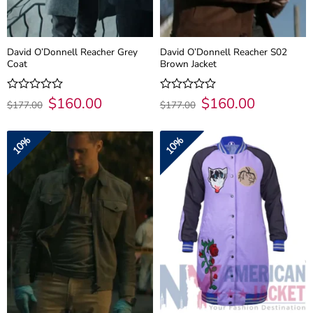
David O’Donnell Reacher Grey
David O’Donnell Reacher S02
Coat
Brown Jacket
Original
$
160.00
Current
Original
$
160.00
Current
Rated
Rated
$
177.00
$
177.00
price
price
price
price
0
0
was:
is:
was:
is:
out
out
$177.00.
$160.00.
$177.00.
$160.00.
of
of
10%
10%
5
5