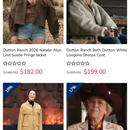
Dutton Ranch 2026 Natalie Alyn
Dutton Ranch Beth Dutton White
Lind Suede Fringe Jacket
Longline Sherpa Coat
Original
$
182.00
Current
Original
$
199.00
Current
Rated
Rated
$
246.00
$
265.00
price
price
price
price
0
0
was:
is:
was:
is:
out
out
$246.00.
$182.00.
$265.00.
$199.00.
of
of
18%
17%
5
5