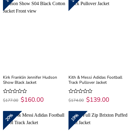
Kirk Franklin Jennifer Hudson
Kith & Messi Adidas Football
Show Black Jacket
Track Pullover Jacket
Original
$
160.00
Current
Original
$
139.00
Current
Rated
Rated
$
177.00
$
174.00
price
price
price
price
0
0
was:
is:
was:
is:
out
out
$177.00.
$160.00.
$174.00.
$139.00.
of
of
20%
19%
5
5