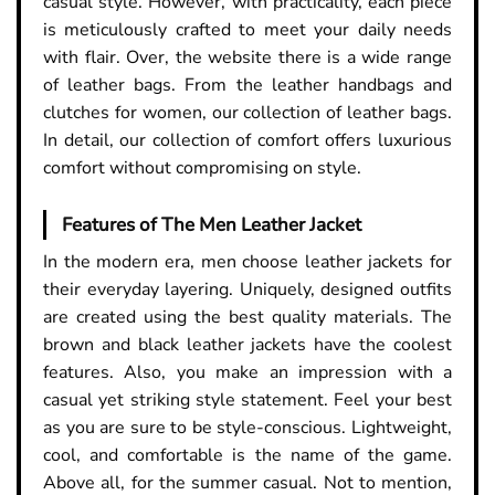
casual style. However, with practicality, each piece
is meticulously crafted to meet your daily needs
with flair. Over, the website there is a wide range
of leather bags. From the leather handbags and
clutches for women, our collection of leather bags.
In detail, our collection of comfort offers luxurious
comfort without compromising on style.
Features of The Men Leather Jacket
In the modern era, men choose leather jackets for
their everyday layering. Uniquely, designed outfits
are created using the best quality materials. The
brown and black leather jackets have the coolest
features. Also, you make an impression with a
casual yet striking style statement. Feel your best
as you are sure to be style-conscious. Lightweight,
cool, and comfortable is the name of the game.
Above all, for the summer casual. Not to mention,