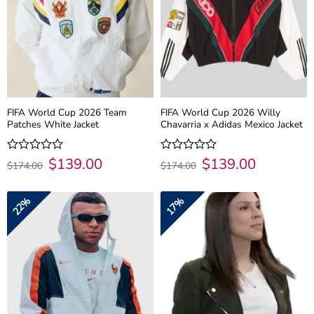
FIFA World Cup 2026 Team
FIFA World Cup 2026 Willy
Patches White Jacket
Chavarria x Adidas Mexico Jacket
Original
$
139.00
Current
Original
$
139.00
Current
Rated
Rated
$
174.00
$
174.00
price
price
price
price
0
0
was:
is:
was:
is:
out
out
$174.00.
$139.00.
$174.00.
$139.00.
of
of
22%
17%
5
5