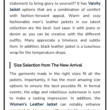
statement to bring glory to yourself? It has
Varsity
Jacket
options that are a combination of comfort
with fashion-forward appeal. Warm and cozy
fashionable men’s leather jackets in our latest
collection are the best. Just layer it with jeans or
denim as you can be creative with the different
outfits. Many appreciate a timeless and subtle
item. In addition, black leather jacket is a luxurious
wrap for the temperature drops.
Size Selection from The New Arrival
The garments made in the right sizes fit all the
jackets. Importantly, it has the most amazing size
options to ensure the best possible fit. In formal
events, the edgy and rebellious outerwear is sure
to make a lasting impression. In addition, the
Women’s Leather Jacket
can notably enhance