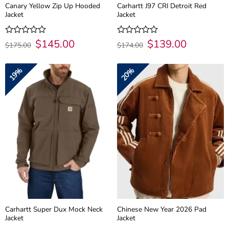
Canary Yellow Zip Up Hooded
Carhartt J97 CRI Detroit Red
Jacket
Jacket
Original
$
145.00
Current
Original
$
139.00
Current
Rated
Rated
$
175.00
$
174.00
price
price
price
price
0
0
was:
is:
was:
is:
out
out
$175.00.
$145.00.
$174.00.
$139.00.
of
of
19%
20%
5
5
Carhartt Super Dux Mock Neck
Chinese New Year 2026 Pad
Jacket
Jacket