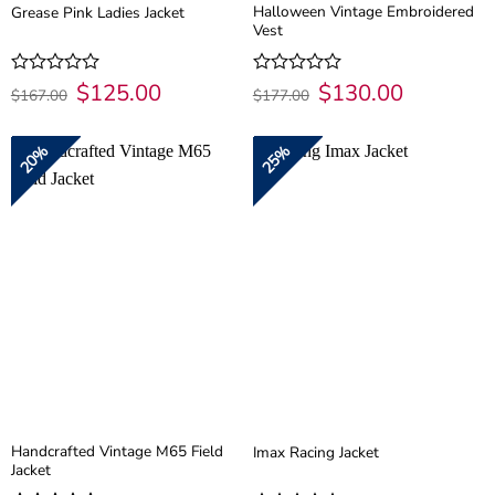
Halloween Vintage Embroidered
Grease Pink Ladies Jacket
Vest
Original
$
125.00
Current
Original
$
130.00
Current
Rated
Rated
$
167.00
$
177.00
price
price
price
price
0
0
was:
is:
was:
is:
out
out
$167.00.
$125.00.
$177.00.
$130.00.
of
of
20%
25%
5
5
Handcrafted Vintage M65 Field
Imax Racing Jacket
Jacket