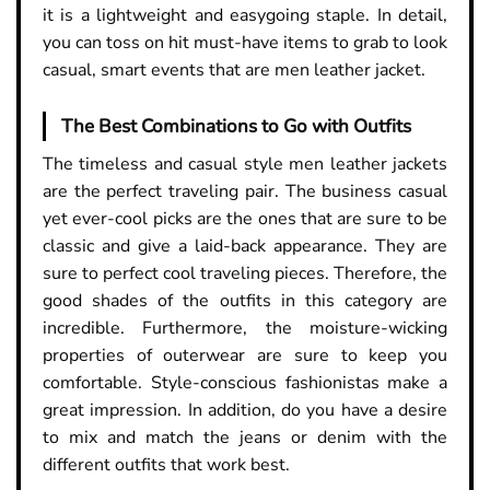
it is a lightweight and easygoing staple. In detail,
you can toss on hit must-have items to grab to look
casual, smart events that are men leather jacket.
The Best Combinations to Go with Outfits
The timeless and casual style men leather jackets
are the perfect traveling pair. The business casual
yet ever-cool picks are the ones that are sure to be
classic and give a laid-back appearance. They are
sure to perfect cool traveling pieces. Therefore, the
good shades of the outfits in this category are
incredible. Furthermore, the moisture-wicking
properties of outerwear are sure to keep you
comfortable. Style-conscious fashionistas make a
great impression. In addition, do you have a desire
to mix and match the jeans or denim with the
different outfits that work best.