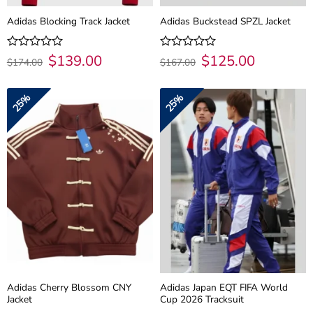
Adidas Blocking Track Jacket
Adidas Buckstead SPZL Jacket
Original
$
139.00
Current
Original
$
125.00
Current
Rated
Rated
$
174.00
$
167.00
price
price
price
price
0
0
was:
is:
was:
is:
out
out
$174.00.
$139.00.
$167.00.
$125.00.
of
of
25%
25%
5
5
Adidas Cherry Blossom CNY
Adidas Japan EQT FIFA World
Jacket
Cup 2026 Tracksuit