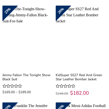
was:
is:
was:
is:
out
out
$174.00.
$139.00.
$300.00.
$200.00.
of
of
23%
26%
5
5
Jimmy Fallon The Tonight Show
KidSuper SS27 Red And Green
Black Suit
Star Leather Bomber Jacket
Price
Original
$
182.00
Current
Rated
$
165.00
–
$
185.00
Rated
$
246.00
range:
price
price
0
0
$165.00
was:
is:
out
out
through
$246.00.
$182.00.
of
of
$185.00
10%
20%
5
5