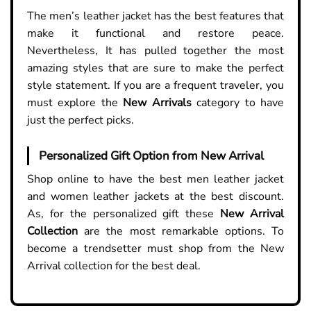
The men’s leather jacket has the best features that
make it functional and restore peace.
Nevertheless, It has pulled together the most
amazing styles that are sure to make the perfect
style statement. If you are a frequent traveler, you
must explore the
New Arrivals
category to have
just the perfect picks.
Personalized Gift Option from New Arrival
Shop online to have the best men leather jacket
and women leather jackets at the best discount.
As, for the personalized gift these
New Arrival
Collection
are the most remarkable options. To
become a trendsetter must shop from the New
Arrival collection for the best deal.