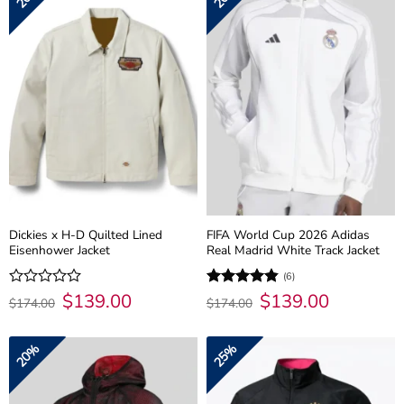
Dickies x H-D Quilted Lined
FIFA World Cup 2026 Adidas
Eisenhower Jacket
Real Madrid White Track Jacket
(6)
Original
$
139.00
Current
Original
$
139.00
Current
Rated
Rated
4.83
$
174.00
$
174.00
price
price
price
price
0
out of 5
was:
is:
was:
is:
out
$174.00.
$139.00.
$174.00.
$139.00.
of
20%
25%
5