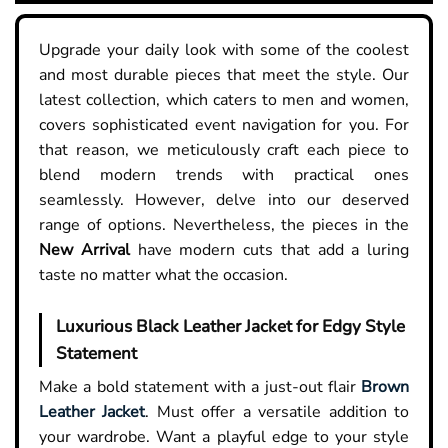
Upgrade your daily look with some of the coolest
and most durable pieces that meet the style. Our
latest collection, which caters to men and women,
covers sophisticated event navigation for you. For
that reason, we meticulously craft each piece to
blend modern trends with practical ones
seamlessly. However, delve into our deserved
range of options. Nevertheless, the pieces in the
New Arrival
have modern cuts that add a luring
taste no matter what the occasion.
Luxurious Black Leather Jacket for Edgy Style
Statement
Make a bold statement with a just-out flair
Brown
Leather Jacket
. Must offer a versatile addition to
your wardrobe. Want a playful edge to your style