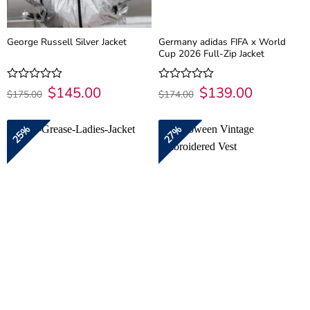
Germany adidas FIFA x World
George Russell Silver Jacket
Cup 2026 Full-Zip Jacket
Original
$
145.00
Current
Original
$
139.00
Current
Rated
Rated
$
175.00
$
174.00
price
price
price
price
0
0
was:
is:
was:
is:
out
out
$175.00.
$145.00.
$174.00.
$139.00.
of
of
25%
27%
5
5