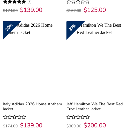
(5)
Original
$
139.00
Current
Original
$
125.00
Current
Rated
5
Rated
$
174.00
$
167.00
price
price
price
price
out of 5
0
was:
is:
was:
is:
out
$174.00.
$139.00.
$167.00.
$125.00.
of
20%
33%
5
Italy Adidas 2026 Home Anthem
Jeff Hamilton We The Best Red
Jacket
Croc Leather Jacket
Original
$
139.00
Current
Original
$
200.00
Current
Rated
Rated
$
174.00
$
300.00
price
price
price
price
0
0