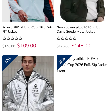
France FIFA World Cup Nike Dri-
General Hospital 2026 Kristina
FIT Jacket
Davis Suede Moto Jacket
Original
$
109.00
Current
Original
$
145.00
Current
Rated
Rated
$
140.00
$
175.00
price
price
price
price
0
0
was:
is:
was:
is:
out
out
$140.00.
$109.00.
$175.00.
$145.00.
of
of
17%
20%
5
5