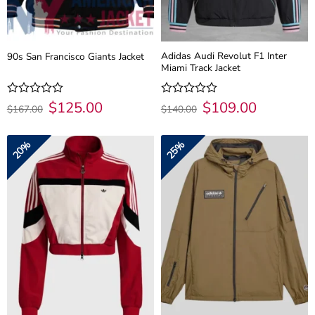
Adidas Audi Revolut F1 Inter
90s San Francisco Giants Jacket
Miami Track Jacket
Original
$
125.00
Current
Original
$
109.00
Current
Rated
Rated
$
167.00
$
140.00
price
price
price
price
0
0
was:
is:
was:
is:
out
out
$167.00.
$125.00.
$140.00.
$109.00.
of
of
20%
25%
5
5