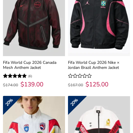
Fifa World Cup 2026 Canada
Fifa World Cup 2026 Nike ×
Mesh Anthem Jacket
Jordan Brazil Anthem Jacket
(6)
Original
$
139.00
Current
Original
$
125.00
Current
Rated
4.83
Rated
$
174.00
$
167.00
price
price
price
price
out of 5
0
was:
is:
was:
is:
out
$174.00.
$139.00.
$167.00.
$125.00.
of
20%
20%
5