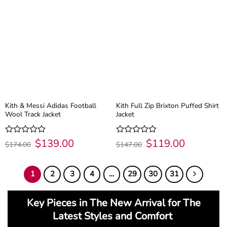
Kith & Messi Adidas Football
Kith Full Zip Brixton Puffed Shirt
Wool Track Jacket
Jacket
Original
$
139.00
Current
Original
$
119.00
Current
Rated
Rated
$
174.00
$
147.00
price
price
price
price
0
0
was:
is:
was:
is:
out
out
$174.00.
$139.00.
$147.00.
$119.00.
of
of
1
2
3
4
…
29
30
31
5
5
Key Pieces in The New Arrival for The
Latest Styles and Comfort