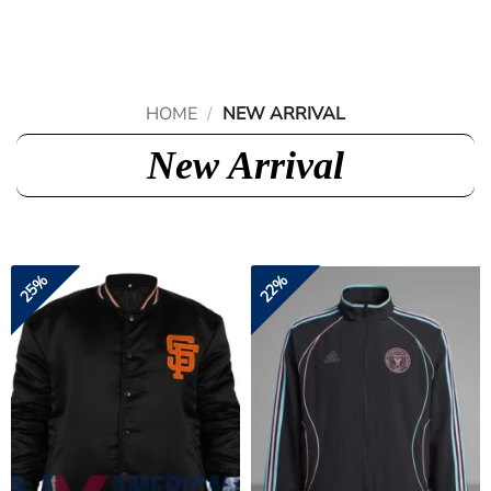
Skip
to
content
HOME
/
NEW ARRIVAL
New Arrival
25%
22%