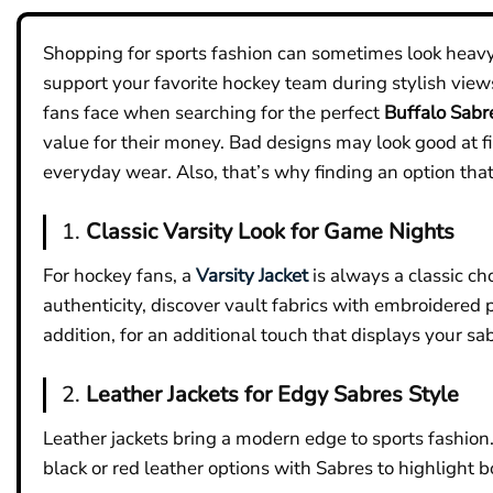
Shopping for sports fashion can sometimes look heavy.
support your favorite hockey team during stylish view
fans face when searching for the perfect
Buffalo Sabr
value for their money. Bad designs may look good at fir
everyday wear. Also, that’s why finding an option that 
1.
Classic Varsity Look for Game Nights
For hockey fans, a
Varsity Jacket
is always a classic ch
authenticity, discover vault fabrics with embroidered 
addition, for an additional touch that displays your sab
2.
Leather Jackets for Edgy Sabres Style
Leather jackets bring a modern edge to sports fashio
black or red leather options with Sabres to highlight b