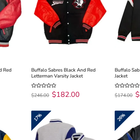
nd Red
Buffalo Sabres Black And Red
Buffalo Sab
Letterman Varsity Jacket
Jacket
$
182.00
$
urrent
Original
Current
Or
Rated
Rated
$
246.00
$
174.00
rice
price
price
pr
0
0
:
was:
is:
wa
out
out
182.00.
$246.00.
$182.00.
$1
of
of
5
5
17%
26%