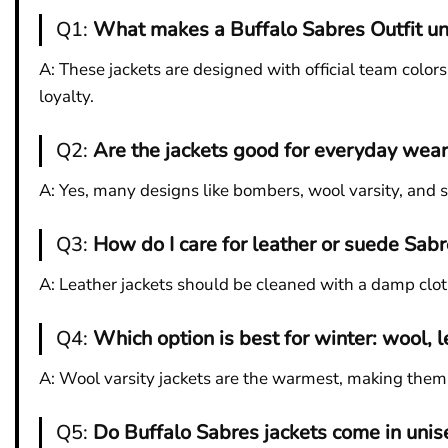
Q1:
What makes a Buffalo Sabres Outfit un
A: These jackets are designed with official team color
loyalty.
Q2:
Are the jackets good for everyday wear
A: Yes, many designs like bombers, wool varsity, and 
Q3:
How do I care for leather or suede Sabr
A: Leather jackets should be cleaned with a damp clot
Q4:
Which option is best for winter: wool, l
A: Wool varsity jackets are the warmest, making them i
Q5:
Do Buffalo Sabres jackets come in unis