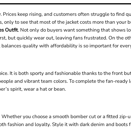
 Prices keep rising, and customers often struggle to find q
s, only to see that most of the jacket costs more than you
es Outfit
.
Not only do buyers want something that shows loya
st, but quickly wear out, leaving fans frustrated. On the oth
balances quality with affordability is so important for ever
oice. It is both sporty and fashionable thanks to the front bu
people and vibrant team colors. To complete the fan-ready l
er’s spirit, wear a hat or bean.
n. Whether you choose a smooth bomber cut or a fitted zip-
oth fashion and loyalty. Style it with dark denim and boots f