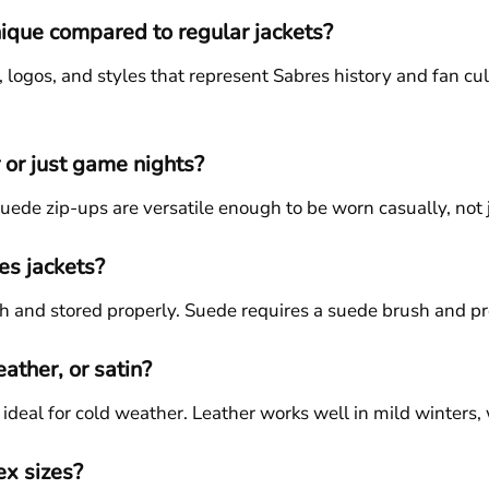
ique compared to regular jackets?
s, logos, and styles that represent Sabres history and fan c
 or just game nights?
suede zip-ups are versatile enough to be worn casually, not
es jackets?
h and stored properly. Suede requires a suede brush and pro
eather, or satin?
deal for cold weather. Leather works well in mild winters, wh
ex sizes?