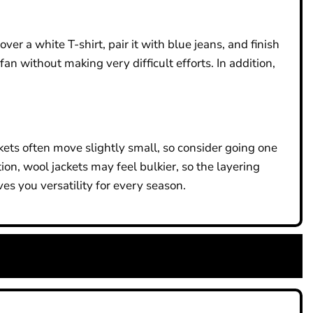
r a white T-shirt, pair it with blue jeans, and finish
fan without making very difficult efforts. In addition,
kets often move slightly small, so consider going one
tion, wool jackets may feel bulkier, so the layering
es you versatility for every season.