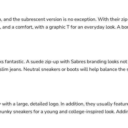
 and the subrescent version is no exception. With their zip-
 and a comfort, with a graphic T for an everyday look. A bo
s fantastic. A suede zip-up with Sabres branding looks not o
 slim jeans. Neutral sneakers or boots will help balance the
ith a large, detailed logo. In addition, they usually featu
hunky sneakers for a young and college-inspired look. Addin