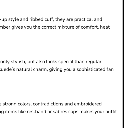
up style and ribbed cuff, they are practical and
mber gives you the correct mixture of comfort, heat
nly stylish, but also looks special than regular
 suede’s natural charm, giving you a sophisticated fan
re strong colors, contradictions and embroidered
g items like restband or sabres caps makes your outfit