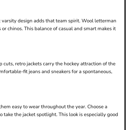
 varsity design adds that team spirit. Wool letterman
s or chinos. This balance of casual and smart makes it
 cuts, retro jackets carry the hockey attraction of the
omfortable-fit jeans and sneakers for a spontaneous,
s them easy to wear throughout the year. Choose a
 take the jacket spotlight. This look is especially good