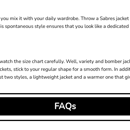
 mix it with your daily wardrobe. Throw a Sabres jacket ove
This spontaneous style ensures that you look like a dedicated 
watch the size chart carefully. Well, variety and bomber jac
jackets, stick to your regular shape for a smooth form. In addi
t two styles, a lightweight jacket and a warmer one that giv
FAQs