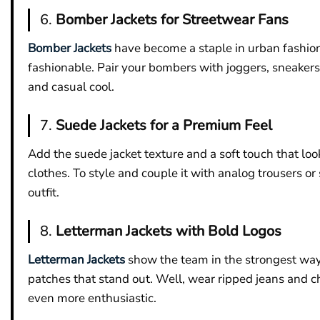
6.
Bomber Jackets for Streetwear Fans
Bomber Jackets
have become a staple in urban fashion,
fashionable. Pair your bombers with joggers, sneakers,
and casual cool.
7.
Suede Jackets for a Premium Feel
Add the suede jacket texture and a soft touch that look
clothes. To style and couple it with analog trousers or
outfit.
8.
Letterman Jackets with Bold Logos
Letterman Jackets
show the team in the strongest way w
patches that stand out. Well, wear ripped jeans and c
even more enthusiastic.