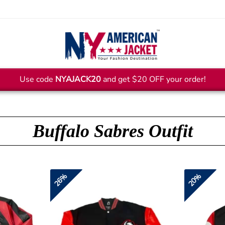
Use code
NYAJACK20
and get $20 OFF your order!
Buffalo Sabres Outfit
26%
20%