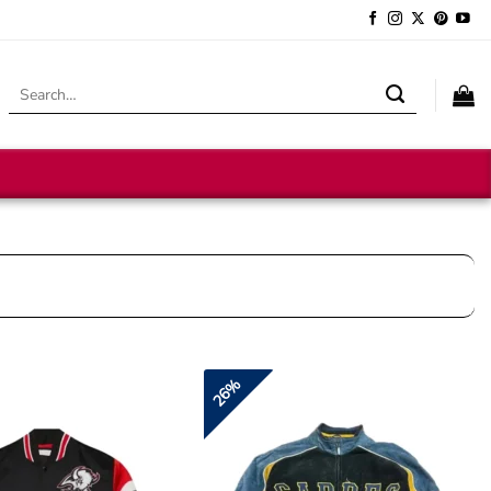
Search
for:
26%