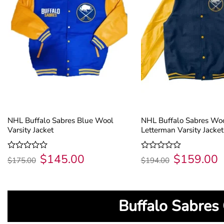
NHL Buffalo Sabres Blue Wool
NHL Buffalo Sabres Wo
Varsity Jacket
Letterman Varsity Jacket
$
145.00
$
159.00
Original
Current
Original
C
Rated
Rated
$
175.00
$
194.00
price
price
price
p
0
0
was:
is:
was:
is
out
out
$175.00.
$145.00.
$194.00.
$
of
of
5
5
Buffalo Sabres 