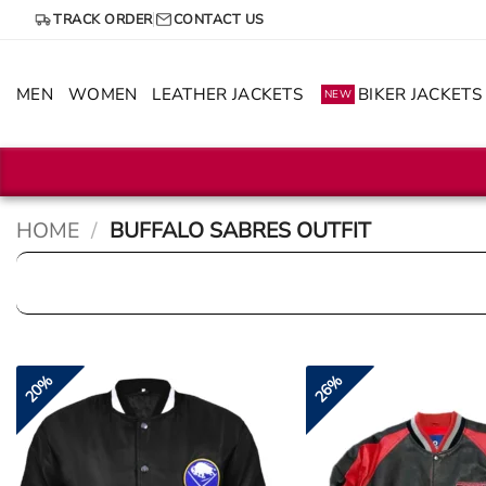
Skip
TRACK ORDER
CONTACT US
to
content
MEN
WOMEN
LEATHER JACKETS
BIKER JACKETS
NEW
HOME
/
BUFFALO SABRES OUTFIT
20%
26%