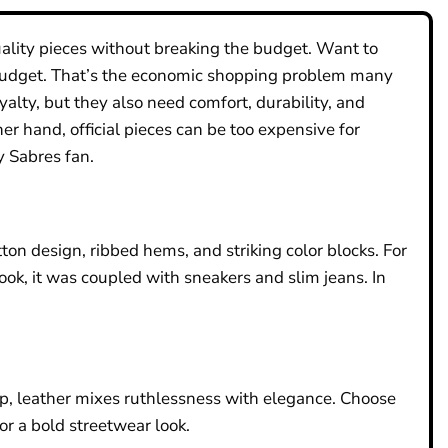
uality pieces without breaking the budget. Want to
r budget. That’s the economic shopping problem many
lty, but they also need comfort, durability, and
er hand, official pieces can be too expensive for
y Sabres fan.
tton design, ribbed hems, and striking color blocks. For
ook, it was coupled with sneakers and slim jeans. In
up, leather mixes ruthlessness with elegance. Choose
or a bold streetwear look.