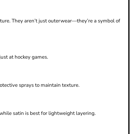
ulture. They aren’t just outerwear—they’re a symbol of
 just at hockey games.
tective sprays to maintain texture.
ile satin is best for lightweight layering.