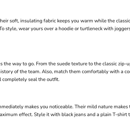
eir soft, insulating fabric keeps you warm while the classic
o style, wear yours over a hoodie or turtleneck with jogger
s the way to go. From the suede texture to the classic zip-up
 history of the team. Also, match them comfortably with a c
l completely seal the outfit.
at immediately makes you noticeable. Their mild nature make
imum effect. Style it with black jeans and a plain T-shirt to