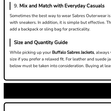
9.
Mix and Match with Everyday Casuals
Sometimes the best way to wear Sabres Outerwear is you
with sneakers. In addition, it is simple but effective. 
add a backpack or sling bag for practicality.
Size and Quantity Guide
While picking up your
Buffalo Sabres Jackets
, always 
size if you prefer a relaxed fit. For leather and suede 
below must be taken into consideration. Buying at leas