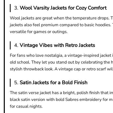
3.
Wool Varsity Jackets for Cozy Comfort
Wool jackets are great when the temperature drops. Th
jackets also feel premium compared to basic hoodies. T
versatile for games or outings.
4.
Vintage Vibes with Retro Jackets
For fans who love nostalgia, a vintage-inspired jacket i
old school. They let you stand out by celebrating the
stylish throwback look. A vintage cap or retro scarf wil
5.
Satin Jackets for a Bold Finish
The satin verse jacket has a bright, polish finish th
black satin version with bold Sabres embroidery for max
for casual nights.