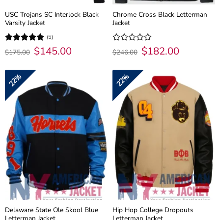
USC Trojans SC Interlock Black
Chrome Cross Black Letterman
Varsity Jacket
Jacket
(5)
Original
$
145.00
Current
Original
$
182.00
Current
Rated
5
Rated
$
175.00
$
246.00
price
price
price
price
out of 5
0
was:
is:
was:
is:
out
$175.00.
$145.00.
$246.00.
$182.00.
of
22%
22%
5
Delaware State Ole Skool Blue
Hip Hop College Dropouts
Letterman Jacket
Letterman Jacket