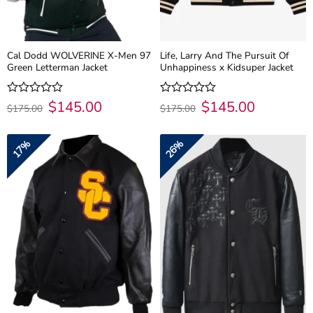
Cal Dodd WOLVERINE X-Men 97
Life, Larry And The Pursuit Of
Green Letterman Jacket
Unhappiness x Kidsuper Jacket
Original
$
145.00
Current
Original
$
145.00
Current
Rated
Rated
$
175.00
$
175.00
price
price
price
price
0
0
was:
is:
was:
is:
out
out
$175.00.
$145.00.
$175.00.
$145.00.
of
of
17%
26%
5
5