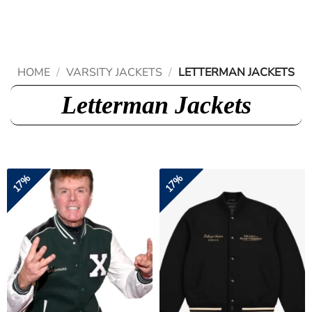
Skip
to
content
HOME
/
VARSITY JACKETS
/
LETTERMAN JACKETS
Letterman Jackets
17%
17%