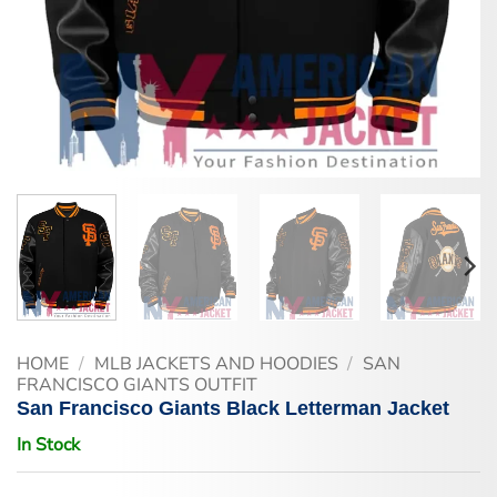
HOME
/
MLB JACKETS AND HOODIES
/
SAN
FRANCISCO GIANTS OUTFIT
San Francisco Giants Black Letterman Jacket
In Stock