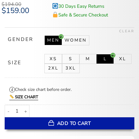
$
194.00
30 Days Easy Returns
Original
$
159.00
Current
price
price
Safe & Secure Checkout
was:
is:
$194.00.
$159.00.
CLEAR
GENDER
MEN
WOMEN
XS
S
M
L
XL
SIZE
2XL
3XL
Check size chart before order.
SIZE CHART
San Francisco Giants Black Letterman Jacket quantity
ADD TO CART