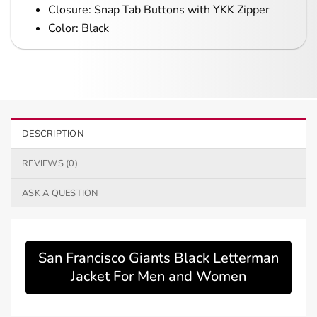
Closure: Snap Tab Buttons with YKK Zipper
Color: Black
DESCRIPTION
REVIEWS (0)
ASK A QUESTION
San Francisco Giants Black Letterman
Jacket For Men and Women