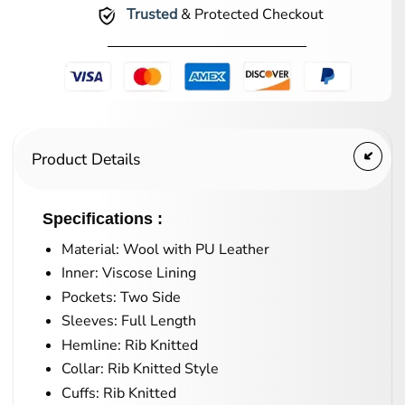
Trusted
& Protected Checkout
Product Details
Specifications :
Material: Wool with PU Leather
Inner: Viscose Lining
Pockets: Two Side
Sleeves: Full Length
Hemline: Rib Knitted
Collar: Rib Knitted Style
Cuffs: Rib Knitted