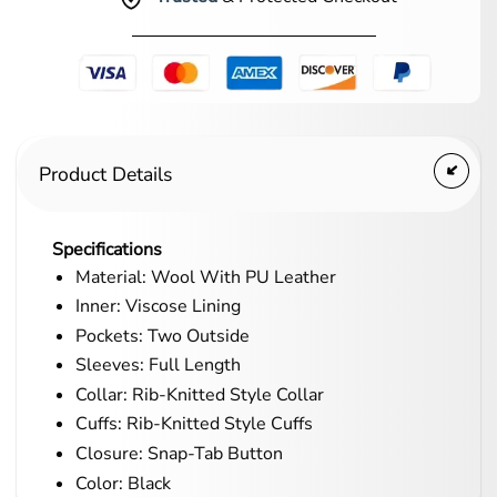
Product Details
Specifications
Material: Wool With PU Leather
Inner: Viscose Lining
Pockets: Two Outside
Sleeves: Full Length
Collar: Rib-Knitted Style Collar
Cuffs: Rib-Knitted Style Cuffs
Closure: Snap-Tab Button
Color: Black