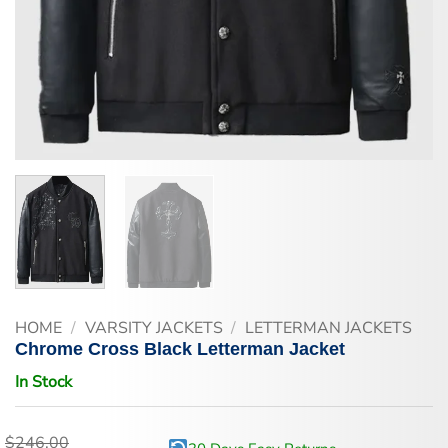
HOME
/
VARSITY JACKETS
/
LETTERMAN JACKETS
Chrome Cross Black Letterman Jacket
In Stock
$
246.00