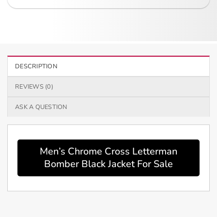
DESCRIPTION
REVIEWS (0)
ASK A QUESTION
Men’s Chrome Cross Letterman
Bomber Black Jacket For Sale