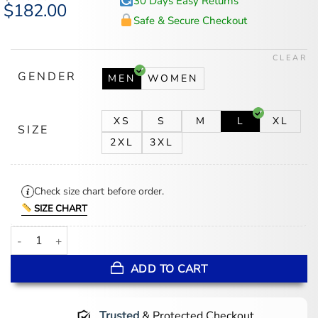
30 Days Easy Returns
Original
$
182.00
Current
price
price
Safe & Secure Checkout
was:
is:
$246.00.
$182.00.
CLEAR
GENDER
MEN
WOMEN
XS
S
M
L
XL
SIZE
2XL
3XL
Check size chart before order.
SIZE CHART
Chrome Cross Black Letterman Jacket quantity
ADD TO CART
Trusted
& Protected Checkout