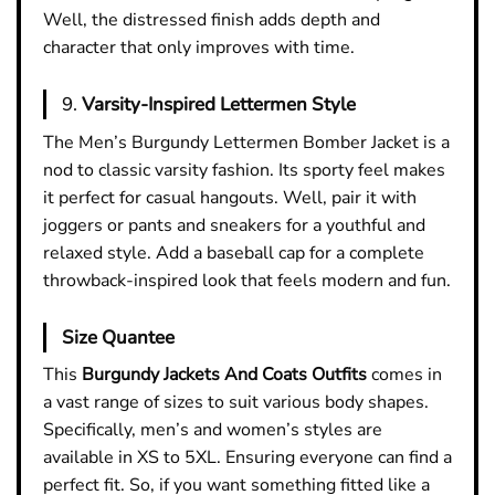
Well, the distressed finish adds depth and
character that only improves with time.
9.
Varsity-Inspired Lettermen Style
The Men’s Burgundy Lettermen Bomber Jacket is a
nod to classic varsity fashion. Its sporty feel makes
it perfect for casual hangouts. Well, pair it with
joggers or pants and sneakers for a youthful and
relaxed style. Add a baseball cap for a complete
throwback-inspired look that feels modern and fun.
Size Quantee
This
Burgundy Jackets And Coats Outfits
comes in
a vast range of sizes to suit various body shapes.
Specifically, men’s and women’s styles are
available in XS to 5XL. Ensuring everyone can find a
perfect fit. So, if you want something fitted like a