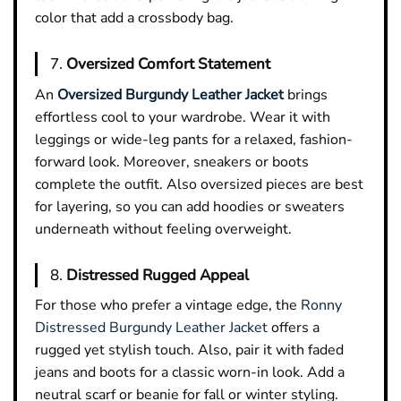
color that add a crossbody bag.
7.
Oversized Comfort Statement
An
Oversized Burgundy Leather Jacket
brings
effortless cool to your wardrobe. Wear it with
leggings or wide-leg pants for a relaxed, fashion-
forward look. Moreover, sneakers or boots
complete the outfit. Also oversized pieces are best
for layering, so you can add hoodies or sweaters
underneath without feeling overweight.
8.
Distressed Rugged Appeal
For those who prefer a vintage edge, the
Ronny
Distressed Burgundy Leather Jacket
offers a
rugged yet stylish touch. Also, pair it with faded
jeans and boots for a classic worn-in look. Add a
neutral scarf or beanie for fall or winter styling.