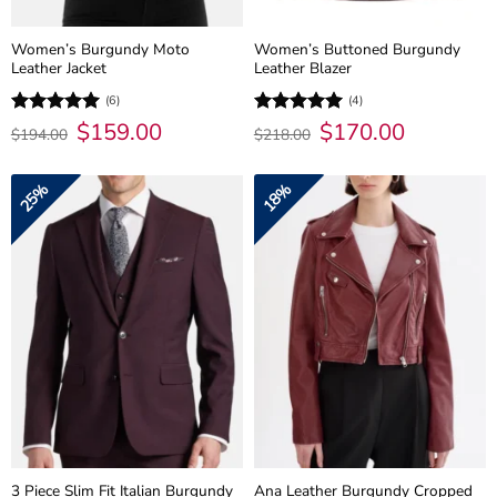
Women’s Burgundy Moto
Women’s Buttoned Burgundy
Leather Jacket
Leather Blazer
(6)
(4)
Original
$
159.00
Current
Original
$
170.00
Current
Rated
5
Rated
5
$
194.00
$
218.00
price
price
price
price
out of 5
out of 5
was:
is:
was:
is:
$194.00.
$159.00.
$218.00.
$170.00.
25%
18%
3 Piece Slim Fit Italian Burgundy
Ana Leather Burgundy Cropped