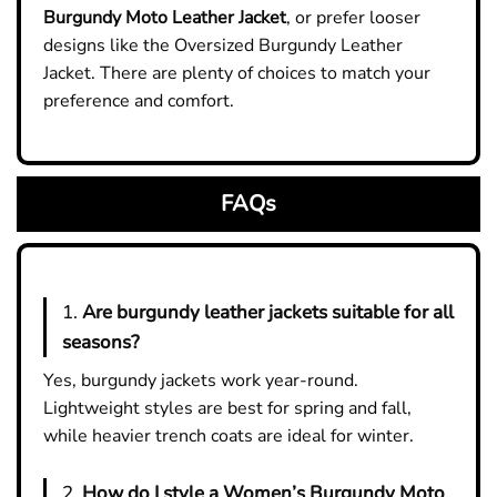
Burgundy Moto Leather Jacket
, or prefer looser
designs like the Oversized Burgundy Leather
Jacket. There are plenty of choices to match your
preference and comfort.
FAQs
1.
Are burgundy leather jackets suitable for all
seasons?
Yes, burgundy jackets work year-round.
Lightweight styles are best for spring and fall,
while heavier trench coats are ideal for winter.
2.
How do I style a Women’s Burgundy Moto