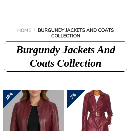
Skip
to
content
HOME
/
BURGUNDY JACKETS AND COATS
COLLECTION
Burgundy Jackets And
Coats Collection
18%
7%