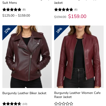
Suit Mens
Jacket
(8)
(6)
Price
Original
$
159.00
Current
Rated
$
125.00
5
–
$
159.00
Rated
4.83
$
194.00
range:
price
price
out of 5
out of 5
$125.00
was:
is:
through
$194.00.
$159.00.
$159.00
22%
18%
Burgundy Leather Women Cafe
Burgundy Leather Biker Jacket
Racer Jacket
(10)