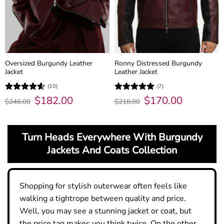
Oversized Burgundy Leather
Ronny Distressed Burgundy
Jacket
Leather Jacket
(10)
(7)
Original
$
182.00
Current
Original
$
170.00
Current
Rated
4.6
Rated
5
$
246.00
$
218.00
price
price
price
price
out of 5
out of 5
was:
is:
was:
is:
$246.00.
$182.00.
$218.00.
$170.00.
Turn Heads Everywhere With Burgundy
Jackets And Coats Collection
Shopping for stylish outerwear often feels like
walking a tightrope between quality and price.
Well, you may see a stunning jacket or coat, but
the price tag makes you think twice. On the other