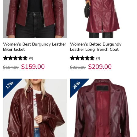
Women’s Best Burgundy Leather
Women’s Belted Burgundy
Biker Jacket
Leather Long Trench Coat
(8)
(3)
Original
$
159.00
Current
Original
$
209.00
Current
Rated
5
Rated
5
$
194.00
$
225.00
price
price
price
price
out of 5
out of 5
was:
is:
was:
is:
$194.00.
$159.00.
$225.00.
$209.00.
17%
26%