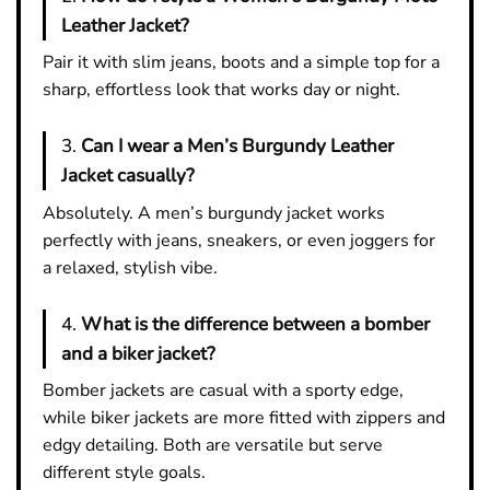
Leather Jacket?
Pair it with slim jeans, boots and a simple top for a
sharp, effortless look that works day or night.
3.
Can I wear a Men’s Burgundy Leather
Jacket casually?
Absolutely. A men’s burgundy jacket works
perfectly with jeans, sneakers, or even joggers for
a relaxed, stylish vibe.
4.
What is the difference between a bomber
and a biker jacket?
Bomber jackets are casual with a sporty edge,
while biker jackets are more fitted with zippers and
edgy detailing. Both are versatile but serve
different style goals.