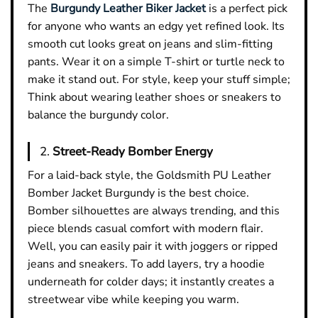
The
Burgundy Leather Biker Jacket
is a perfect pick
for anyone who wants an edgy yet refined look. Its
smooth cut looks great on jeans and slim-fitting
pants. Wear it on a simple T-shirt or turtle neck to
make it stand out. For style, keep your stuff simple;
Think about wearing leather shoes or sneakers to
balance the burgundy color.
2.
Street-Ready Bomber Energy
For a laid-back style, the Goldsmith PU Leather
Bomber Jacket Burgundy is the best choice.
Bomber silhouettes are always trending, and this
piece blends casual comfort with modern flair.
Well, you can easily pair it with joggers or ripped
jeans and sneakers. To add layers, try a hoodie
underneath for colder days; it instantly creates a
streetwear vibe while keeping you warm.