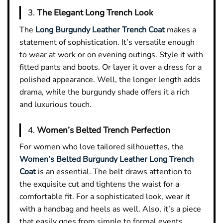
3.
The Elegant Long Trench Look
The
Long Burgundy Leather Trench Coat
makes a
statement of sophistication. It’s versatile enough
to wear at work or on evening outings. Style it with
fitted pants and boots. Or layer it over a dress for a
polished appearance. Well, the longer length adds
drama, while the burgundy shade offers it a rich
and luxurious touch.
4.
Women’s Belted Trench Perfection
For women who love tailored silhouettes, the
Women’s Belted Burgundy Leather Long Trench
Coat
is an essential. The belt draws attention to
the exquisite cut and tightens the waist for a
comfortable fit. For a sophisticated look, wear it
with a handbag and heels as well. Also, it’s a piece
that easily goes from simple to formal events.