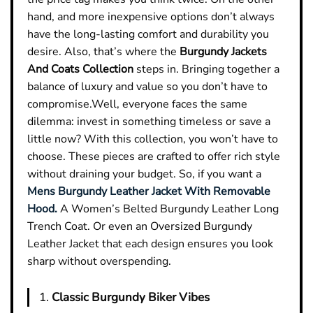
hand, and more inexpensive options don’t always
have the long-lasting comfort and durability you
desire. Also, that’s where the
Burgundy Jackets
And Coats Collection
steps in. Bringing together a
balance of luxury and value so you don’t have to
compromise.
Well, everyone faces the same
dilemma: invest in something timeless or save a
little now? With this collection, you won’t have to
choose. These pieces are crafted to offer rich style
without draining your budget. So, if you want a
Mens Burgundy Leather Jacket With Removable
Hood.
A Women’s Belted Burgundy Leather Long
Trench Coat. Or even an Oversized Burgundy
Leather Jacket that each design ensures you look
sharp without overspending.
1.
Classic Burgundy Biker Vibes