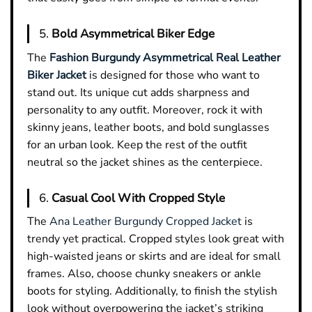
5.
Bold Asymmetrical Biker Edge
The
Fashion Burgundy Asymmetrical Real Leather
Biker Jacket
is designed for those who want to
stand out. Its unique cut adds sharpness and
personality to any outfit. Moreover, rock it with
skinny jeans, leather boots, and bold sunglasses
for an urban look. Keep the rest of the outfit
neutral so the jacket shines as the centerpiece.
6.
Casual Cool With Cropped Style
The
Ana Leather Burgundy Cropped Jacket
is
trendy yet practical. Cropped styles look great with
high-waisted jeans or skirts and are ideal for small
frames. Also, choose chunky sneakers or ankle
boots for styling. Additionally, to finish the stylish
look without overpowering the jacket’s striking