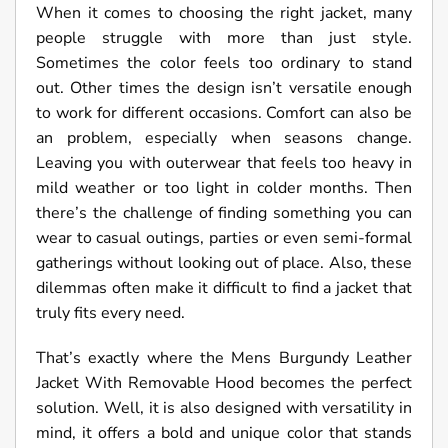
When it comes to choosing the right jacket, many
people struggle with more than just style.
Sometimes the color feels too ordinary to stand
out. Other times the design isn’t versatile enough
to work for different occasions. Comfort can also be
an problem, especially when seasons change.
Leaving you with outerwear that feels too heavy in
mild weather or too light in colder months. Then
there’s the challenge of finding something you can
wear to casual outings, parties or even semi-formal
gatherings without looking out of place. Also, these
dilemmas often make it difficult to find a jacket that
truly fits every need.
That’s exactly where the Mens Burgundy Leather
Jacket With Removable Hood becomes the perfect
solution. Well, it is also designed with versatility in
mind, it offers a bold and unique color that stands