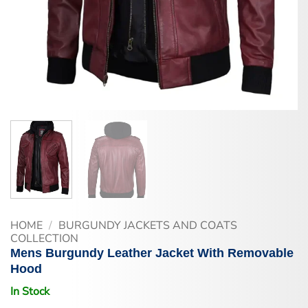
HOME
/
BURGUNDY JACKETS AND COATS
COLLECTION
Mens Burgundy Leather Jacket With Removable
Hood
In Stock