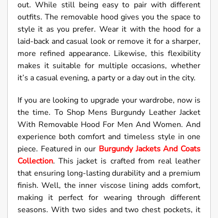
out. While still being easy to pair with different
outfits. The removable hood gives you the space to
style it as you prefer. Wear it with the hood for a
laid-back and casual look or remove it for a sharper,
more refined appearance. Likewise, this flexibility
makes it suitable for multiple occasions, whether
it’s a casual evening, a party or a day out in the city.
If you are looking to upgrade your wardrobe, now is
the time. To Shop Mens Burgundy Leather Jacket
With Removable Hood For Men And Women. And
experience both comfort and timeless style in one
piece. Featured in our
Burgundy Jackets And Coats
Collection
. This jacket is crafted from real leather
that ensuring long-lasting durability and a premium
finish. Well, the inner viscose lining adds comfort,
making it perfect for wearing through different
seasons. With two sides and two chest pockets, it