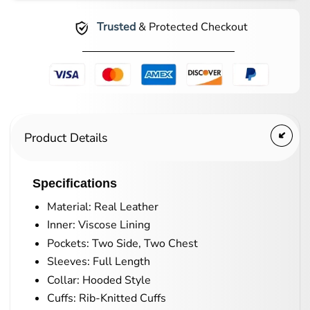
Trusted
& Protected Checkout
Product Details
Specifications
Material: Real Leather
Inner: Viscose Lining
Pockets: Two Side, Two Chest
Sleeves: Full Length
Collar: Hooded Style
Cuffs: Rib-Knitted Cuffs