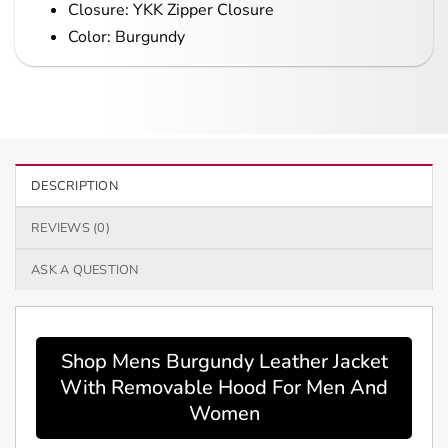
Closure: YKK Zipper Closure
Color: Burgundy
DESCRIPTION
REVIEWS (0)
ASK A QUESTION
Shop Mens Burgundy Leather Jacket
With Removable Hood For Men And
Women