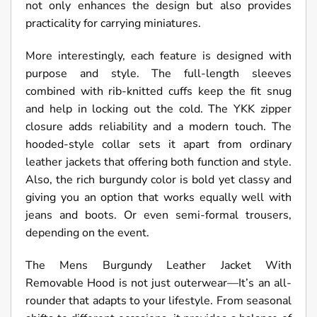
not only enhances the design but also provides
practicality for carrying miniatures.
More interestingly, each feature is designed with
purpose and style. The full-length sleeves
combined with rib-knitted cuffs keep the fit snug
and help in locking out the cold. The YKK zipper
closure adds reliability and a modern touch. The
hooded-style collar sets it apart from ordinary
leather jackets that offering both function and style.
Also, the rich burgundy color is bold yet classy and
giving you an option that works equally well with
jeans and boots. Or even semi-formal trousers,
depending on the event.
The Mens Burgundy Leather Jacket With
Removable Hood is not just outerwear—It’s an all-
rounder that adapts to your lifestyle. From seasonal