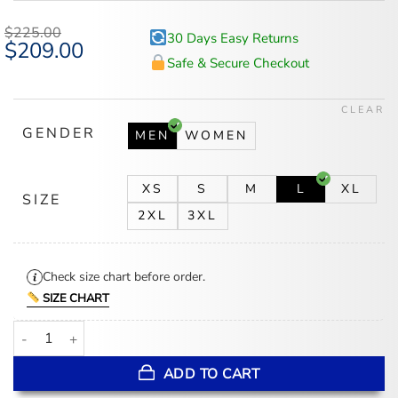
$
225.00
30 Days Easy Returns
Original
$
209.00
Current
price
price
Safe & Secure Checkout
was:
is:
$225.00.
$209.00.
CLEAR
GENDER
MEN
WOMEN
XS
S
M
L
XL
SIZE
2XL
3XL
Check size chart before order.
SIZE CHART
Mens Burgundy Leather Jacket With Removable Hood quantity
ADD TO CART