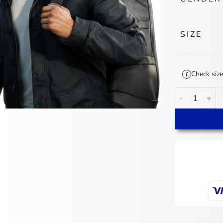
SIZE
Check size
007 First Ligh