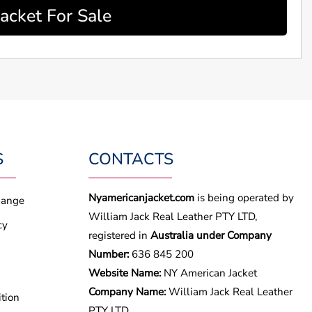
acket For Sale
S
CONTACTS
Nyamericanjacket.com
is being operated by
hange
William Jack Real Leather PTY LTD,
cy
registered in
Australia under Company
Number:
636 845 200
Website Name:
NY American Jacket
Company Name:
William Jack Real Leather
tion
PTY LTD