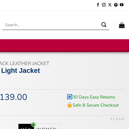
Search
for:
ACK LEATHER JACKET
 Light Jacket
139.00
iginal
Current
30 Days Easy Returns
ice
price
Safe & Secure Checkout
s:
is:
74.00.
$139.00.
CLEAR