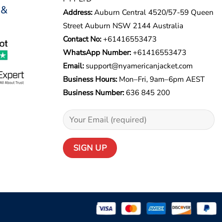
 &
Address:
Auburn Central 4520/57-59 Queen
Street Auburn NSW 2144 Australia
Contact No:
+61416553473
WhatsApp Number:
+
61416553473
Email:
support@nyamericanjacket.com
Business Hours:
Mon–Fri, 9am–6pm AEST
Business Number:
636 845 200