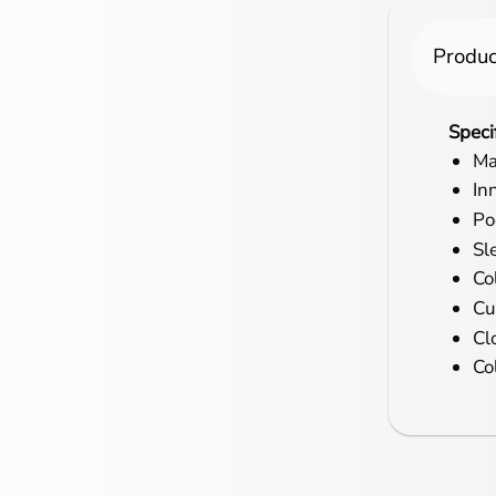
Produc
Speci
Ma
In
Po
Sl
Col
Cu
Cl
Co