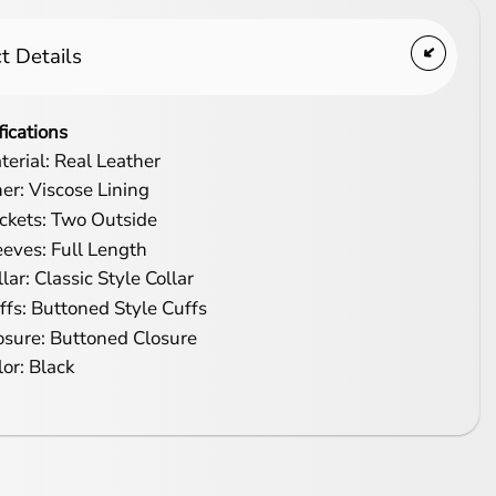
t Details
fications
terial: Real Leather
ner: Viscose Lining
ckets: Two Outside
eeves: Full Length
lar: Classic Style Collar
ffs: Buttoned Style Cuffs
osure: Buttoned Closure
lor: Black