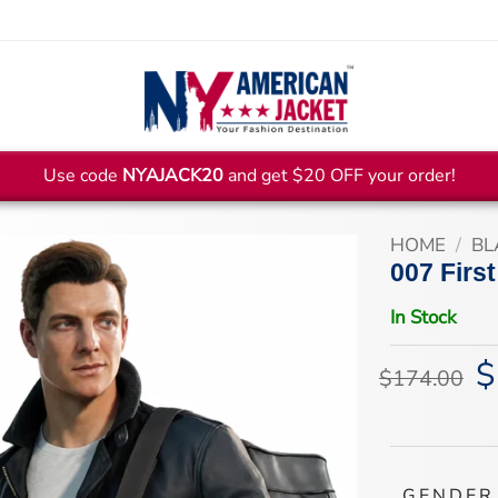
Use code
NYAJACK20
and get $20 OFF your order!
HOME
/
BL
007 First
In Stock
$
Or
$
174.00
pr
wa
$1
GENDER