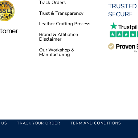
Track Orders
TRUSTED
SECURE
Trust & Transparency
Leather Crafting Process
Brand & Affiliation
Disclaimer
Our Workshop &
Manufacturing
 US
TRACK YOUR ORDER
TERM AND CONDITIONS