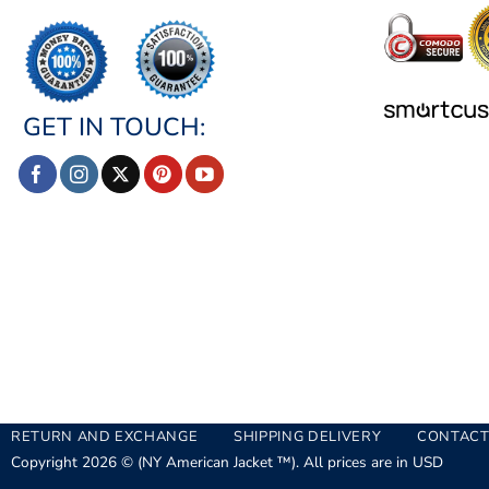
GET IN TOUCH:
RETURN AND EXCHANGE
SHIPPING DELIVERY
CONTACT
Copyright 2026 © (NY American Jacket ™). All prices are in USD