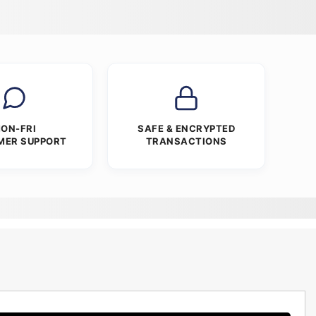
ON-FRI
SAFE & ENCRYPTED
MER SUPPORT
TRANSACTIONS