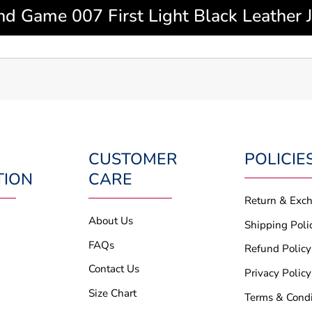
d Game 007 First Light Black Leather J
CUSTOMER
POLICIE
TION
CARE
Return & Exc
About Us
Shipping Poli
FAQs
Refund Policy
Contact Us
Privacy Policy
Size Chart
Terms & Condi