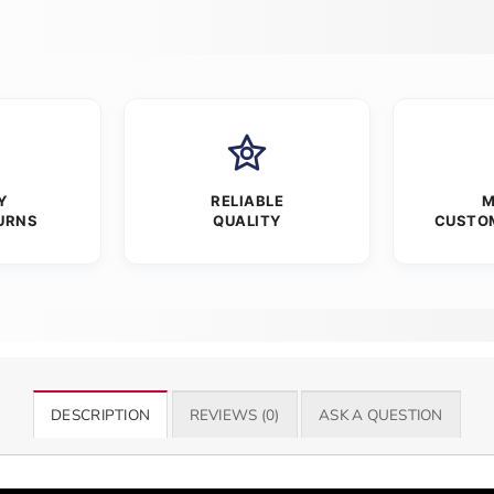
Y
RELIABLE
M
URNS
QUALITY
CUSTO
DESCRIPTION
REVIEWS (0)
ASK A QUESTION