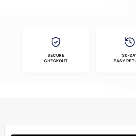
SECURE
30-DA
CHECKOUT
EASY RET