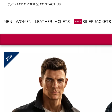
Skip
TRACK ORDER
CONTACT US
to
content
MEN
WOMEN
LEATHER JACKETS
BIKER JACKETS
NEW
20%