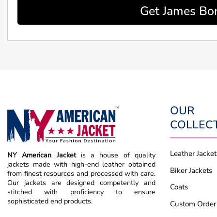
Get James Bon
OUR
COLLEC
Leather Jacket
NY American Jacket
is a house of quality
jackets made with high-end leather obtained
Biker Jackets
from finest resources and processed with care.
Our jackets are designed competently and
Coats
stitched with proficiency to ensure
sophisticated end products.
Custom Order