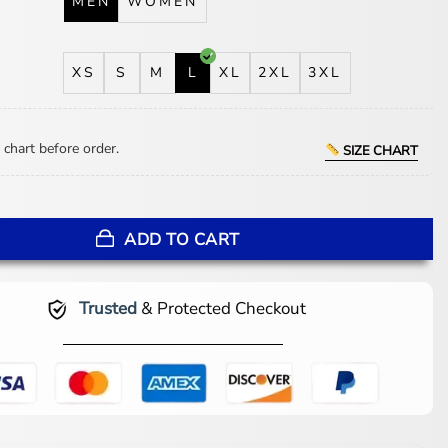
MEN
WOMEN
XS
S
M
L
XL
2XL
3XL
 chart before order.
SIZE CHART
t Jacket quantity
ADD TO CART
Trusted
& Protected Checkout