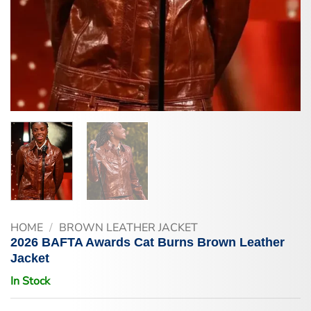
HOME
/
BROWN LEATHER JACKET
2026 BAFTA Awards Cat Burns Brown Leather
Jacket
In Stock