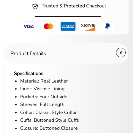
Trusted
& Protected Checkout
Product Details
Specifications
Material: Real Leather
Inner: Viscose Lining
Pockets: Four Outside
Sleeves: Full Length
Collar: Classic Style Collar
Cuffs: Buttoned Style Cuffs
Closure: Buttoned Closure