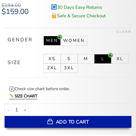
$
194.00
30 Days Easy Returns
Original
$
159.00
Current
price
price
Safe & Secure Checkout
was:
is:
$194.00.
$159.00.
CLEAR
GENDER
MEN
WOMEN
XS
S
M
L
XL
SIZE
2XL
3XL
Check size chart before order.
SIZE CHART
2026 BAFTA Awards Cat Burns Brown Leather Jacket quantity
ADD TO CART