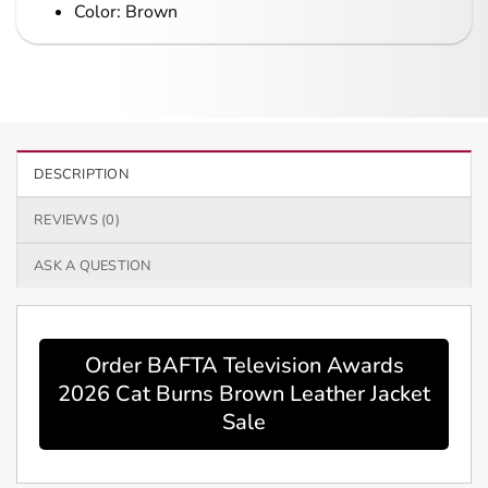
Color: Brown
DESCRIPTION
REVIEWS (0)
ASK A QUESTION
Order BAFTA Television Awards
2026 Cat Burns Brown Leather Jacket
Sale