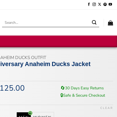
Search
for:
AHEIM DUCKS OUTFIT
iversary Anaheim Ducks Jacket
125.00
iginal
Current
🔄
30 Days Easy Returns
ice
price
🔒
Safe & Secure Checkout
s:
is:
67.00.
$125.00.
CLEAR