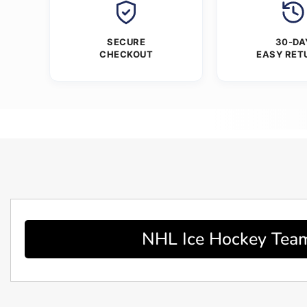
SECURE
30-DA
CHECKOUT
EASY RET
NHL Ice Hockey Team