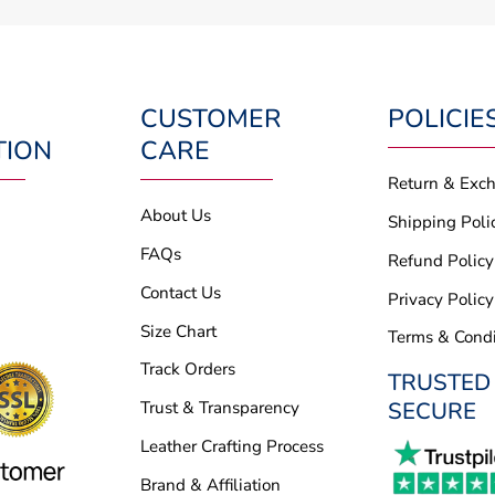
CUSTOMER
POLICIE
TION
CARE
Return & Exc
About Us
Shipping Poli
FAQs
Refund Policy
Contact Us
Privacy Policy
Size Chart
Terms & Condi
Track Orders
TRUSTED
SECURE
Trust & Transparency
Leather Crafting Process
Brand & Affiliation