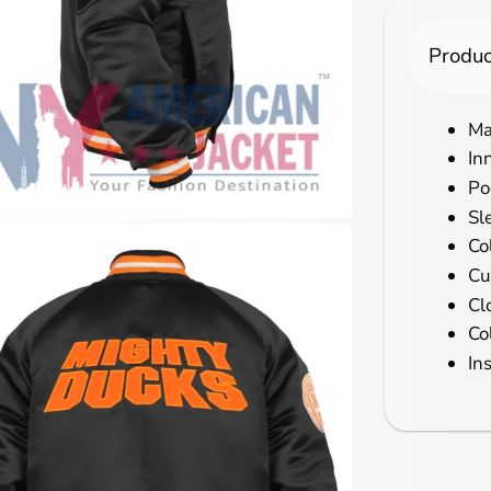
Produc
Ma
In
Po
Sl
Co
Cu
Cl
Co
In