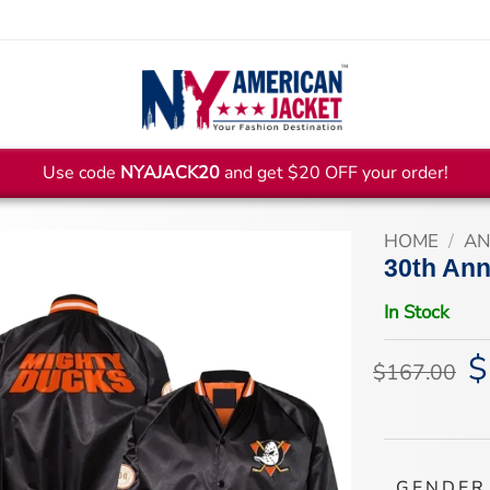
Use code
NYAJACK20
and get $20 OFF your order!
HOME
/
AN
30th Ann
In Stock
$
Or
$
167.00
pr
wa
$1
GENDER