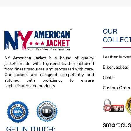
OUR
COLLEC
Leather Jacket
NY American Jacket
is a house of quality
jackets made with high-end leather obtained
Biker Jackets
from finest resources and processed with care.
Our jackets are designed competently and
Coats
stitched with proficiency to ensure
sophisticated end products.
Custom Order
GET IN TOUCH: