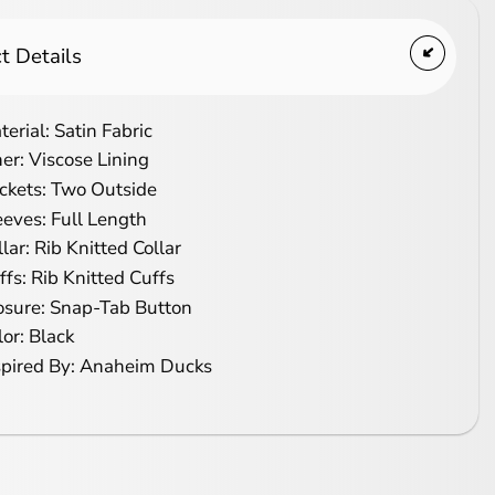
t Details
terial: Satin Fabric
ner: Viscose Lining
ckets: Two Outside
eeves: Full Length
llar: Rib Knitted Collar
ffs: Rib Knitted Cuffs
osure: Snap-Tab Button
lor: Black
spired By: Anaheim Ducks