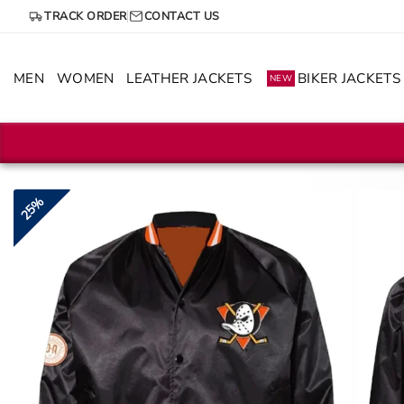
Skip
TRACK ORDER
CONTACT US
to
content
MEN
WOMEN
LEATHER JACKETS
BIKER JACKETS
NEW
25%