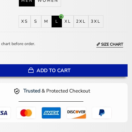
MEN
WOMEN
XS
S
M
L
XL
2XL
3XL
 chart before order.
📏 SIZE CHART
ary Anaheim Ducks Jacket quantity
ADD TO CART
Trusted
& Protected Checkout