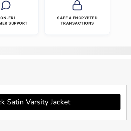
ON-FRI
SAFE & ENCRYPTED
MER SUPPORT
TRANSACTIONS
Satin Varsity Jacket