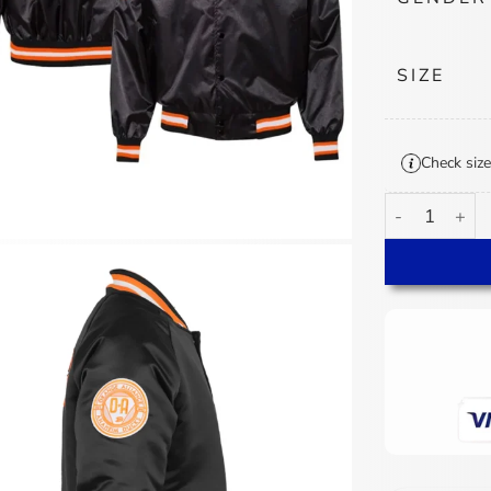
SIZE
Check size
30th Annivers