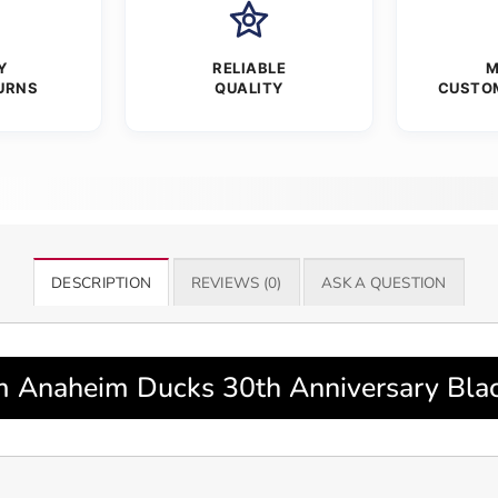
Y
RELIABLE
M
URNS
QUALITY
CUSTO
DESCRIPTION
REVIEWS (0)
ASK A QUESTION
 Anaheim Ducks 30th Anniversary Black 