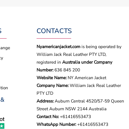
S
CONTACTS
Nyamericanjacket.com
is being operated by
hange
William Jack Real Leather PTY LTD,
cy
registered in
Australia under Company
Number:
636 845 200
Website Name:
NY American Jacket
Company Name:
William Jack Real Leather
tion
PTY LTD
 &
Address:
Auburn Central 4520/57-59 Queen
Street Auburn NSW 2144 Australia
Contact No:
+61416553473
WhatsApp Number:
+
61416553473