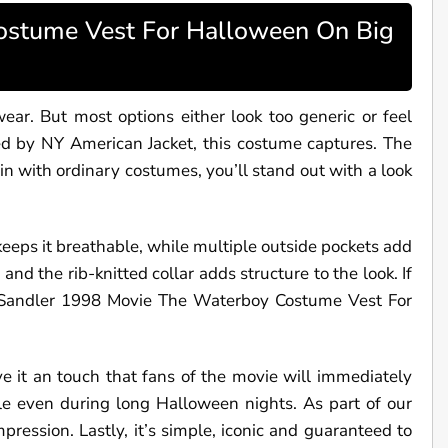
tume Vest For Halloween On Big
r. But most options either look too generic or feel
ed by NY American Jacket, this costume captures. The
n with ordinary costumes, you’ll stand out with a look
 keeps it breathable, while multiple outside pockets add
and the rib-knitted collar adds structure to the look. If
 Sandler 1998 Movie The Waterboy Costume Vest For
ve it an touch that fans of the movie will immediately
le even during long Halloween nights. As part of our
pression. Lastly, it’s simple, iconic and guaranteed to