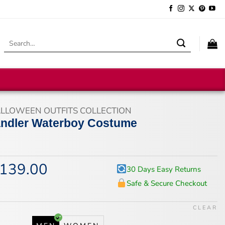
Search
for:
LLOWEEN OUTFITS COLLECTION
ndler Waterboy Costume
139.00
iginal
Current
30 Days Easy Returns
ice
price
Safe & Secure Checkout
s:
is:
74.00.
$139.00.
CLEAR