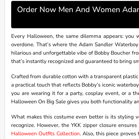
Order Now Men And Women Adam 
Every Halloween, the same dilemma appears: you wan
overdone. That’s where the Adam Sandler Waterboy Co
hilarious and unforgettable vibe of Bobby Boucher fro
that’s instantly recognized and guaranteed to bring sm
Crafted from durable cotton with a transparent plastic 
a practical touch that reflects Bobby’s iconic waterboy 
you are wearing it for a party, cosplay event, o
Halloween On Big Sale gives you both functionality an
What makes this costume even better is its styling ve
recognize. However, the YKK zipper closure ensures 
Halloween Outfits Collection
. Also, this piece proves