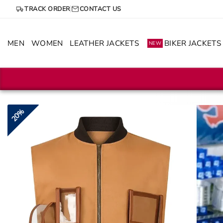
Skip
TRACK ORDER
CONTACT US
to
content
MEN
WOMEN
LEATHER JACKETS
BIKER JACKETS
NEW
20%