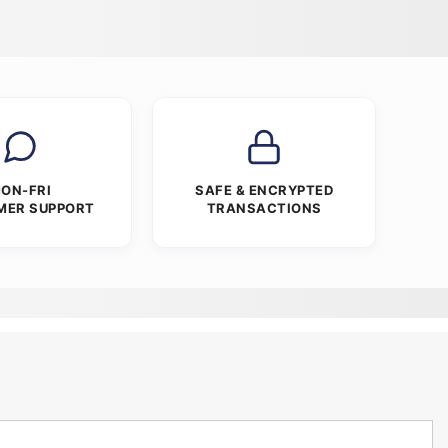
ON-FRI
SAFE & ENCRYPTED
MER SUPPORT
TRANSACTIONS