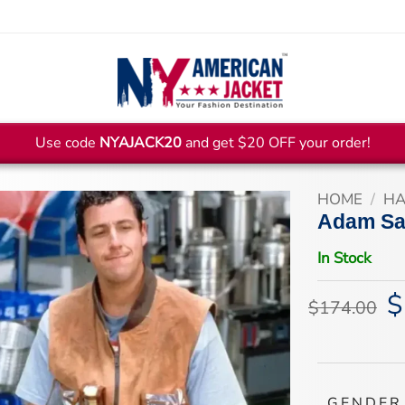
Use code
NYAJACK20
and get $20 OFF your order!
HOME
/
HA
Adam Sa
In Stock
$
Or
$
174.00
pr
wa
$1
GENDER