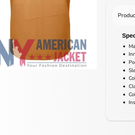
Produc
Spec
Ma
In
Po
Sl
Co
Cl
Co
In