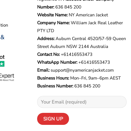
Number:
636 845 200
Website Name:
NY American Jacket
Company Name:
William Jack Real Leather
tion
PTY LTD
 &
Address:
Auburn Central 4520/57-59 Queen
Street Auburn NSW 2144 Australia
Contact No:
+61416553473
WhatsApp Number:
+
61416553473
Email:
support@nyamericanjacket.com
Business Hours:
Mon–Fri, 9am–6pm AEST
Business Number:
636 845 200