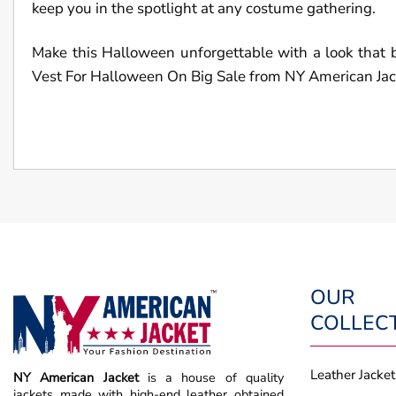
keep you in the spotlight at any costume gathering.
Make this Halloween unforgettable with a look t
Vest For Halloween On Big Sale from NY American Jack
OUR
COLLEC
Leather Jacket
NY American Jacket
is a house of quality
jackets made with high-end leather obtained