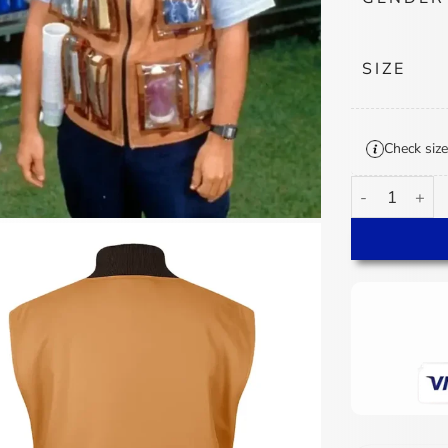
SIZE
Check size
Adam Sandler