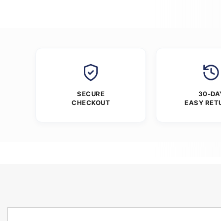
SECURE
30-DA
CHECKOUT
EASY RET