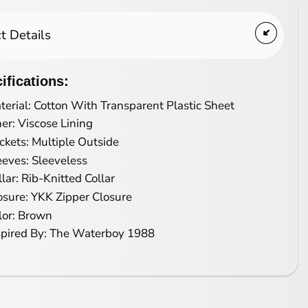
t Details
ifications:
terial: Cotton With Transparent Plastic Sheet
ner: Viscose Lining
ckets: Multiple Outside
eeves: Sleeveless
llar: Rib-Knitted Collar
osure: YKK Zipper Closure
lor: Brown
spired By: The Waterboy 1988