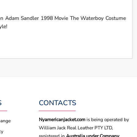
men Adam Sandler 1998 Movie The Waterboy Costume
yle!
S
CONTACTS
Nyamericanjacket.com
is being operated by
hange
William Jack Real Leather PTY LTD,
cy
registered in
Australia under Company