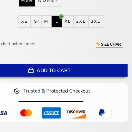
MEN
WOMEN
XS
S
M
L
XL
2XL
3XL
 chart before order.
SIZE CHART
 Waterboy Costume quantity
ADD TO CART
Trusted
& Protected Checkout