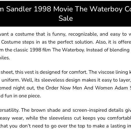
Sandler 1998 Movie The Waterboy Cos
Sale
t a costume that is funny, recognizable, and easy to wea
stume steps in as the perfect solution. Also, it is offer
m the classic 1998 film The Waterboy. Instead of blending i
iles.
sheet, this vest is designed for comfort. The viscose lining
uniform. Well, its sleeveless design makes it easy to layer, 
r a themed night out, the Order Now Men And Women Adam
d fun in one piece.
rsatility. The brown shade and screen-inspired details gi
easy wear, while the sleeveless cut keeps you comfortab
 that you don’t need to go over the top to make a lasting im