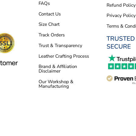
FAQs
Refund Policy
Contact Us
Privacy Policy
Size Chart
Terms & Condi
Track Orders
TRUSTED
SECURE
Trust & Transparency
Leather Crafting Process
Brand & Affiliation
Disclaimer
Our Workshop &
Manufacturing