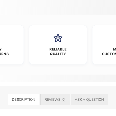
Y
RELIABLE
M
URNS
QUALITY
CUSTO
DESCRIPTION
REVIEWS (0)
ASK A QUESTION