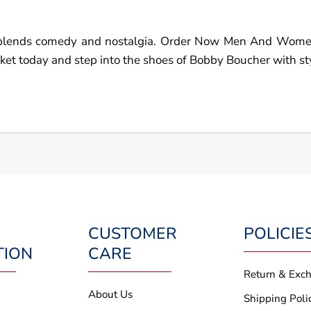
hat blends comedy and nostalgia. Order Now Men And Wo
et today and step into the shoes of Bobby Boucher with st
CUSTOMER
POLICIE
TION
CARE
Return & Exc
About Us
Shipping Poli