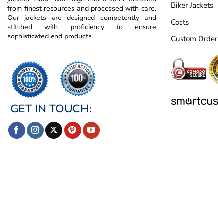
Biker Jackets
from finest resources and processed with care.
Our jackets are designed competently and
Coats
stitched with proficiency to ensure
sophisticated end products.
Custom Order
GET IN TOUCH: