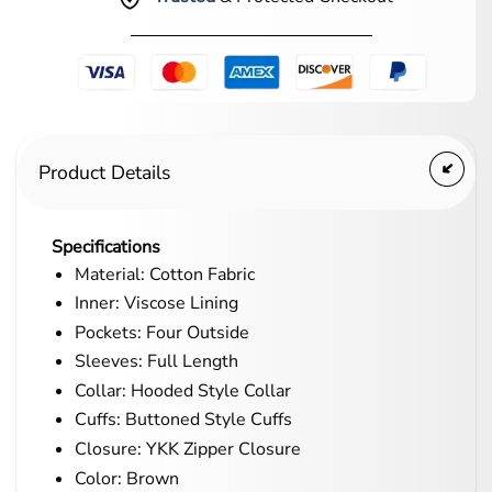
Product Details
Specifications
Material: Cotton Fabric
Inner: Viscose Lining
Pockets: Four Outside
Sleeves: Full Length
Collar: Hooded Style Collar
Cuffs: Buttoned Style Cuffs
Closure: YKK Zipper Closure
Color: Brown