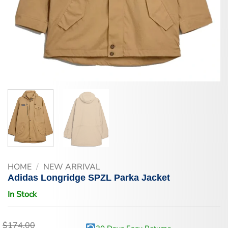
HOME
/
NEW ARRIVAL
Adidas Longridge SPZL Parka Jacket
In Stock
$
174.00