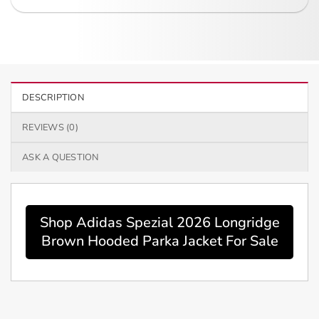
DESCRIPTION
REVIEWS (0)
ASK A QUESTION
Shop Adidas Spezial 2026 Longridge
Brown Hooded Parka Jacket For Sale