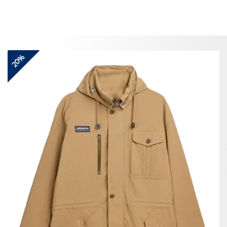
Skip
to
content
20%