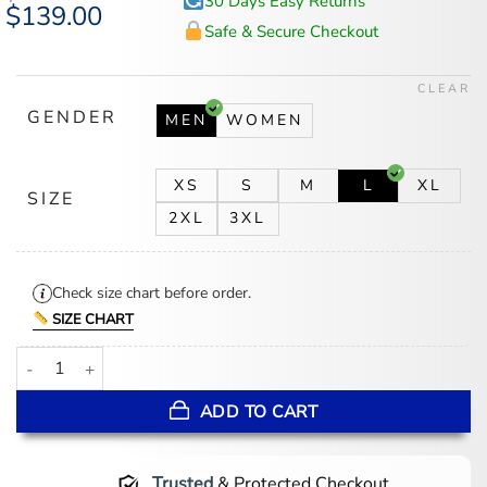
30 Days Easy Returns
Original
$
139.00
Current
price
price
Safe & Secure Checkout
was:
is:
$174.00.
$139.00.
CLEAR
GENDER
MEN
WOMEN
XS
S
M
L
XL
SIZE
2XL
3XL
Check size chart before order.
SIZE CHART
Adidas Longridge SPZL Parka Jacket quantity
ADD TO CART
Trusted
& Protected Checkout