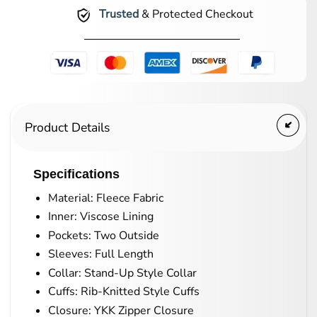
Trusted
& Protected Checkout
Product Details
Specifications
Material: Fleece Fabric
Inner: Viscose Lining
Pockets: Two Outside
Sleeves: Full Length
Collar: Stand-Up Style Collar
Cuffs: Rib-Knitted Style Cuffs
Closure: YKK Zipper Closure