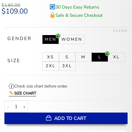
$
140.00
30 Days Easy Returns
Original
$
109.00
Current
price
price
Safe & Secure Checkout
was:
is:
$140.00.
$109.00.
CLEAR
GENDER
MEN
WOMEN
XS
S
M
L
XL
SIZE
2XL
3XL
Check size chart before order.
SIZE CHART
Adidas x Someone Somewhere Mexico Track Jacket quantity
ADD TO CART