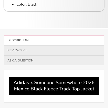
Color: Black
DESCRIPTION
REVIEWS (0)
ASK A QUESTION
Adidas x Someone Somewhere 2026
Mexico Black Fleece Track Top Jacket