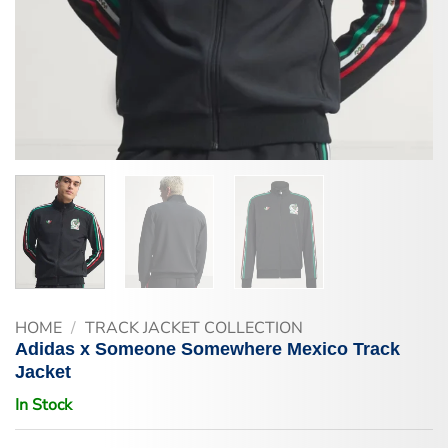
HOME
/
TRACK JACKET COLLECTION
Adidas x Someone Somewhere Mexico Track
Jacket
In Stock