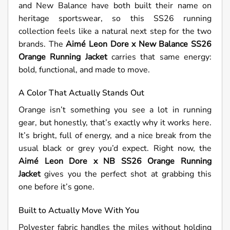
and New Balance have both built their name on
heritage sportswear, so this SS26 running
collection feels like a natural next step for the two
brands. The
Aimé Leon Dore x New Balance SS26
Orange Running Jacket
carries that same energy:
bold, functional, and made to move.
A Color That Actually Stands Out
Orange isn’t something you see a lot in running
gear, but honestly, that’s exactly why it works here.
It’s bright, full of energy, and a nice break from the
usual black or grey you’d expect. Right now, the
Aimé Leon Dore x NB SS26 Orange Running
Jacket
gives you the perfect shot at grabbing this
one before it’s gone.
Built to Actually Move With You
Polyester fabric handles the miles without holding