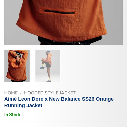
HOME
/
HOODED STYLE JACKET
Aimé Leon Dore x New Balance SS26 Orange
Running Jacket
In Stock