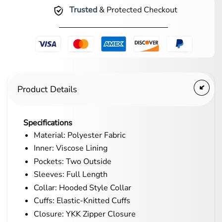
Trusted
& Protected Checkout
Product Details
Specifications
Material: Polyester Fabric
Inner: Viscose Lining
Pockets: Two Outside
Sleeves: Full Length
Collar: Hooded Style Collar
Cuffs: Elastic-Knitted Cuffs
Closure: YKK Zipper Closure