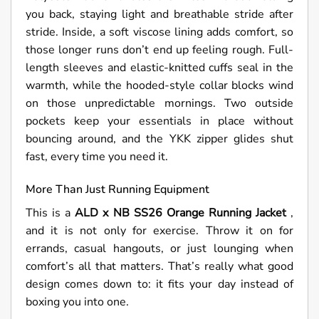
you back, staying light and breathable stride after
stride. Inside, a soft viscose lining adds comfort, so
those longer runs don’t end up feeling rough. Full-
length sleeves and elastic-knitted cuffs seal in the
warmth, while the hooded-style collar blocks wind
on those unpredictable mornings. Two outside
pockets keep your essentials in place without
bouncing around, and the YKK zipper glides shut
fast, every time you need it.
More Than Just Running Equipment
This is a
ALD x NB SS26 Orange Running Jacket
,
and it is not only for exercise. Throw it on for
errands, casual hangouts, or just lounging when
comfort’s all that matters. That’s really what good
design comes down to: it fits your day instead of
boxing you into one.