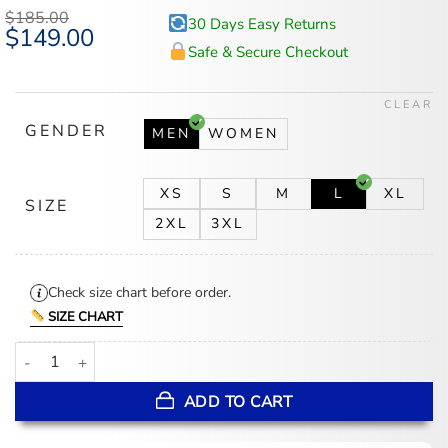
$
185.00
30 Days Easy Returns
Original
$
149.00
Current
price
price
Safe & Secure Checkout
was:
is:
$185.00.
$149.00.
CLEAR
GENDER
MEN
WOMEN
XS
S
M
L
XL
SIZE
2XL
3XL
Check size chart before order.
SIZE CHART
Aimé Leon Dore x New Balance SS26 Orange Running Jacket quan
ADD TO CART