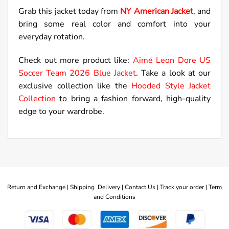
Grab this jacket today from
NY American Jacket
, and
bring some real color and comfort into your
everyday rotation.
Check out more product like:
Aimé Leon Dore US
Soccer Team 2026 Blue Jacket
. Take a look at our
exclusive collection like the
Hooded Style Jacket
Collection
to bring a fashion forward, high-quality
edge to your wardrobe.
Return and Exchange |
Shipping Delivery |
Contact Us |
Track your order |
Term
and Conditions