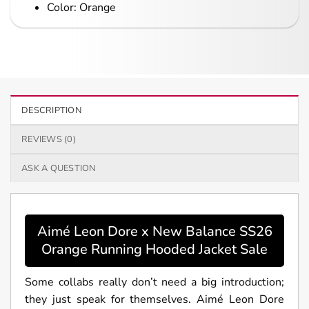
Color: Orange
DESCRIPTION
REVIEWS (0)
ASK A QUESTION
Aimé Leon Dore x New Balance SS26
Orange Running Hooded Jacket Sale
Some collabs really don’t need a big introduction;
they just speak for themselves. Aimé Leon Dore