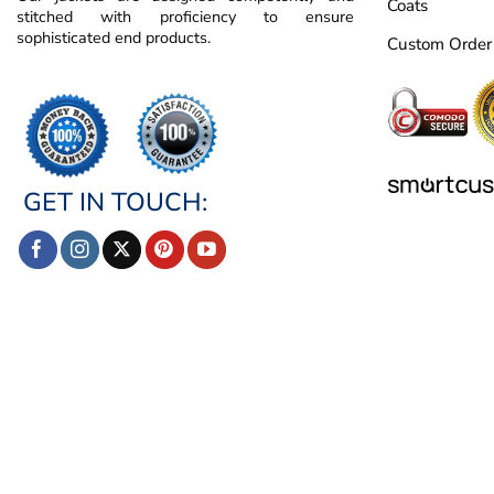
Coats
stitched with proficiency to ensure
sophisticated end products.
Custom Order
GET IN TOUCH: