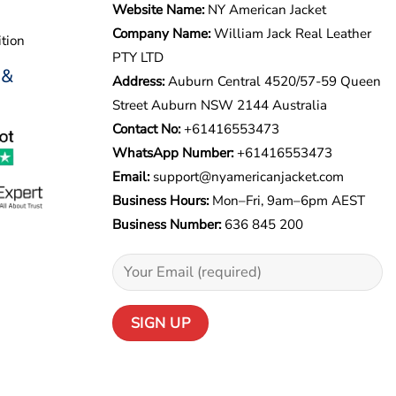
Website Name:
NY American Jacket
Company Name:
William Jack Real Leather
tion
PTY LTD
 &
Address:
Auburn Central 4520/57-59 Queen
Street Auburn NSW 2144 Australia
Contact No:
+61416553473
WhatsApp Number:
+
61416553473
Email:
support@nyamericanjacket.com
Business Hours:
Mon–Fri, 9am–6pm AEST
Business Number:
636 845 200