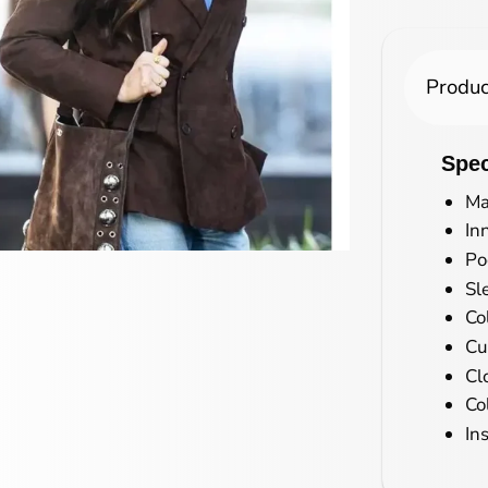
Produc
Spec
Ma
In
Po
Sl
Co
Cu
Cl
Co
In