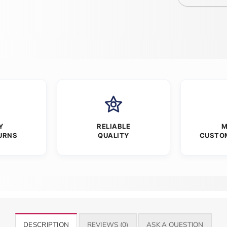
Y
RELIABLE
M
URNS
QUALITY
CUSTO
DESCRIPTION
REVIEWS (0)
ASK A QUESTION