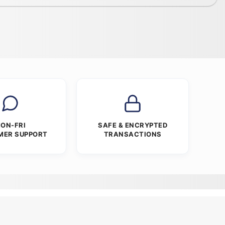
ON-FRI
SAFE & ENCRYPTED
MER SUPPORT
TRANSACTIONS