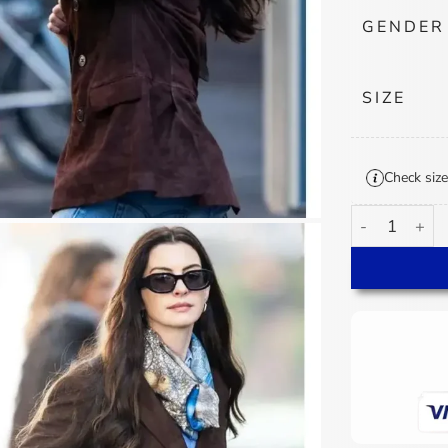
GENDER
SIZE
Check size
Andy Sachs Th