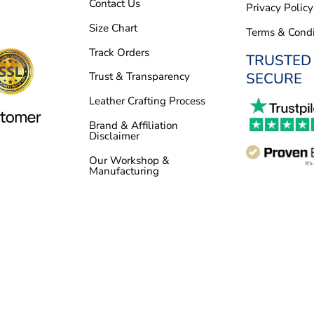
Contact Us
Privacy Policy
Size Chart
Terms & Condi
Track Orders
TRUSTED
SECURE
Trust & Transparency
Leather Crafting Process
Brand & Affiliation
Disclaimer
Our Workshop &
Manufacturing