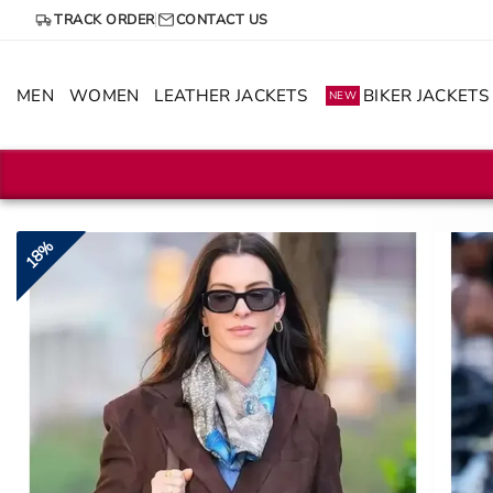
Skip
TRACK ORDER
CONTACT US
to
content
MEN
WOMEN
LEATHER JACKETS
BIKER JACKETS
NEW
18%