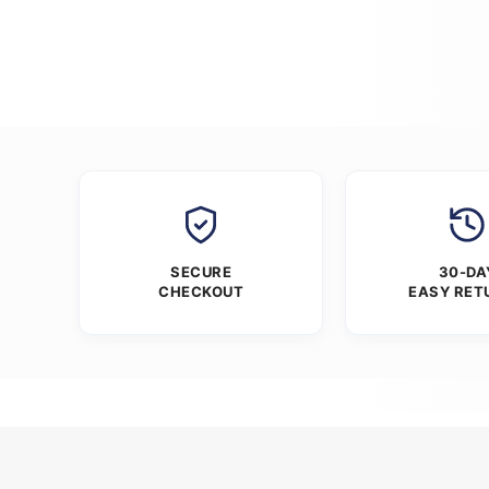
SECURE
30-DA
CHECKOUT
EASY RET