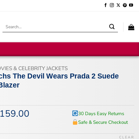
Search
for:
VIES & CELEBRITY JACKETS
hs The Devil Wears Prada 2 Suede
Blazer
159.00
iginal
Current
30 Days Easy Returns
ice
price
Safe & Secure Checkout
s:
is:
94.00.
$159.00.
CLEAR