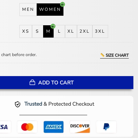
MEN
WOMEN
XS
S
M
L
XL
2XL
3XL
 chart before order.
SIZE CHART
e Devil Wears Prada 2 Suede Leather Blazer quantity
ADD TO CART
Trusted
& Protected Checkout