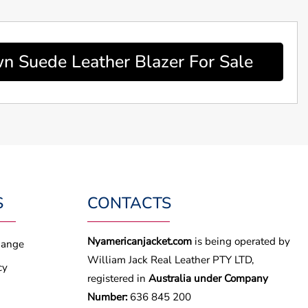
 Suede Leather Blazer For Sale
S
CONTACTS
Nyamericanjacket.com
is being operated by
hange
William Jack Real Leather PTY LTD,
cy
registered in
Australia under Company
Number:
636 845 200