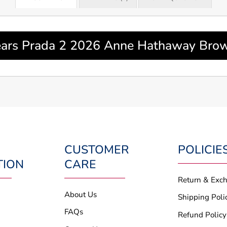
ars Prada 2 2026 Anne Hathaway Brown
CUSTOMER
POLICIE
TION
CARE
Return & Exc
About Us
Shipping Poli
FAQs
Refund Policy