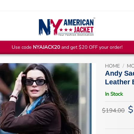
Use code
NYAJACK20
and get $20 OFF your order!
HOME
/
MO
Andy Sac
Leather 
In Stock
$
Or
$
194.00
pr
wa
$1