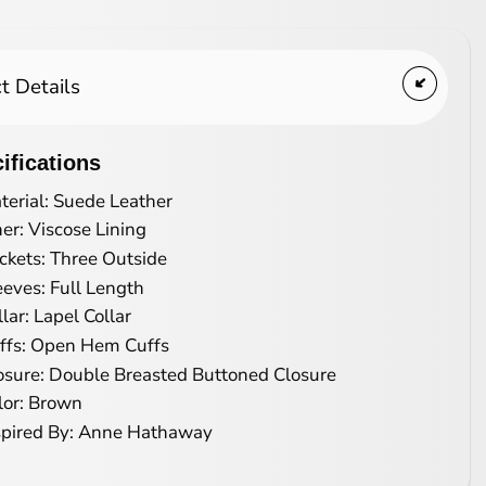
t Details
ifications
terial: Suede Leather
ner: Viscose Lining
ckets: Three Outside
eeves: Full Length
llar: Lapel Collar
ffs: Open Hem Cuffs
osure: Double Breasted Buttoned Closure
lor: Brown
spired By: Anne Hathaway