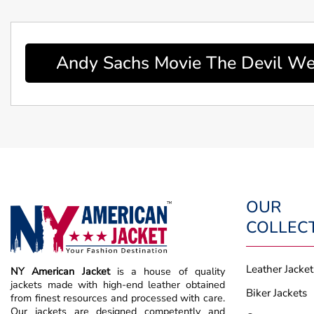
Andy Sachs Movie The Devil We
OUR
COLLEC
Leather Jacket
NY American Jacket
is a house of quality
jackets made with high-end leather obtained
Biker Jackets
from finest resources and processed with care.
Our jackets are designed competently and