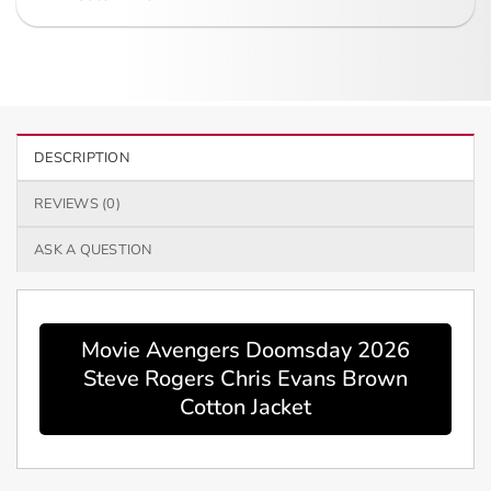
DESCRIPTION
REVIEWS (0)
ASK A QUESTION
Movie Avengers Doomsday 2026
Steve Rogers Chris Evans Brown
Cotton Jacket