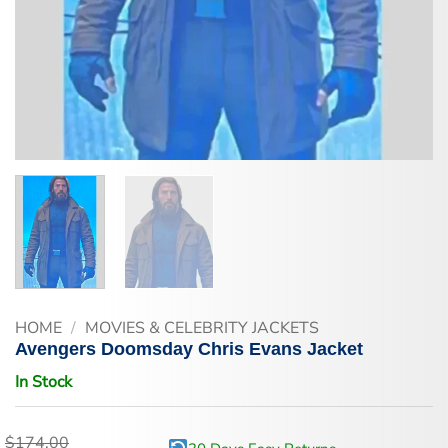
HOME
/
MOVIES & CELEBRITY JACKETS
Avengers Doomsday Chris Evans Jacket
In Stock
$
174.00