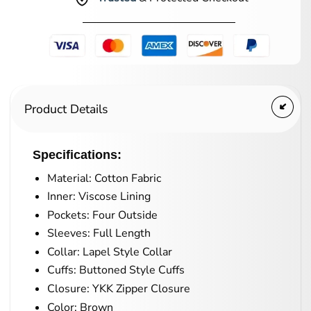
Product Details
Specifications:
Material: Cotton Fabric
Inner: Viscose Lining
Pockets: Four Outside
Sleeves: Full Length
Collar: Lapel Style Collar
Cuffs: Buttoned Style Cuffs
Closure: YKK Zipper Closure
Color: Brown