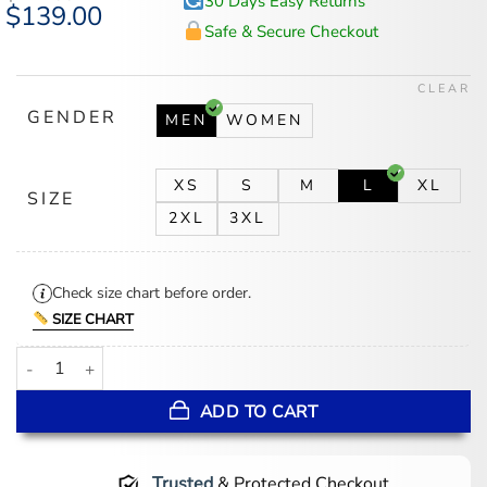
30 Days Easy Returns
Original
$
139.00
Current
price
price
Safe & Secure Checkout
was:
is:
$174.00.
$139.00.
CLEAR
GENDER
MEN
WOMEN
XS
S
M
L
XL
SIZE
2XL
3XL
Check size chart before order.
SIZE CHART
Avengers Doomsday Chris Evans Jacket quantity
ADD TO CART
Trusted
& Protected Checkout