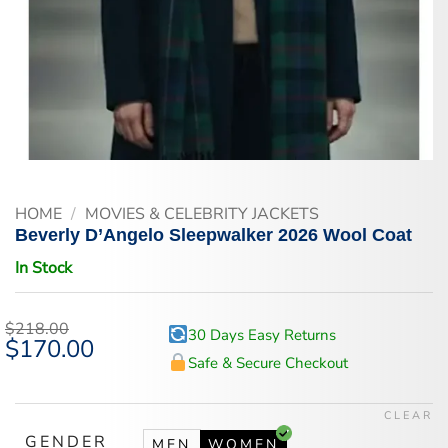
HOME
/
MOVIES & CELEBRITY JACKETS
Beverly D’Angelo Sleepwalker 2026 Wool Coat
In Stock
$
218.00
30 Days Easy Returns
Original
$
170.00
Current
price
price
Safe & Secure Checkout
was:
is:
$218.00.
$170.00.
CLEAR
GENDER
MEN
WOMEN