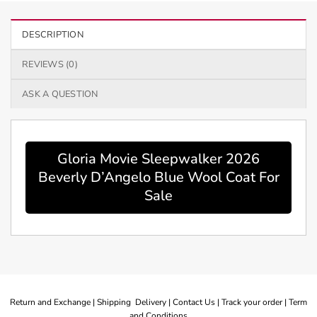
DESCRIPTION
REVIEWS (0)
ASK A QUESTION
Gloria Movie Sleepwalker 2026
Beverly D’Angelo Blue Wool Coat For
Sale
Return and Exchange |
Shipping Delivery |
Contact Us |
Track your order |
Term
and Conditions