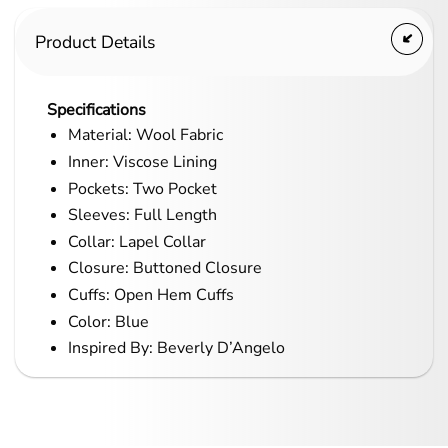
Product Details
Specifications
Material: Wool Fabric
Inner: Viscose Lining
Pockets: Two Pocket
Sleeves: Full Length
Collar: Lapel Collar
Closure: Buttoned Closure
Cuffs: Open Hem Cuffs
Color: Blue
Inspired By: Beverly D’Angelo