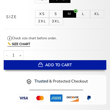
XS
S
M
L
XL
SIZE
2XL
3XL
Check size chart before order.
SIZE CHART
Beverly D’Angelo Sleepwalker 2026 Wool Coat quantity
ADD TO CART
Trusted
& Protected Checkout