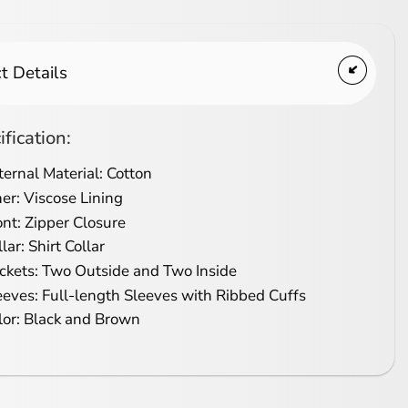
t Details
ification:
ternal Material: Cotton
ner: Viscose Lining
ont: Zipper Closure
lar: Shirt Collar
ckets: Two Outside and Two Inside
eeves: Full-length Sleeves with Ribbed Cuffs
lor: Black and Brown