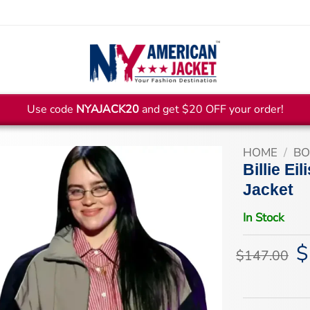
Use code
NYAJACK20
and get $20 OFF your order!
HOME
/
BO
Billie E
Jacket
In Stock
$
Or
$
147.00
pr
wa
$1