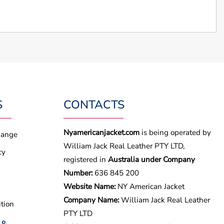
S
CONTACTS
Nyamericanjacket.com
is being operated by
hange
William Jack Real Leather PTY LTD,
cy
registered in
Australia under Company
Number:
636 845 200
Website Name:
NY American Jacket
Company Name:
William Jack Real Leather
tion
PTY LTD