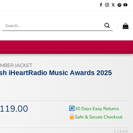
Search
for:
MBER JACKET
ilish iHeartRadio Music Awards 2025
119.00
iginal
Current
30 Days Easy Returns
ice
price
Safe & Secure Checkout
s:
is:
47.00.
$119.00.
CLEAR