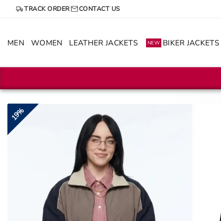
Skip
TRACK ORDER
CONTACT US
to
content
MEN
WOMEN
LEATHER JACKETS
BIKER JACKETS
NEW
19%