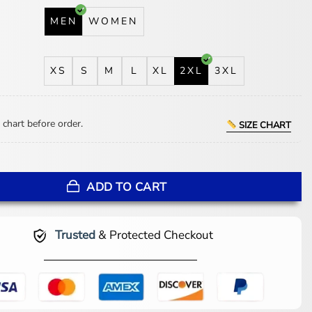
MEN
WOMEN
XS
S
M
L
XL
2XL
3XL
 chart before order.
SIZE CHART
iHeartRadio Music Awards 2025 Jacket quantity
ADD TO CART
Trusted
& Protected Checkout