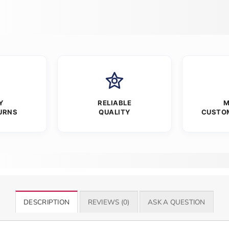
Y
RELIABLE
M
URNS
QUALITY
CUSTO
DESCRIPTION
REVIEWS (0)
ASK A QUESTION