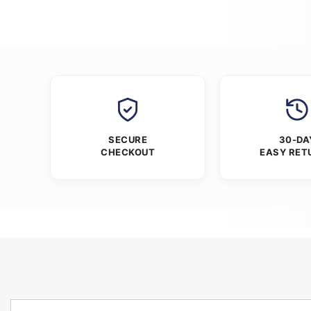
SECURE
30-DA
CHECKOUT
EASY RET