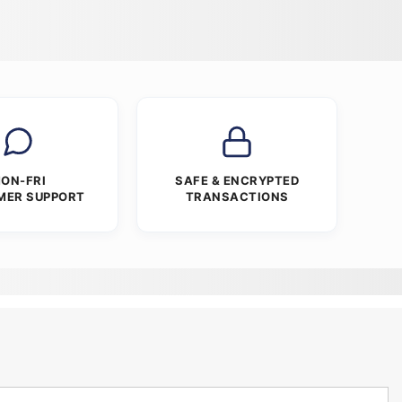
ON-FRI
SAFE & ENCRYPTED
MER SUPPORT
TRANSACTIONS