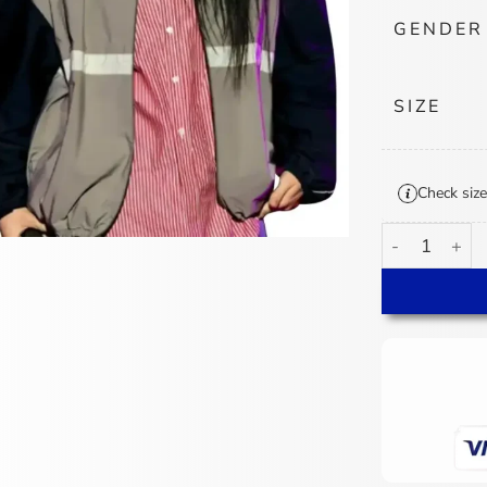
GENDER
SIZE
Check size
Billie Eilish 