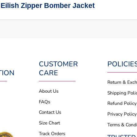
 Eilish Zipper Bomber Jacket
CUSTOMER
POLICIE
TION
CARE
Return & Exc
About Us
Shipping Poli
FAQs
Refund Policy
Contact Us
Privacy Policy
Size Chart
Terms & Condi
Track Orders