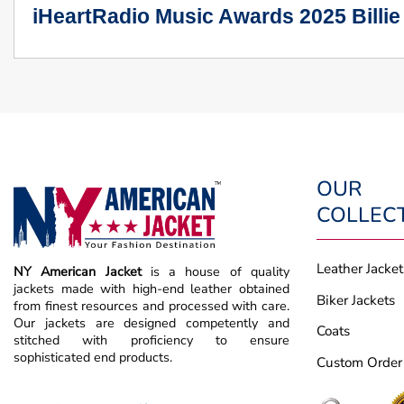
iHeartRadio Music Awards 2025 Billie
OUR
COLLEC
Leather Jacket
NY American Jacket
is a house of quality
jackets made with high-end leather obtained
Biker Jackets
from finest resources and processed with care.
Our jackets are designed competently and
Coats
stitched with proficiency to ensure
sophisticated end products.
Custom Order