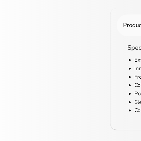
Produc
Spec
Ex
In
Fr
Col
Po
Sl
Co