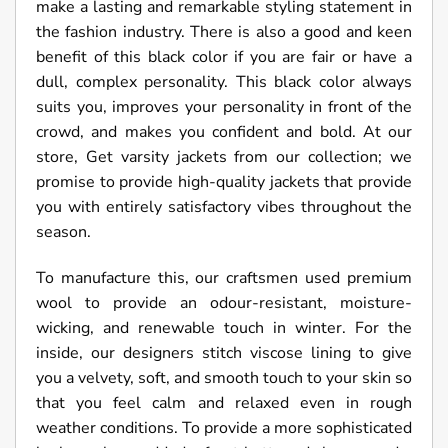
make a lasting and remarkable styling statement in
the fashion industry. There is also a good and keen
benefit of this black color if you are fair or have a
dull, complex personality. This black color always
suits you, improves your personality in front of the
crowd, and makes you confident and bold. At our
store, Get varsity jackets from our collection; we
promise to provide high-quality jackets that provide
you with entirely satisfactory vibes throughout the
season.
To manufacture this, our craftsmen used premium
wool to provide an odour-resistant, moisture-
wicking, and renewable touch in winter. For the
inside, our designers stitch viscose lining to give
you a velvety, soft, and smooth touch to your skin so
that you feel calm and relaxed even in rough
weather conditions. To provide a more sophisticated