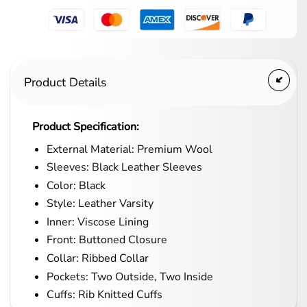
Product Details
Product Specification:
External Material: Premium Wool
Sleeves: Black Leather Sleeves
Color: Black
Style: Leather Varsity
Inner: Viscose Lining
Front: Buttoned Closure
Collar: Ribbed Collar
Pockets: Two Outside, Two Inside
Cuffs: Rib Knitted Cuffs