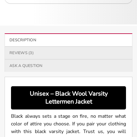
DESCRIPTION
REVIEWS (3)
ASK A QUESTION
Unisex – Black Wool Varsity
Lettermen Jacket
Black always sets a stage on fire, no matter what
color of attire you choose. If you pair your clothing
with this black varsity jacket. Trust us, you will