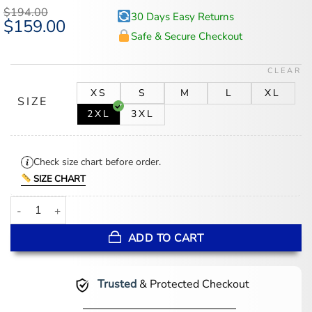
based on
$
194.00
30 Days Easy Returns
customer
Original
$
159.00
Current
ratings
price
price
Safe & Secure Checkout
was:
is:
$194.00.
$159.00.
CLEAR
XS
S
M
L
XL
SIZE
2XL
3XL
Check size chart before order.
SIZE CHART
Black Wool Varsity Jacket With Leather Sleeves quantity
ADD TO CART
Trusted
& Protected Checkout