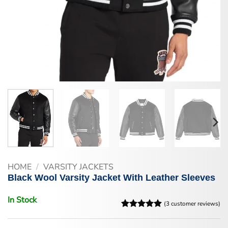
HOME
/
VARSITY JACKETS
Black Wool Varsity Jacket With Leather Sleeves
In Stock
(
3
customer reviews)
Rated
3
5
out of 5