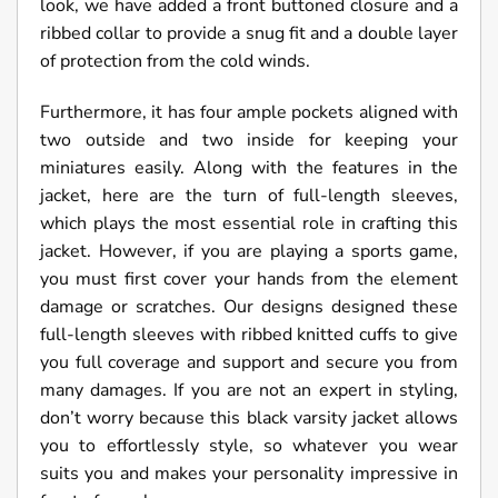
look, we have added a front buttoned closure and a
ribbed collar to provide a snug fit and a double layer
of protection from the cold winds.
Furthermore, it has four ample pockets aligned with
two outside and two inside for keeping your
miniatures easily. Along with the features in the
jacket, here are the turn of full-length sleeves,
which plays the most essential role in crafting this
jacket. However, if you are playing a sports game,
you must first cover your hands from the element
damage or scratches. Our designs designed these
full-length sleeves with ribbed knitted cuffs to give
you full coverage and support and secure you from
many damages. If you are not an expert in styling,
don’t worry because this black varsity jacket allows
you to effortlessly style, so whatever you wear
suits you and makes your personality impressive in