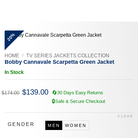
Skip
to
content
20%
HOME
/
TV SERIES JACKETS COLLECTION
Bobby Cannavale Scarpetta Green Jacket
In Stock
Original
$
139.00
Current
🔄
30 Days Easy Returns
$
174.00
price
price
was:
is:
🔒
Safe & Secure Checkout
$174.00.
$139.00.
CLEAR
GENDER
MEN
WOMEN