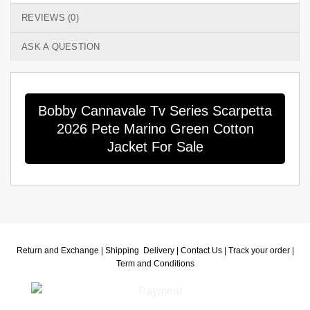
REVIEWS (0)
ASK A QUESTION
Bobby Cannavale Tv Series Scarpetta
2026 Pete Marino Green Cotton
Jacket For Sale
Return and Exchange |
Shipping Delivery |
Contact Us |
Track your order |
Term and Conditions