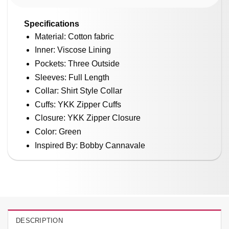
Specifications
Material: Cotton fabric
Inner: Viscose Lining
Pockets: Three Outside
Sleeves: Full Length
Collar: Shirt Style Collar
Cuffs: YKK Zipper Cuffs
Closure: YKK Zipper Closure
Color: Green
Inspired By: Bobby Cannavale
DESCRIPTION