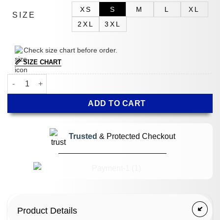
XS
S
M
L
XL
SIZE
2XL
3XL
Check size chart before order.
📏 SIZE CHART
Bobby Cannavale Scarpetta Green Jacket quantity
ADD TO CART
Trusted
& Protected Checkout
Product Details