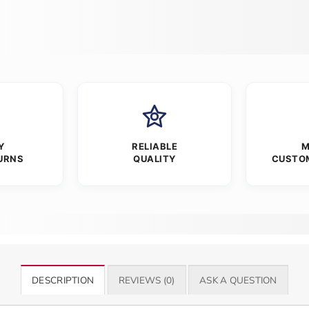
Y
RELIABLE
M
URNS
QUALITY
CUSTO
DESCRIPTION
REVIEWS (0)
ASK A QUESTION