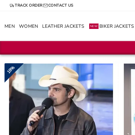
Skip
TRACK ORDER
CONTACT US
to
content
MEN
WOMEN
LEATHER JACKETS
BIKER JACKETS
NEW
18%