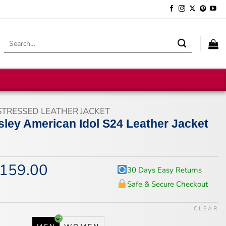
Search
for:
STRESSED LEATHER JACKET
sley American Idol S24 Leather Jacket
159.00
iginal
Current
30 Days Easy Returns
ice
price
Safe & Secure Checkout
s:
is:
94.00.
$159.00.
CLEAR