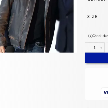
SIZE
Check size
Brad Paisley A