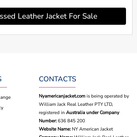
sed Leather Jacket For Sale
S
CONTACTS
Nyamericanjacket.com
is being operated by
hange
William Jack Real Leather PTY LTD,
cy
registered in
Australia under Company
Number:
636 845 200
Website Name:
NY American Jacket