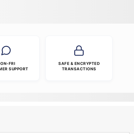
ON-FRI
SAFE & ENCRYPTED
MER SUPPORT
TRANSACTIONS