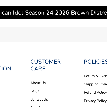
can Idol Season 24 2026 Brown Distres
CUSTOMER
POLICIE
TION
CARE
Return & Exc
About Us
Shipping Poli
FAQs
Refund Policy
Contact Us
Privacy Policy