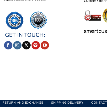
Custom Order
GET IN TOUCH:
RETURN AND EXCHANGE
SHIPPING DELIVERY
CONTACT