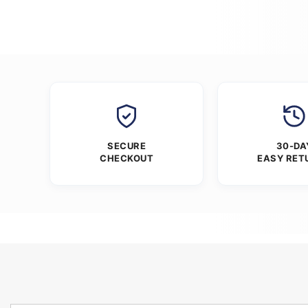
SECURE
30-DA
CHECKOUT
EASY RET