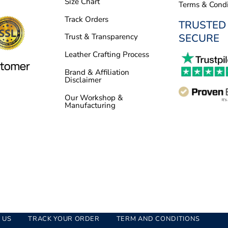
Size Chart
Terms & Condi
Track Orders
TRUSTED
SECURE
Trust & Transparency
Leather Crafting Process
Brand & Affiliation
Disclaimer
Our Workshop &
Manufacturing
 US
TRACK YOUR ORDER
TERM AND CONDITIONS