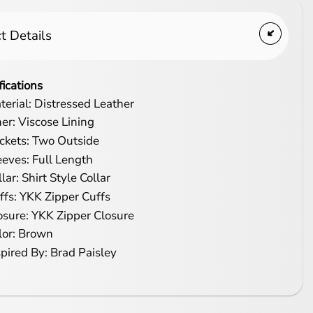
t Details
fications
terial: Distressed Leather
ner: Viscose Lining
ckets: Two Outside
eeves: Full Length
lar: Shirt Style Collar
ffs: YKK Zipper Cuffs
osure: YKK Zipper Closure
lor: Brown
spired By: Brad Paisley