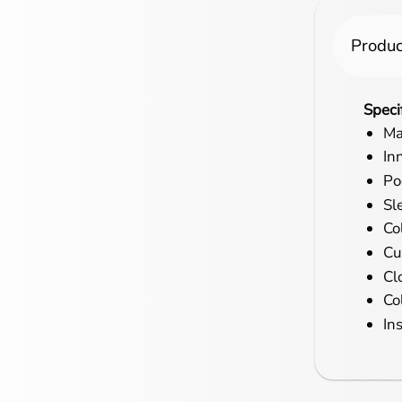
Produc
Speci
Ma
In
Po
Sl
Col
Cu
Cl
Co
In