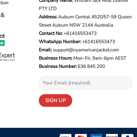
Company Name:
William Jack Real Leather
tion
PTY LTD
 &
Address:
Auburn Central 4520/57-59 Queen
Street Auburn NSW 2144 Australia
Contact No:
+61416553473
WhatsApp Number:
+
61416553473
Email:
support@nyamericanjacket.com
Business Hours:
Mon–Fri, 9am–6pm AEST
Business Number:
636 845 200