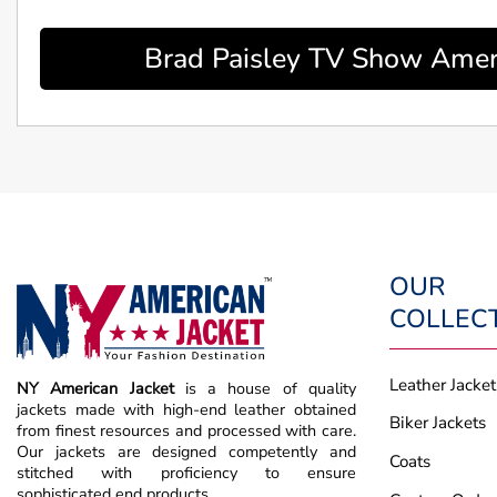
Brad Paisley TV Show Ameri
OUR
COLLEC
Leather Jacket
NY American Jacket
is a house of quality
jackets made with high-end leather obtained
Biker Jackets
from finest resources and processed with care.
Our jackets are designed competently and
Coats
stitched with proficiency to ensure
sophisticated end products.