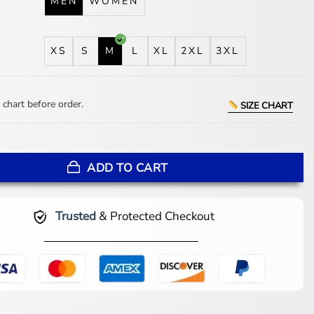
MEN
WOMEN
XS
S
M
L
XL
2XL
3XL
 chart before order.
SIZE CHART
merican Idol S24 Leather Jacket quantity
ADD TO CART
Trusted
& Protected Checkout