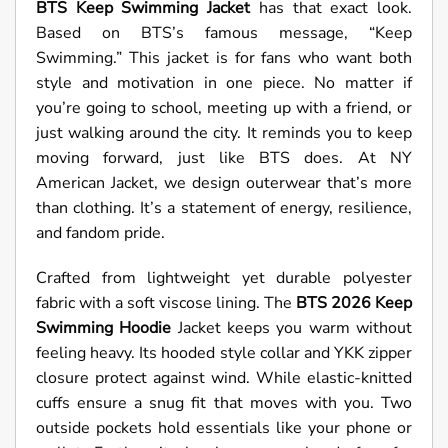
BTS Keep Swimming Jacket
has that exact look.
Based on BTS’s famous message, “Keep
Swimming.” This jacket is for fans who want both
style and motivation in one piece. No matter if
you’re going to school, meeting up with a friend, or
just walking around the city. It reminds you to keep
moving forward, just like BTS does. At NY
American Jacket, we design outerwear that’s more
than clothing. It’s a statement of energy, resilience,
and fandom pride.
Crafted from lightweight yet durable polyester
fabric with a soft viscose lining. The
BTS 2026 Keep
Swimming Hoodie
Jacket keeps you warm without
feeling heavy. Its hooded style collar and YKK zipper
closure protect against wind. While elastic-knitted
cuffs ensure a snug fit that moves with you. Two
outside pockets hold essentials like your phone or