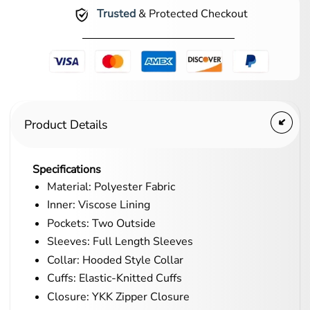
Trusted
& Protected Checkout
Product Details
Specifications
Material: Polyester Fabric
Inner: Viscose Lining
Pockets: Two Outside
Sleeves: Full Length Sleeves
Collar: Hooded Style Collar
Cuffs: Elastic-Knitted Cuffs
Closure: YKK Zipper Closure