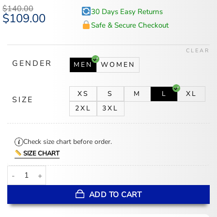
based on
$
140.00
30 Days Easy Returns
customer
Original
$
109.00
Current
ratings
price
price
Safe & Secure Checkout
was:
is:
$140.00.
$109.00.
CLEAR
GENDER
MEN
WOMEN
XS
S
M
L
XL
SIZE
2XL
3XL
Check size chart before order.
SIZE CHART
BTS Keep Swimming Jacket quantity
ADD TO CART