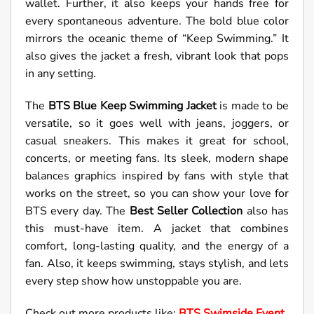
wallet. Further, it also keeps your hands free for
every spontaneous adventure. The bold blue color
mirrors the oceanic theme of “Keep Swimming.” It
also gives the jacket a fresh, vibrant look that pops
in any setting.
The
BTS Blue Keep Swimming Jacket
is made to be
versatile, so it goes well with jeans, joggers, or
casual sneakers. This makes it great for school,
concerts, or meeting fans. Its sleek, modern shape
balances graphics inspired by fans with style that
works on the street, so you can show your love for
BTS every day. The
Best Seller Collection
also has
this must-have item. A jacket that combines
comfort, long-lasting quality, and the energy of a
fan. Also, it keeps swimming, stays stylish, and lets
every step show how unstoppable you are.
Check out more products like:
BTS Swimside Event