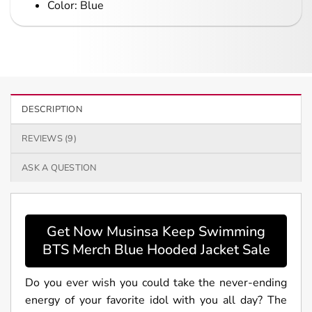
Color: Blue
DESCRIPTION
REVIEWS (9)
ASK A QUESTION
Get Now Musinsa Keep Swimming
BTS Merch Blue Hooded Jacket Sale
Do you ever wish you could take the never-ending
energy of your favorite idol with you all day? The