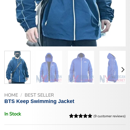
HOME
/
BEST SELLER
BTS Keep Swimming Jacket
In Stock
(
9
customer reviews)
Rated
9
5
out of 5