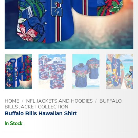
HOME
/
NFL JACKETS AND HOODIES
/
BUFFALO
BILLS JACKET COLLECTION
Buffalo Bills Hawaiian Shirt
In Stock