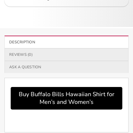
DESCRIPTION
REVIEWS (0)
ASK A QUESTION
Buy Buffalo Bills Hawaiian Shirt for
Men’s and Women’s