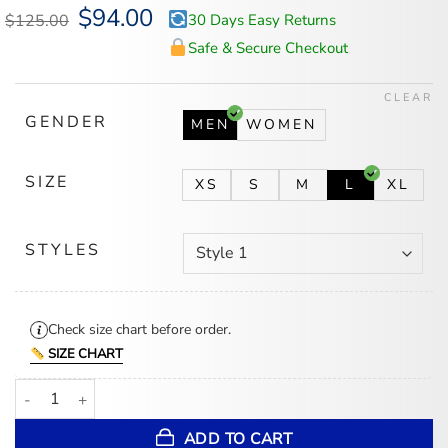
Original
$
94.00
Current
$
125.00
30 Days Easy Returns
price
price
was:
is:
Safe & Secure Checkout
$125.00.
$94.00.
CLEAR
GENDER
MEN
WOMEN
SIZE
XS
S
M
L
XL
STYLES
Check size chart before order.
SIZE CHART
Buffalo Bills Hawaiian Shirt quantity
ADD TO CART