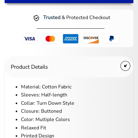
Trusted
& Protected Checkout
Product Details
Material: Cotton Fabric
Sleeves: Half-length
Collar: Turn Down Style
Closure: Buttoned
Color: Multiple Colors
Relaxed Fit
Printed Design