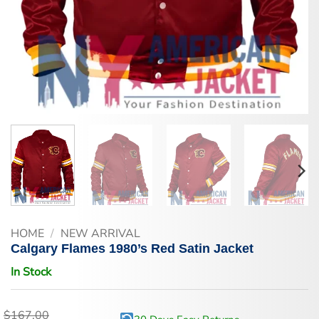
HOME
/
NEW ARRIVAL
Calgary Flames 1980’s Red Satin Jacket
In Stock
$
167.00