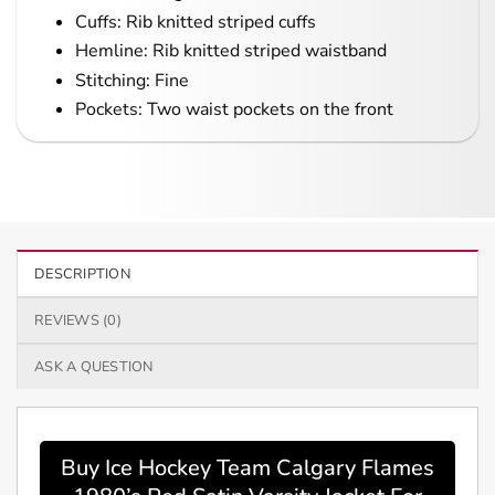
Cuffs: Rib knitted striped cuffs
Hemline: Rib knitted striped waistband
Stitching: Fine
Pockets: Two waist pockets on the front
DESCRIPTION
REVIEWS (0)
ASK A QUESTION
Buy Ice Hockey Team Calgary Flames