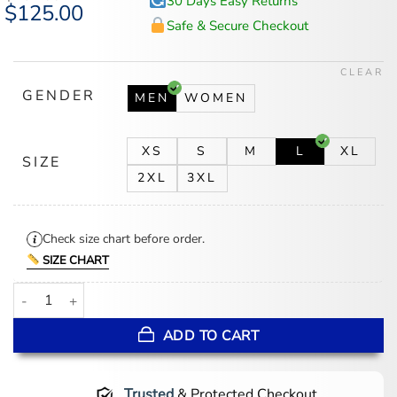
30 Days Easy Returns
Original
$
125.00
Current
price
price
Safe & Secure Checkout
was:
is:
$167.00.
$125.00.
CLEAR
GENDER
MEN
WOMEN
XS
S
M
L
XL
SIZE
2XL
3XL
Check size chart before order.
SIZE CHART
Calgary Flames 1980’s Red Satin Jacket quantity
ADD TO CART
Trusted
& Protected Checkout