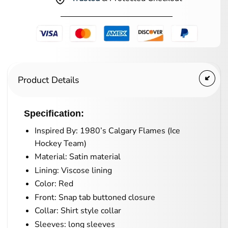
Product Details
Specification:
Inspired By: 1980’s Calgary Flames (Ice
Hockey Team)
Material: Satin material
Lining: Viscose lining
Color: Red
Front: Snap tab buttoned closure
Collar: Shirt style collar
Sleeves: long sleeves