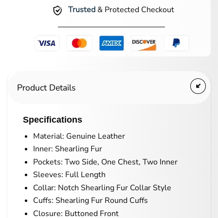
Trusted
& Protected Checkout
Product Details
Specifications
Material: Genuine Leather
Inner: Shearling Fur
Pockets: Two Side, One Chest, Two Inner
Sleeves: Full Length
Collar: Notch Shearling Fur Collar Style
Cuffs: Shearling Fur Round Cuffs
Closure: Buttoned Front