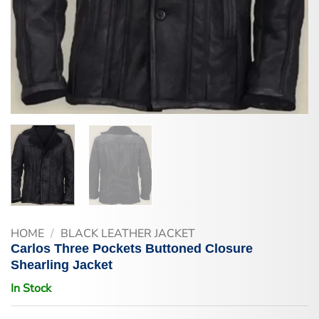
HOME
/
BLACK LEATHER JACKET
Carlos Three Pockets Buttoned Closure
Shearling Jacket
In Stock