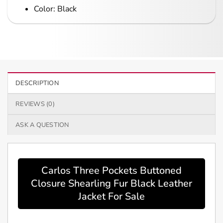
Color: Black
DESCRIPTION
REVIEWS (0)
ASK A QUESTION
Carlos Three Pockets Buttoned
Closure Shearling Fur Black Leather
Jacket For Sale