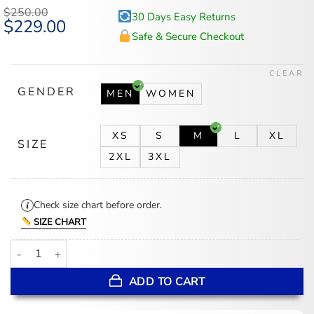
$
250.00
30 Days Easy Returns
Original
$
229.00
Current
price
price
Safe & Secure Checkout
was:
is:
$250.00.
$229.00.
CLEAR
GENDER
MEN
WOMEN
XS
S
M
L
XL
SIZE
2XL
3XL
Check size chart before order.
SIZE CHART
Carlos Three Pockets Buttoned Closure Shearling Jacket quantity
ADD TO CART