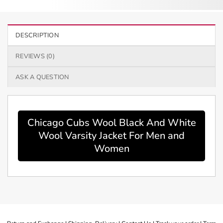
DESCRIPTION
REVIEWS (0)
ASK A QUESTION
Chicago Cubs Wool Black And White
Wool Varsity Jacket For Men and
Women