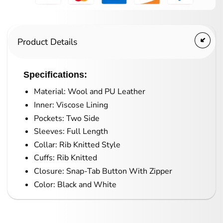
Product Details
Specifications:
Material: Wool and PU Leather
Inner: Viscose Lining
Pockets: Two Side
Sleeves: Full Length
Collar: Rib Knitted Style
Cuffs: Rib Knitted
Closure: Snap-Tab Button With Zipper
Color: Black and White