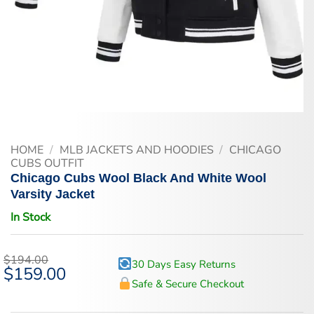
HOME
/
MLB JACKETS AND HOODIES
/
CHICAGO
CUBS OUTFIT
Chicago Cubs Wool Black And White Wool
Varsity Jacket
In Stock
$
194.00
30 Days Easy Returns
Original
$
159.00
Current
price
price
Safe & Secure Checkout
was:
is:
$194.00.
$159.00.