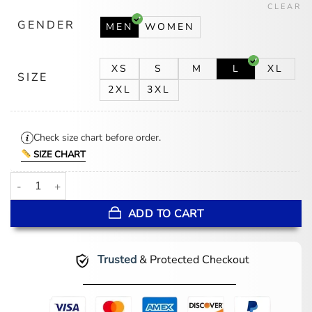
CLEAR
GENDER
MEN
WOMEN
XS
S
M
L
XL
SIZE
2XL
3XL
Check size chart before order.
SIZE CHART
Chicago Cubs Wool Black And White Wool Varsity Jacket quantity
ADD TO CART
Trusted
& Protected Checkout