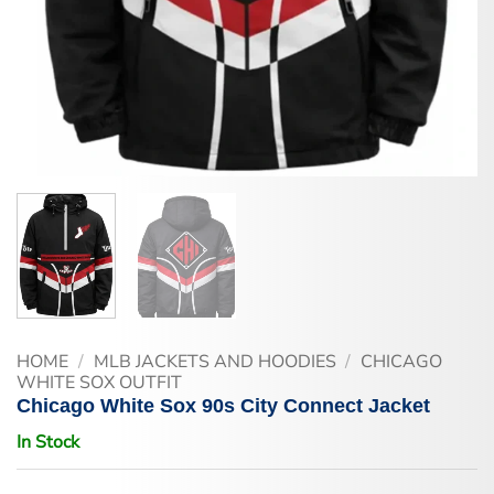
HOME
/
MLB JACKETS AND HOODIES
/
CHICAGO
WHITE SOX OUTFIT
Chicago White Sox 90s City Connect Jacket
In Stock