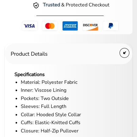
Trusted
& Protected Checkout
Product Details
Specifications
Material: Polyester Fabric
Inner: Viscose Lining
Pockets: Two Outside
Sleeves: Full Length
Collar: Hooded Style Collar
Cuffs: Elastic-Knitted Cuffs
Closure: Half-Zip Pullover