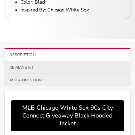
Color: Black
Inspired By: Chicago White Sox
DESCRIPTION
REVIEWS (0)
ASK A QUESTION
MLB Chicago White Sox 90s City
Connect Giveaway Black Hooded
Jacket