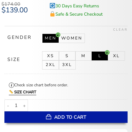
$
174.00
30 Days Easy Returns
Original
$
139.00
Current
price
price
Safe & Secure Checkout
was:
is:
$174.00.
$139.00.
CLEAR
GENDER
MEN
WOMEN
XS
S
M
L
XL
SIZE
2XL
3XL
Check size chart before order.
SIZE CHART
Chicago White Sox 90s City Connect Jacket quantity
ADD TO CART