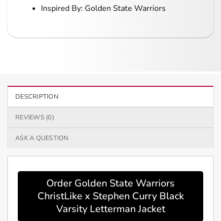
Inspired By: Golden State Warriors
DESCRIPTION
REVIEWS (0)
ASK A QUESTION
Order Golden State Warriors
ChristLike x Stephen Curry Black
Varsity Letterman Jacket