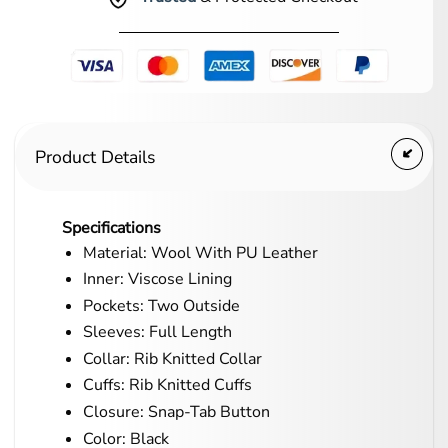
Product Details
Specifications
Material: Wool With PU Leather
Inner: Viscose Lining
Pockets: Two Outside
Sleeves: Full Length
Collar: Rib Knitted Collar
Cuffs: Rib Knitted Cuffs
Closure: Snap-Tab Button
Color: Black