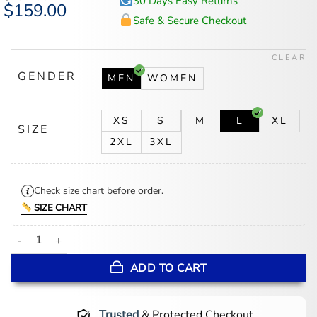
30 Days Easy Returns
Original
$
159.00
Current
price
price
Safe & Secure Checkout
was:
is:
$194.00.
$159.00.
CLEAR
GENDER
MEN
WOMEN
XS
S
M
L
XL
SIZE
2XL
3XL
Check size chart before order.
SIZE CHART
ChristLike x Curry Varsity Jacket quantity
ADD TO CART
Trusted
& Protected Checkout