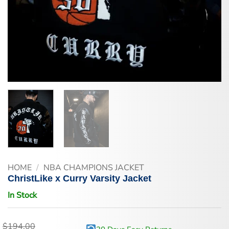
HOME
/
NBA CHAMPIONS JACKET
ChristLike x Curry Varsity Jacket
In Stock
$
194.00