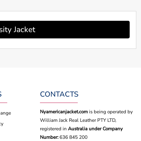
ity Jacket
S
CONTACTS
Nyamericanjacket.com
is being operated by
hange
William Jack Real Leather PTY LTD,
cy
registered in
Australia under Company
Number:
636 845 200