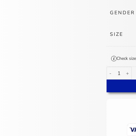
GENDER
SIZE
Check size
Cincinnati Be