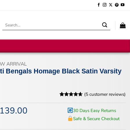
Search
for:
W ARRIVAL
ti Bengals Homage Black Satin Varsity
(
5
customer reviews)
Rated
5
4.6
out of 5
139.00
iginal
Current
30 Days Easy Returns
based on
ice
price
customer
Safe & Secure Checkout
s:
is:
ratings
74.00.
$139.00.