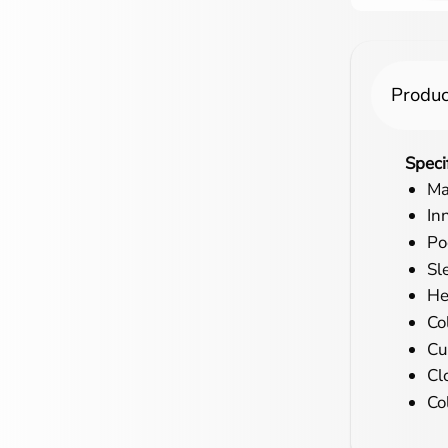
Produc
Speci
Ma
In
Po
Sl
He
Co
Cu
Cl
Co