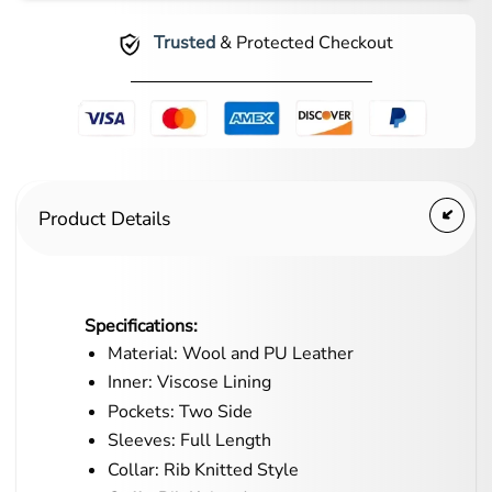
Trusted
& Protected Checkout
Product Details
Specifications:
Material: Wool and PU Leather
Inner: Viscose Lining
Pockets: Two Side
Sleeves: Full Length
Collar: Rib Knitted Style