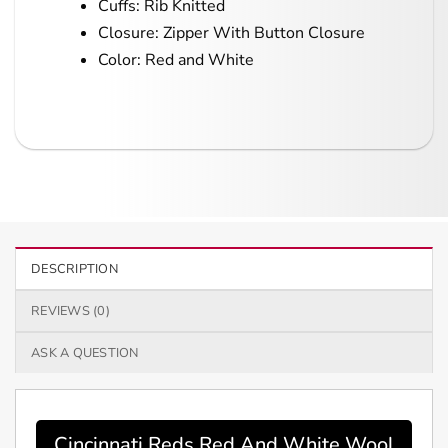
Cuffs: Rib Knitted
Closure: Zipper With Button Closure
Color: Red and White
DESCRIPTION
REVIEWS (0)
ASK A QUESTION
Cincinnati Reds Red And White Wool