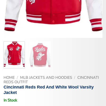
HOME
/
MLB JACKETS AND HOODIES
/
CINCINNATI
REDS OUTFIT
Cincinnati Reds Red And White Wool Varsity
Jacket
In Stock