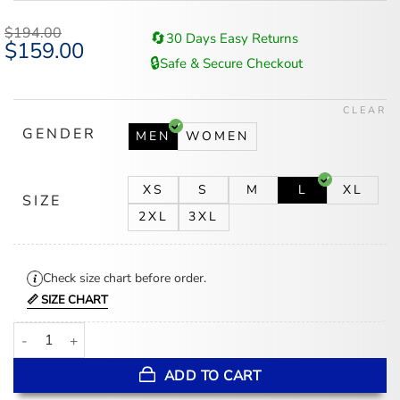
$
194.00
🔄
30 Days Easy Returns
Original
$
159.00
Current
price
price
🔒
Safe & Secure Checkout
was:
is:
$194.00.
$159.00.
CLEAR
GENDER
MEN
WOMEN
XS
S
M
L
XL
SIZE
2XL
3XL
Check size chart before order.
📏 SIZE CHART
Cincinnati Reds Red And White Wool Varsity Jacket quantity
ADD TO CART