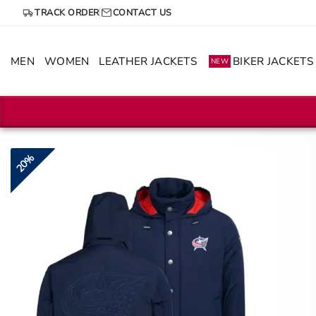
Skip
TRACK ORDER
CONTACT US
to
content
MEN
WOMEN
LEATHER JACKETS
BIKER JACKETS
NEW
20%