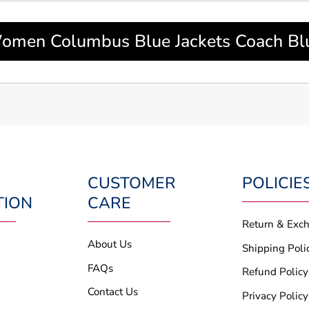
men Columbus Blue Jackets Coach Bl
CUSTOMER
POLICIE
TION
CARE
Return & Exc
About Us
Shipping Poli
FAQs
Refund Policy
Contact Us
Privacy Policy