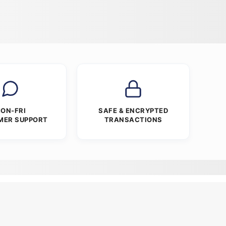
ON-FRI
SAFE & ENCRYPTED
MER SUPPORT
TRANSACTIONS