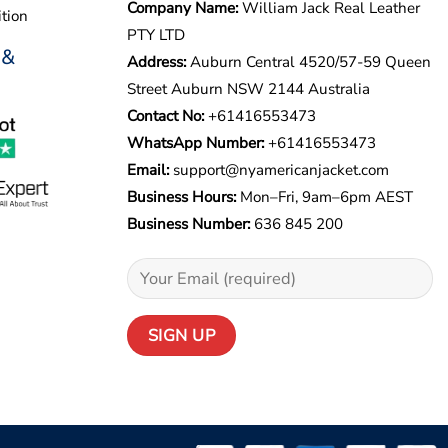
Company Name:
William Jack Real Leather
tion
PTY LTD
 &
Address:
Auburn Central 4520/57-59 Queen
Street Auburn NSW 2144 Australia
Contact No:
+61416553473
WhatsApp Number:
+
61416553473
Email:
support@nyamericanjacket.com
Business Hours:
Mon–Fri, 9am–6pm AEST
Business Number:
636 845 200