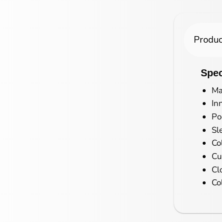
Produc
Spec
Ma
In
Po
Sl
Co
Cu
Cl
Co