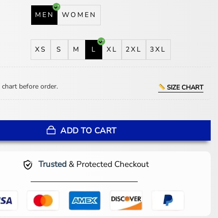
MEN
WOMEN
XS
S
M
L
XL
2XL
3XL
 chart before order.
SIZE CHART
 Jackets Coach Blue Hooded Jacket quantity
ADD TO CART
Trusted
& Protected Checkout