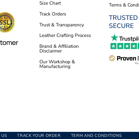
Size Chart
Terms & Condi
Track Orders
TRUSTED
SECURE
Trust & Transparency
Leather Crafting Process
Brand & Affiliation
Disclaimer
Our Workshop &
Manufacturing
 US
TRACK YOUR ORDER
TERM AND CONDITIONS