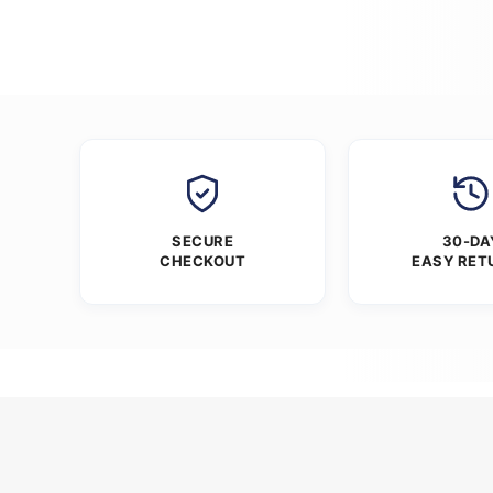
SECURE
30-DA
CHECKOUT
EASY RET