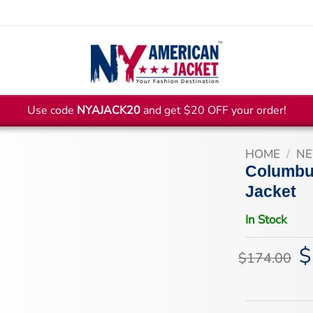
Use code
NYAJACK20
and get $20 OFF your order!
HOME
/
NE
Columbu
Jacket
In Stock
$
Or
$
174.00
pr
wa
$1