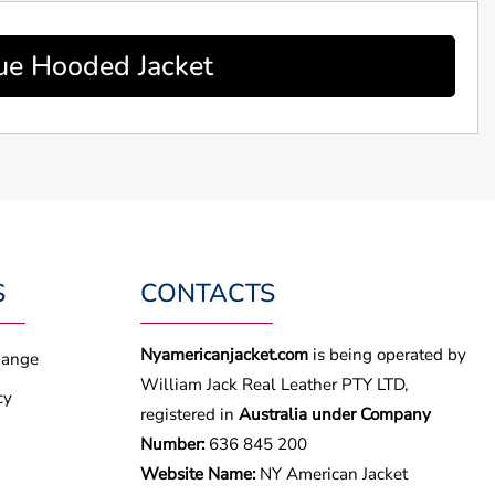
ue Hooded Jacket
S
CONTACTS
Nyamericanjacket.com
is being operated by
hange
William Jack Real Leather PTY LTD,
cy
registered in
Australia under Company
Number:
636 845 200
Website Name:
NY American Jacket