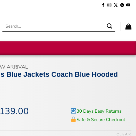
Search
for:
W ARRIVAL
s Blue Jackets Coach Blue Hooded
139.00
iginal
Current
30 Days Easy Returns
ice
price
Safe & Secure Checkout
s:
is:
74.00.
$139.00.
CLEAR