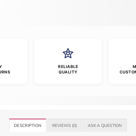
Y
RELIABLE
M
URNS
QUALITY
CUSTO
DESCRIPTION
REVIEWS (0)
ASK A QUESTION