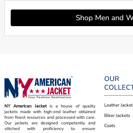
Shop Men and Wo
OUR
COLLEC
Leather Jacket
NY American Jacket
is a house of quality
jackets made with high-end leather obtained
Biker Jackets
from finest resources and processed with care.
Our jackets are designed competently and
Coats
stitched with proficiency to ensure