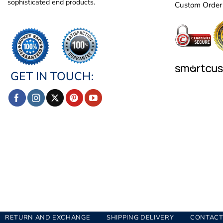
sophisticated end products.
Custom Order
GET IN TOUCH:
RETURN AND EXCHANGE
SHIPPING DELIVERY
CONTACT