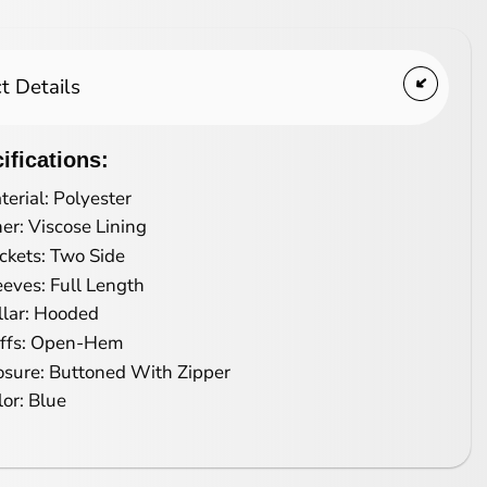
t Details
ifications:
terial: Polyester
ner: Viscose Lining
ckets: Two Side
eeves: Full Length
llar: Hooded
ffs: Open-Hem
osure: Buttoned With Zipper
lor: Blue