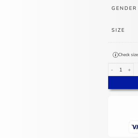
GENDER
SIZE
Check size
Columbus Blue