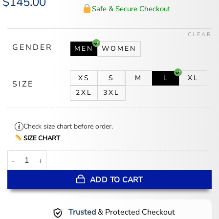
$
145.00
price
price
Safe & Secure Checkout
was:
is:
$175.00.
$145.00.
CLEAR
GENDER
MEN
WOMEN
XS
S
M
L
XL
SIZE
2XL
3XL
Check size chart before order.
SIZE CHART
Dallas Cowboys GOLF WANG Letterman Full-Snap Jacket quantity
ADD TO CART
Trusted
& Protected Checkout