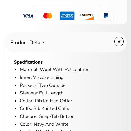
Product Details
Specifications
Material: Wool With PU Leather
Inner: Viscose Lining
Pockets: Two Outside
Sleeves: Full Length
Collar: Rib Knitted Collar
Cuffs: Rib Knitted Cuffs
Closure: Snap-Tab Button
Color: Navy And White