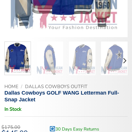
HOME
/
DALLAS COWBOYS OUTFIT
Dallas Cowboys GOLF WANG Letterman Full-
Snap Jacket
In Stock
$
175.00
30 Days Easy Returns
Original
Current