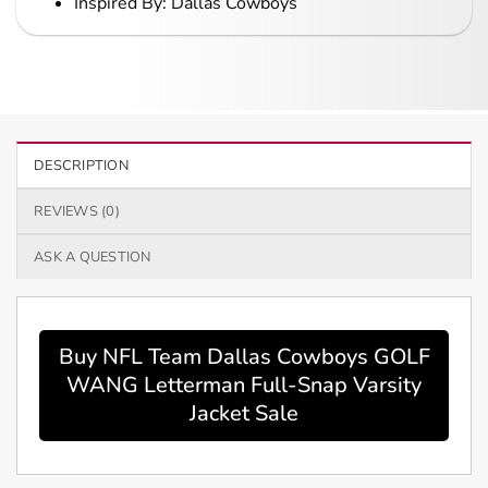
Inspired By: Dallas Cowboys
DESCRIPTION
REVIEWS (0)
ASK A QUESTION
Buy NFL Team Dallas Cowboys GOLF
WANG Letterman Full-Snap Varsity
Jacket Sale